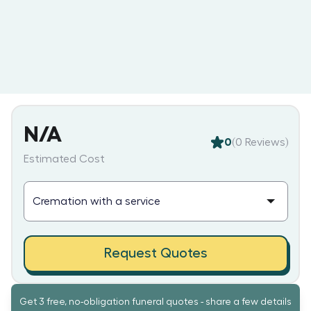
N/A
0
(
0
Reviews)
Estimated Cost
Request Quotes
Get 3 free, no-obligation funeral quotes - share a few details