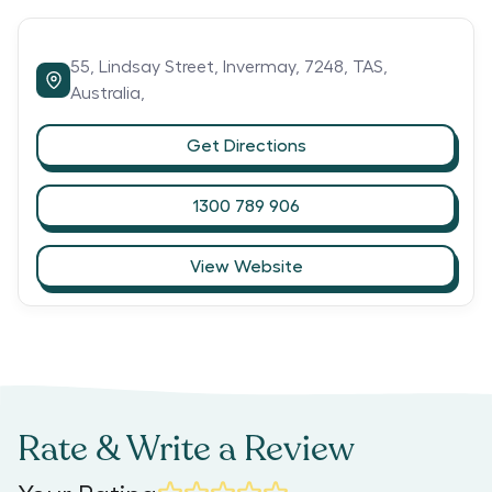
55,
Lindsay Street,
Invermay,
7248,
TAS,
Australia,
Get Directions
1300 789 906
View Website
Rate & Write a Review