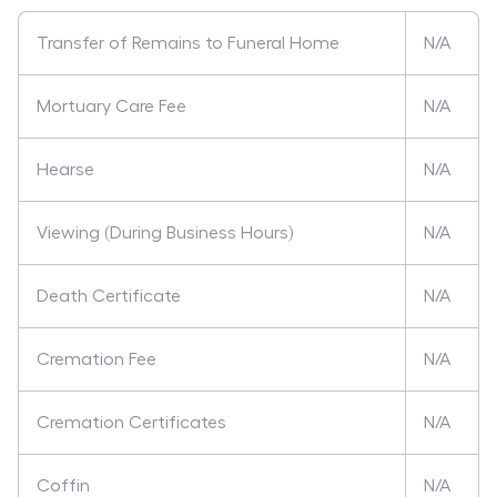
Transfer of Remains to Funeral Home
N/A
Mortuary Care Fee
N/A
Hearse
N/A
Viewing (During Business Hours)
N/A
Death Certificate
N/A
Cremation Fee
N/A
Cremation Certificates
N/A
Coffin
N/A