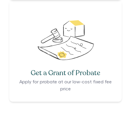
Get a Grant of Probate
Apply for probate at our low-cost fixed fee
price