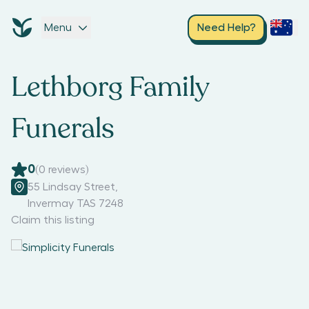
Menu
Need Help?
Lethborg Family
Funerals
0
(
0
reviews)
55 Lindsay Street
,
Invermay TAS 7248
Claim this listing