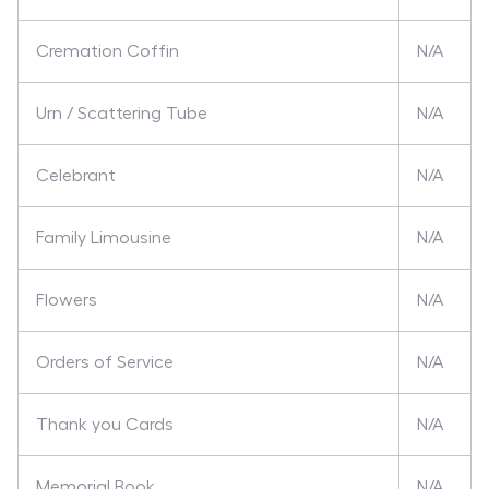
Cremation Coffin
N/A
Urn / Scattering Tube
N/A
Celebrant
N/A
Family Limousine
N/A
Flowers
N/A
Orders of Service
N/A
Thank you Cards
N/A
Memorial Book
N/A