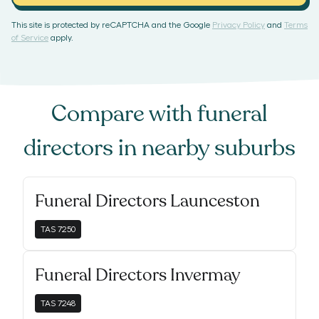
This site is protected by reCAPTCHA and the Google
Privacy Policy
and
Terms
of Service
apply.
Compare with
funeral
directors
in nearby suburbs
Funeral Directors Launceston
TAS
7250
Funeral Directors Invermay
TAS
7248