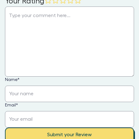
Your Rating
Name
*
Email
*
Submit your Review