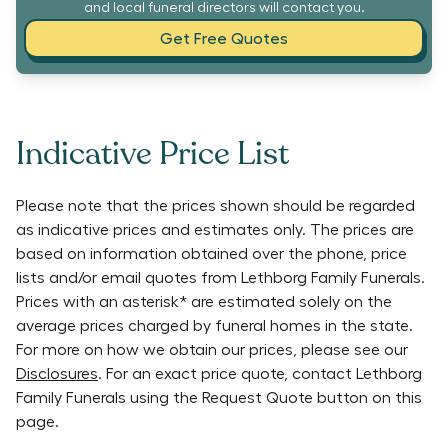
and local funeral directors will contact you.
Get Free Quotes
Indicative Price List
Please note that the prices shown should be regarded
as indicative prices and estimates only. The prices are
based on information obtained over the phone, price
lists and/or email quotes from
Lethborg Family Funerals
.
Prices with an asterisk* are estimated solely on the
average prices charged by funeral homes in the state.
For more on how we obtain our prices, please see our
Disclosures
. For an exact price quote, contact
Lethborg
Family Funerals
using the Request Quote button on this
page.