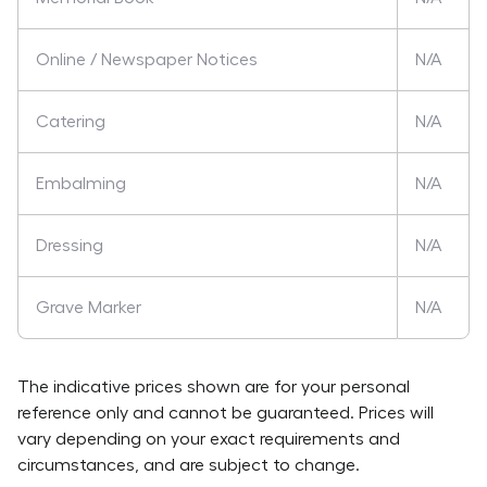
Online / Newspaper Notices
N/A
Catering
N/A
Embalming
N/A
Dressing
N/A
Grave Marker
N/A
The indicative prices shown are for your personal
reference only and cannot be guaranteed. Prices will
vary depending on your exact requirements and
circumstances, and are subject to change.