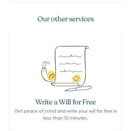
Our other services
Write a Will for Free
Get peace of mind and write your will for free in
less than 10 minutes.