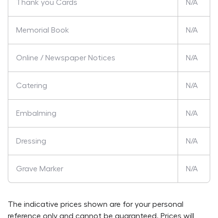
Thank you Cards
N/A
Memorial Book
N/A
Online / Newspaper Notices
N/A
Catering
N/A
Embalming
N/A
Dressing
N/A
Grave Marker
N/A
The indicative prices shown are for your personal
reference only and cannot be guaranteed. Prices will