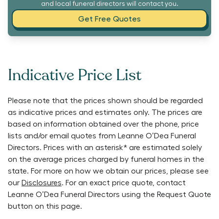
and local funeral directors will contact you.
Get Free Quotes
Indicative Price List
Please note that the prices shown should be regarded
as indicative prices and estimates only. The prices are
based on information obtained over the phone, price
lists and/or email quotes from
Leanne O’Dea Funeral
Directors
. Prices with an asterisk* are estimated solely
on the average prices charged by funeral homes in the
state. For more on how we obtain our prices, please see
our
Disclosures
. For an exact price quote, contact
Leanne O’Dea Funeral Directors
using the Request Quote
button on this page.