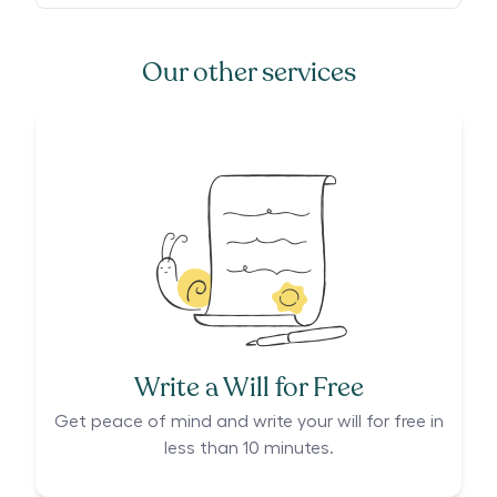
Our other services
Write a Will for Free
Get peace of mind and write your will for free in
less than 10 minutes.