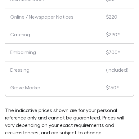
Online / Newspaper Notices
$220
Catering
$290*
Embalming
$700*
Dressing
(Included)
Grave Marker
$150*
The indicative prices shown are for your personal
reference only and cannot be guaranteed. Prices will
vary depending on your exact requirements and
circumstances, and are subject to change.