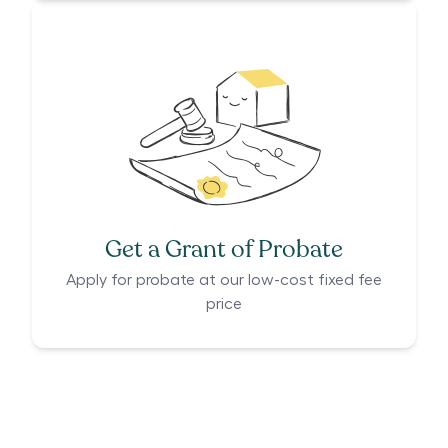
Get a Grant of Probate
Apply for probate at our low-cost fixed fee
price