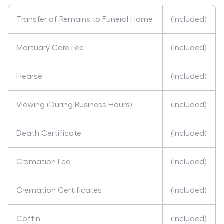
Transfer of Remains to Funeral Home
(Included)
Mortuary Care Fee
(Included)
Hearse
(Included)
Viewing (During Business Hours)
(Included)
Death Certificate
(Included)
Cremation Fee
(Included)
Cremation Certificates
(Included)
Coffin
(Included)