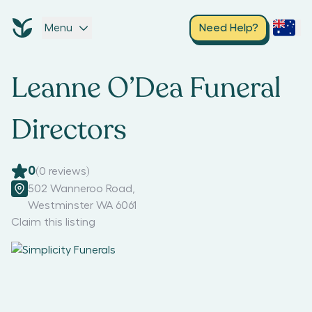
Menu
Need Help?
Leanne O’Dea Funeral
Directors
0
(
0
reviews)
502 Wanneroo Road
,
Westminster WA 6061
Claim this listing