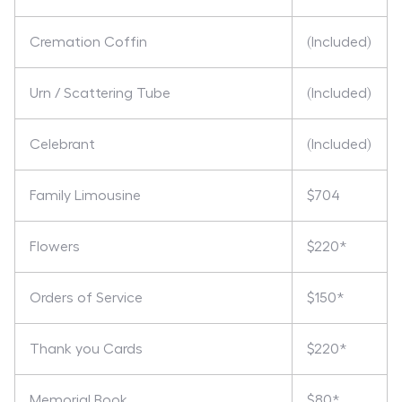
Cremation Coffin
(Included)
Urn / Scattering Tube
(Included)
Celebrant
(Included)
Family Limousine
$704
Flowers
$220*
Orders of Service
$150*
Thank you Cards
$220*
Memorial Book
$80*