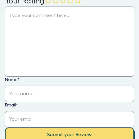
Your Rating
Name
*
Email
*
Submit your Review