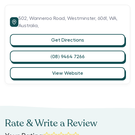
502,
Wanneroo Road,
Westminster,
6061,
WA,
Australia,
Get Directions
(08) 9464 7266
View Website
Rate & Write a Review