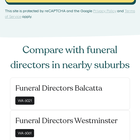
This site is protected by reCAPTCHA and the Google
Privacy Policy
and
Terms
of Service
apply.
Compare with
funeral
directors
in nearby suburbs
Funeral Directors Balcatta
WA
6021
Funeral Directors Westminster
WA
6061