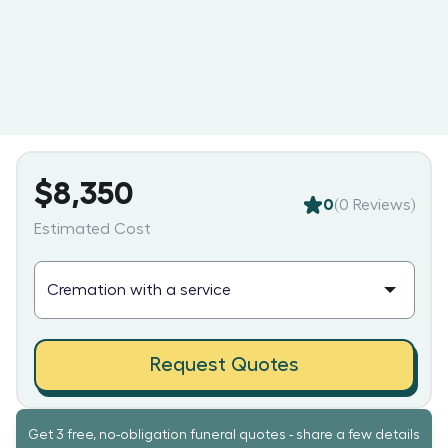
$8,350
0
(
0
Reviews)
Estimated Cost
Request Quotes
Get 3 free, no-obligation funeral quotes - share a few details