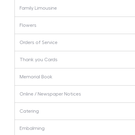
Family Limousine
Flowers
Orders of Service
Thank you Cards
Memorial Book
Online / Newspaper Notices
Catering
Embalming