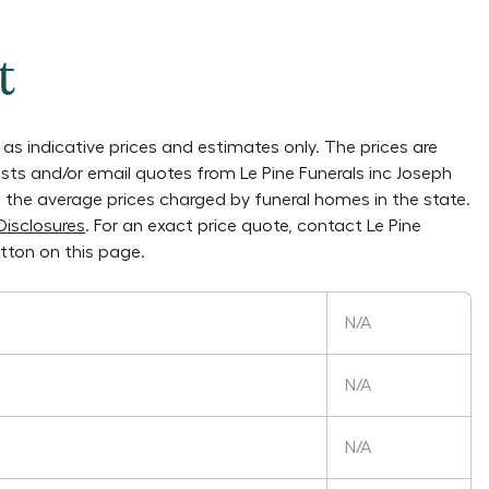
t
as indicative prices and estimates only. The prices are
lists and/or email quotes from
Le Pine Funerals inc Joseph
on the average prices charged by funeral homes in the state.
Disclosures
. For an exact price quote, contact
Le Pine
tton on this page.
N/A
N/A
N/A