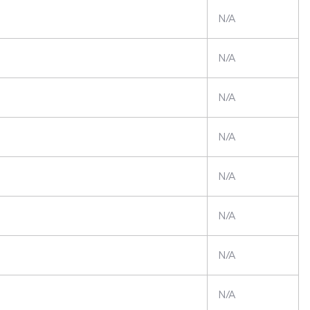
N/A
N/A
N/A
N/A
N/A
N/A
N/A
N/A