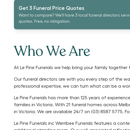
Get 3 Funeral Price Quotes
Want to compare? We'll have 3 local funeral directors serv
quotes. Free, no obligation.
Who We Are
At Le Pine Funerals we help bring your family together 
Our funeral directors are with you every step of the wa
professional expertise, we can turn what can be a worr
Le Pine Funerals has more than 125 years of experience 
families in Victoria. With 21 funeral homes across Melb
in Victoria. We are available 24/7 on (03) 8587 5775. For
Le Pine Funerals inc Werribee Funerals features a con