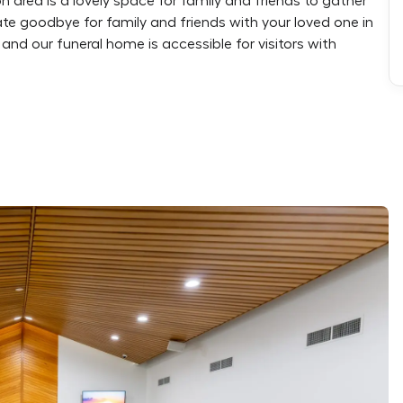
n area is a lovely space for family and friends to gather
vate goodbye for family and friends with your loved one in
and our funeral home is accessible for visitors with