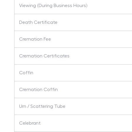
Viewing (During Business Hours)
Death Certificate
Cremation Fee
Cremation Certificates
Coffin
Cremation Coffin
Urn / Scattering Tube
Celebrant