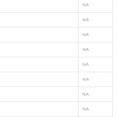
N/A
N/A
N/A
N/A
N/A
N/A
N/A
N/A