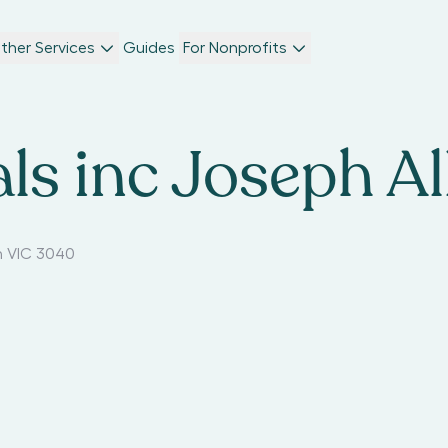
ther Services
Guides
For Nonprofits
ls inc Joseph Al
 VIC 3040