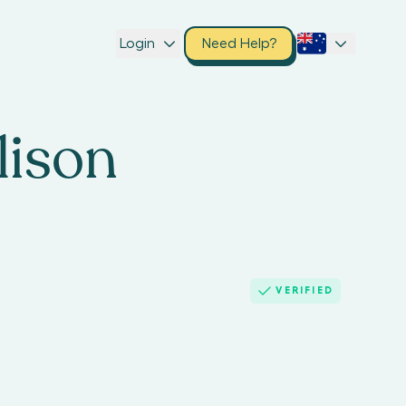
Login
Need Help?
lison
VERIFIED