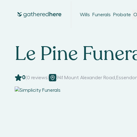
Wills
Funerals
Probate
O
Le Pine Funera
0
(
0
reviews)
941 Mount Alexander Road
,
Essendon