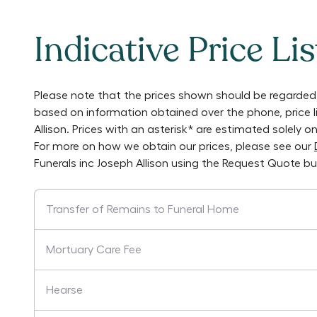
Indicative Price Lis
Please note that the prices shown should be regarded 
based on information obtained over the phone, price 
Allison
. Prices with an asterisk* are estimated solely 
For more on how we obtain our prices, please see our
Funerals inc Joseph Allison
using the Request Quote bu
Transfer of Remains to Funeral Home
Mortuary Care Fee
Hearse