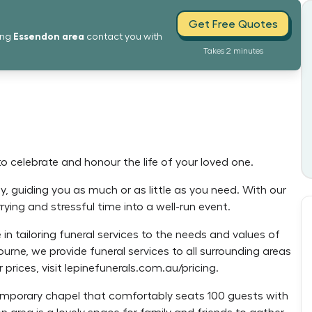
Get Free Quotes
Essendon
area
ing
contact you with
Takes 2 minutes
to celebrate and honour the life of your loved one.
y, guiding you as much or as little as you need. With our
ying and stressful time into a well-run event.
in tailoring funeral services to the needs and values of
ourne, we provide funeral services to all surrounding areas
 prices, visit lepinefunerals.com.au/pricing.
temporary chapel that comfortably seats 100 guests with