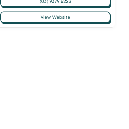
(03) 9379 6223
View Website