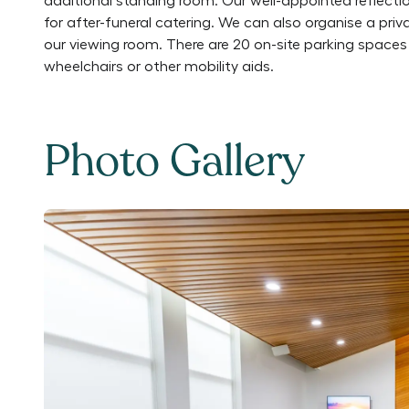
additional standing room. Our well-appointed reflectio
for after-funeral catering. We can also organise a pri
our viewing room. There are 20 on-site parking spaces 
wheelchairs or other mobility aids.
Photo Gallery