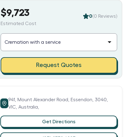
$9,723
0
(
0
Reviews)
Estimated Cost
Request Quotes
941,
Mount Alexander Road,
Essendon,
3040,
VIC,
Australia,
Get Directions