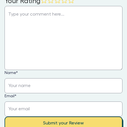
Your Rating
Name
*
Email
*
Submit your Review