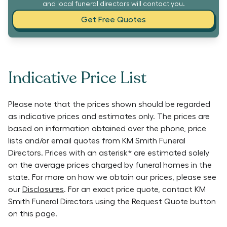
and local funeral directors will contact you.
Get Free Quotes
Indicative Price List
Please note that the prices shown should be regarded
as indicative prices and estimates only. The prices are
based on information obtained over the phone, price
lists and/or email quotes from
KM Smith Funeral
Directors
. Prices with an asterisk* are estimated solely
on the average prices charged by funeral homes in the
state. For more on how we obtain our prices, please see
our
Disclosures
. For an exact price quote, contact
KM
Smith Funeral Directors
using the Request Quote button
on this page.