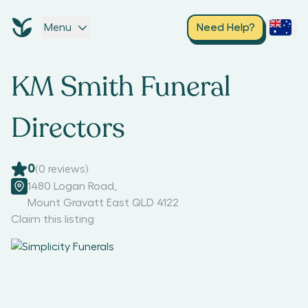
Menu
Need Help?
KM Smith Funeral
Directors
0
(
0
reviews)
1480 Logan Road
,
Mount Gravatt East QLD 4122
Claim this listing