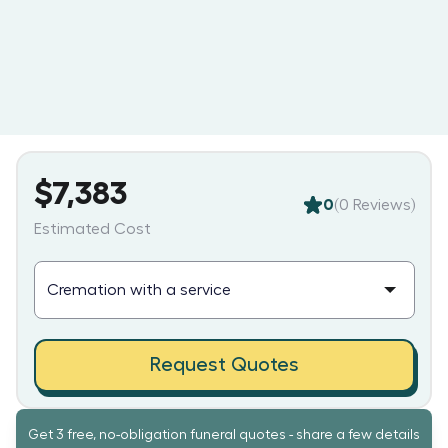
$7,383
0
(
0
Reviews)
Estimated Cost
Request Quotes
Get 3 free, no-obligation funeral quotes - share a few details