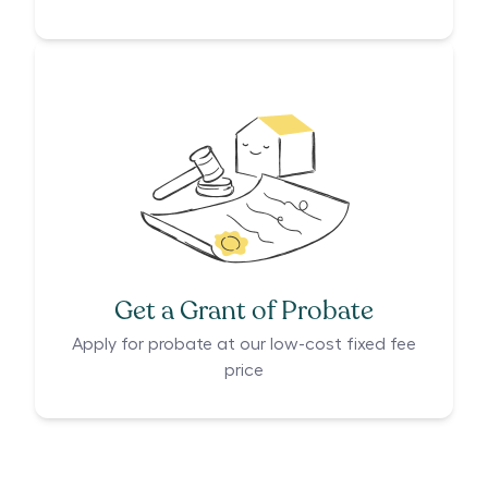
Get a Grant of Probate
Apply for probate at our low-cost fixed fee
price