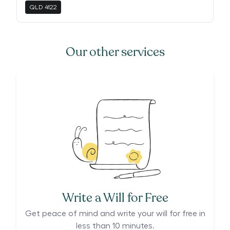
QLD
4122
Our other services
Write a Will for Free
Get peace of mind and write your will for free in
less than 10 minutes.