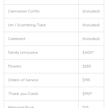
Cremation Coffin
(Included)
Urn / Scattering Tube
(Included)
Celebrant
(Included)
Family Limousine
$400*
Flowers
$280
Orders of Service
$195
Thank you Cards
$190*
Memorial Book
$25