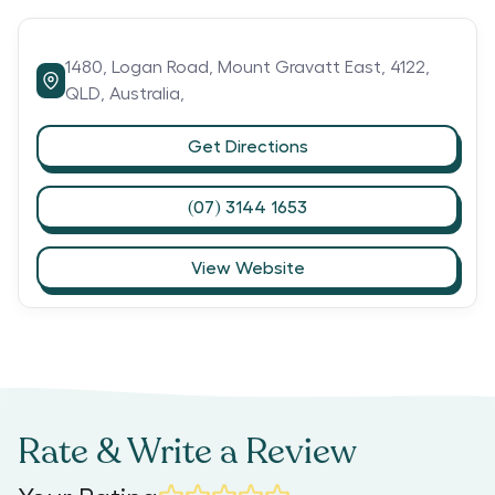
1480,
Logan Road,
Mount Gravatt East,
4122,
QLD,
Australia,
Get Directions
(07) 3144 1653
View Website
Rate & Write a Review