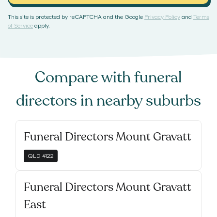
This site is protected by reCAPTCHA and the Google
Privacy Policy
and
Terms
of Service
apply.
Compare with
funeral
directors
in nearby suburbs
Funeral Directors Mount Gravatt
QLD
4122
Funeral Directors Mount Gravatt
East