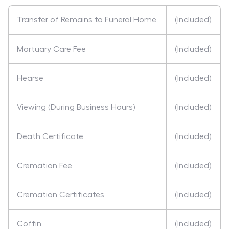
Transfer of Remains to Funeral Home
(Included)
Mortuary Care Fee
(Included)
Hearse
(Included)
Viewing (During Business Hours)
(Included)
Death Certificate
(Included)
Cremation Fee
(Included)
Cremation Certificates
(Included)
Coffin
(Included)