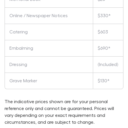
Online / Newspaper Notices
$330*
Catering
$603
Embalming
$690*
Dressing
(Included)
Grave Marker
$130*
The indicative prices shown are for your personal
reference only and cannot be guaranteed. Prices will
vary depending on your exact requirements and
circumstances, and are subject to change.