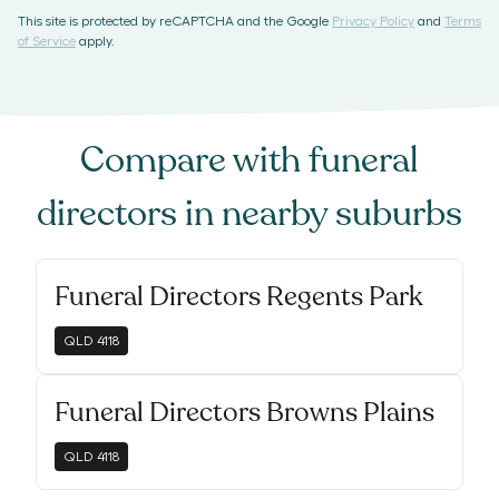
This site is protected by reCAPTCHA and the Google
Privacy Policy
and
Terms
of Service
apply.
Compare with
funeral
directors
in nearby suburbs
Funeral Directors Regents Park
QLD
4118
Funeral Directors Browns Plains
QLD
4118