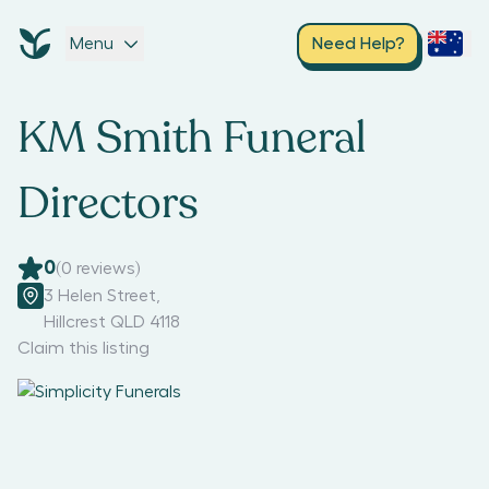
Menu
Need Help?
KM Smith Funeral
Directors
0
(
0
reviews)
3 Helen Street
,
Hillcrest QLD 4118
Claim this listing