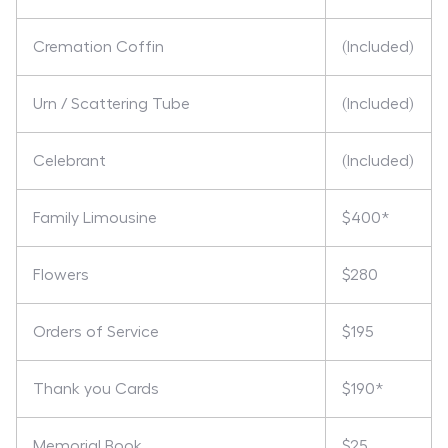
Cremation Coffin
(Included)
Urn / Scattering Tube
(Included)
Celebrant
(Included)
Family Limousine
$400*
Flowers
$280
Orders of Service
$195
Thank you Cards
$190*
Memorial Book
$25