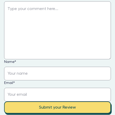
Name
*
Email
*
Submit your Review