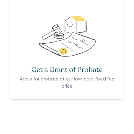
Get a Grant of Probate
Apply for probate at our low-cost fixed fee
price