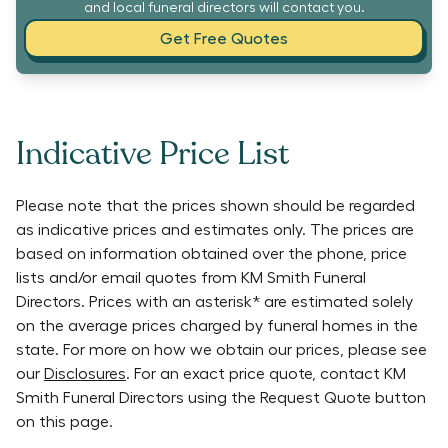
and local funeral directors will contact you.
Get Free Quotes
Indicative Price List
Please note that the prices shown should be regarded
as indicative prices and estimates only. The prices are
based on information obtained over the phone, price
lists and/or email quotes from
KM Smith Funeral
Directors
. Prices with an asterisk* are estimated solely
on the average prices charged by funeral homes in the
state. For more on how we obtain our prices, please see
our
Disclosures
. For an exact price quote, contact
KM
Smith Funeral Directors
using the Request Quote button
on this page.