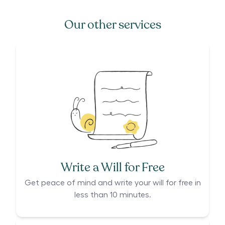
Our other services
Write a Will for Free
Get peace of mind and write your will for free in
less than 10 minutes.