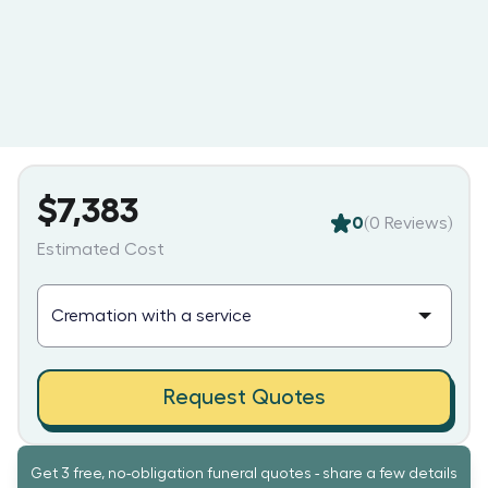
$7,383
0
(
0
Reviews)
Estimated Cost
Request Quotes
Get 3 free, no-obligation funeral quotes - share a few details