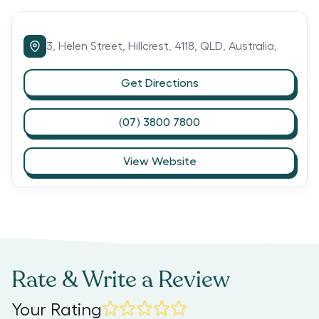
3,
Helen Street,
Hillcrest,
4118,
QLD,
Australia,
Get Directions
(07) 3800 7800
View Website
Rate & Write a Review
Your Rating