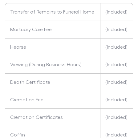
Transfer of Remains to Funeral Home
(Included)
Mortuary Care Fee
(Included)
Hearse
(Included)
Viewing (During Business Hours)
(Included)
Death Certificate
(Included)
Cremation Fee
(Included)
Cremation Certificates
(Included)
Coffin
(Included)