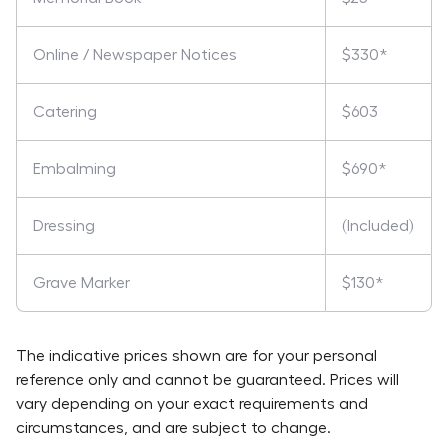
Online / Newspaper Notices
$330*
Catering
$603
Embalming
$690*
Dressing
(Included)
Grave Marker
$130*
The indicative prices shown are for your personal
reference only and cannot be guaranteed. Prices will
vary depending on your exact requirements and
circumstances, and are subject to change.