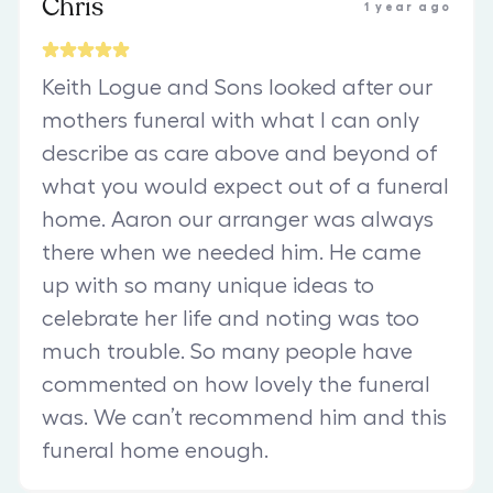
Chris
1 year ago
Keith Logue and Sons looked after our
mothers funeral with what I can only
describe as care above and beyond of
what you would expect out of a funeral
home. Aaron our arranger was always
there when we needed him. He came
up with so many unique ideas to
celebrate her life and noting was too
much trouble. So many people have
commented on how lovely the funeral
was. We can’t recommend him and this
funeral home enough.