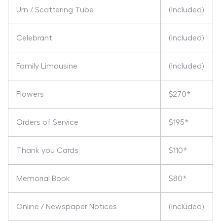
Urn / Scattering Tube
(Included)
Celebrant
(Included)
Family Limousine
(Included)
Flowers
$270*
Orders of Service
$195*
Thank you Cards
$110*
Memorial Book
$80*
Online / Newspaper Notices
(Included)