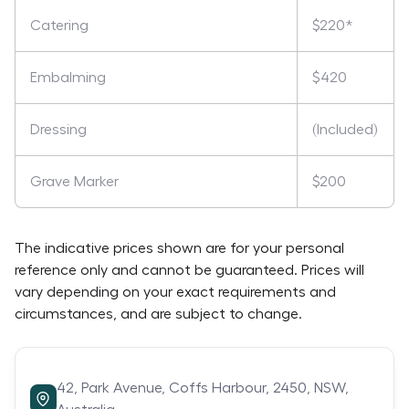
Catering
$220*
Embalming
$420
Dressing
(Included)
Grave Marker
$200
The indicative prices shown are for your personal
reference only and cannot be guaranteed. Prices will
vary depending on your exact requirements and
circumstances, and are subject to change.
42,
Park Avenue,
Coffs Harbour,
2450,
NSW,