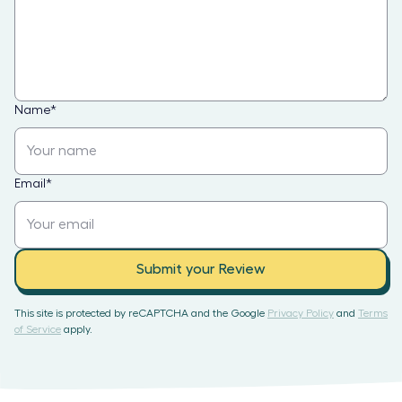
Name
*
Email
*
Submit your Review
This site is protected by reCAPTCHA and the Google
Privacy Policy
and
Terms
of Service
apply.