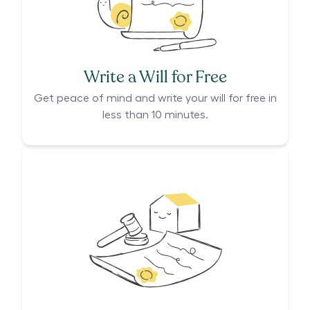
Write a Will for Free
Get peace of mind and write your will for free in
less than 10 minutes.