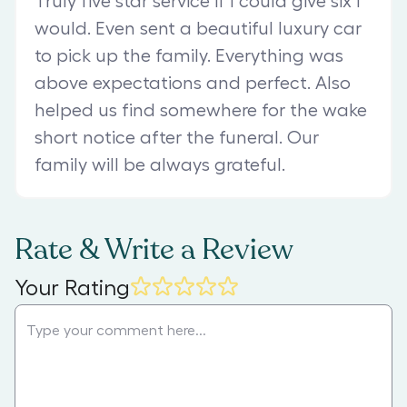
Truly five star service if I could give six I
would. Even sent a beautiful luxury car
to pick up the family. Everything was
above expectations and perfect. Also
helped us find somewhere for the wake
short notice after the funeral. Our
family will be always grateful.
Rate & Write a Review
Your Rating