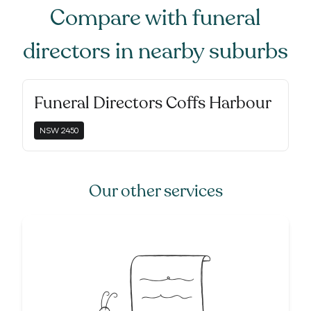
Compare with
funeral
directors
in nearby suburbs
Funeral Directors Coffs Harbour
NSW
2450
Our other services