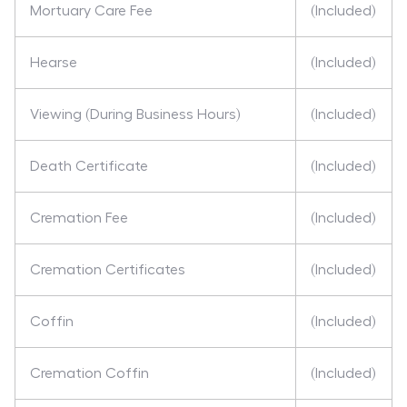
Mortuary Care Fee
(Included)
Hearse
(Included)
Viewing (During Business Hours)
(Included)
Death Certificate
(Included)
Cremation Fee
(Included)
Cremation Certificates
(Included)
Coffin
(Included)
Cremation Coffin
(Included)