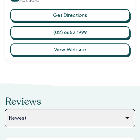
Australia,
Get Directions
(02) 6652 1999
View Website
Reviews