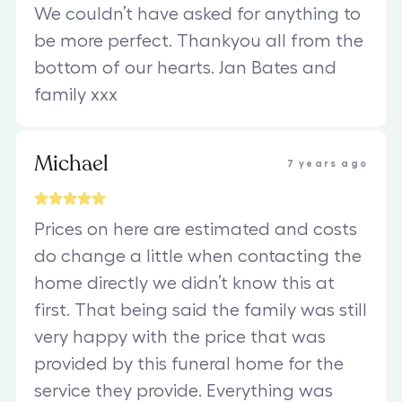
We couldn’t have asked for anything to
be more perfect. Thankyou all from the
bottom of our hearts. Jan Bates and
family xxx
Michael
7 years ago
Prices on here are estimated and costs
do change a little when contacting the
home directly we didn’t know this at
first. That being said the family was still
very happy with the price that was
provided by this funeral home for the
service they provide. Everything was