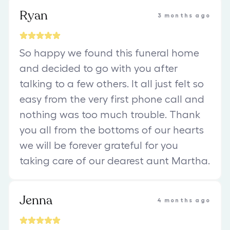
Ryan
3 months ago
So happy we found this funeral home
and decided to go with you after
talking to a few others. It all just felt so
easy from the very first phone call and
nothing was too much trouble. Thank
you all from the bottoms of our hearts
we will be forever grateful for you
taking care of our dearest aunt Martha.
Jenna
4 months ago