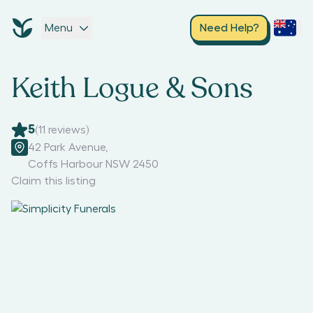
Menu
Need Help?
Keith Logue & Sons
5
(
11
reviews)
42 Park Avenue
,
Coffs Harbour NSW 2450
Claim this listing