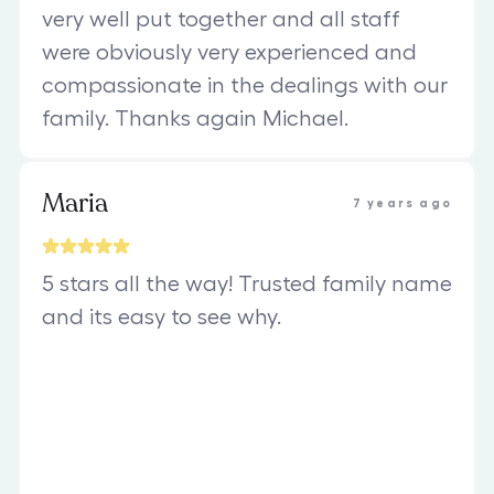
very well put together and all staff
were obviously very experienced and
compassionate in the dealings with our
family. Thanks again Michael.
Maria
7 years ago
5 stars all the way! Trusted family name
and its easy to see why.