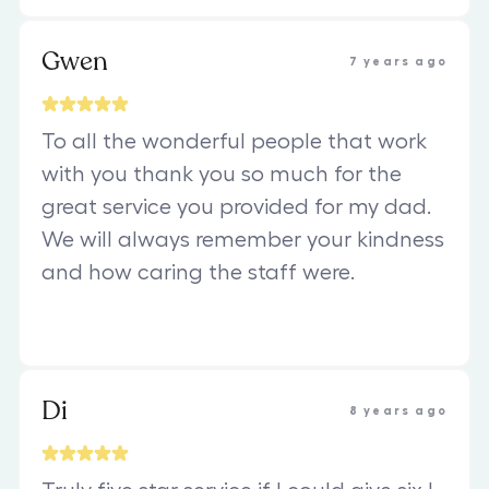
Gwen
7 years ago
To all the wonderful people that work
with you thank you so much for the
great service you provided for my dad.
We will always remember your kindness
and how caring the staff were.
Di
8 years ago