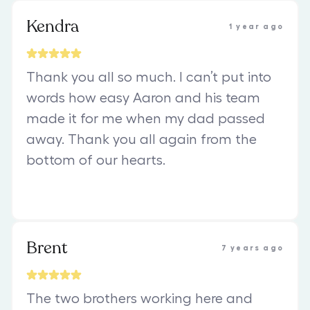
Kendra
1 year ago
Thank you all so much. I can’t put into
words how easy Aaron and his team
made it for me when my dad passed
away. Thank you all again from the
bottom of our hearts.
Brent
7 years ago
The two brothers working here and