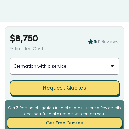
$8,750
5
(
11
Reviews)
Estimated Cost
Request Quotes
Get 3 free, no-obligation funeral quotes - share a few details
and local funeral directors will contact you.
Get Free Quotes