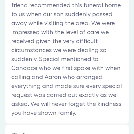
friend recommended this funeral home
to us when our son suddenly passed
away while visiting the area. We were
impressed with the level of care we
received given the very difficult
circumstances we were dealing so
suddenly. Special mentioned to
Candace who we first spoke with when
calling and Aaron who arranged
everything and made sure every special
request was carried out exactly as we
asked. We will never forget the kindness
you have shown family.