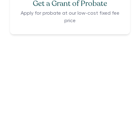
Get a Grant of Probate
Apply for probate at our low-cost fixed fee
price