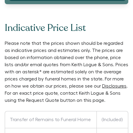
Indicative Price List
Please note that the prices shown should be regarded
as indicative prices and estimates only. The prices are
based on information obtained over the phone, price
lists and/or email quotes from
Keith Logue & Sons
. Prices
with an asterisk* are estimated solely on the average
prices charged by funeral homes in the state. For more
on how we obtain our prices, please see our
Disclosures
.
For an exact price quote, contact
Keith Logue & Sons
using the Request Quote button on this page.
Transfer of Remains to Funeral Home
(Included)