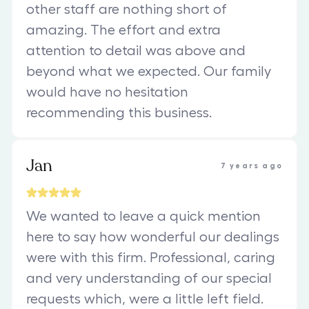
other staff are nothing short of
amazing. The effort and extra
attention to detail was above and
beyond what we expected. Our family
would have no hesitation
recommending this business.
Jan
7 years ago
We wanted to leave a quick mention
here to say how wonderful our dealings
were with this firm. Professional, caring
and very understanding of our special
requests which, were a little left field.