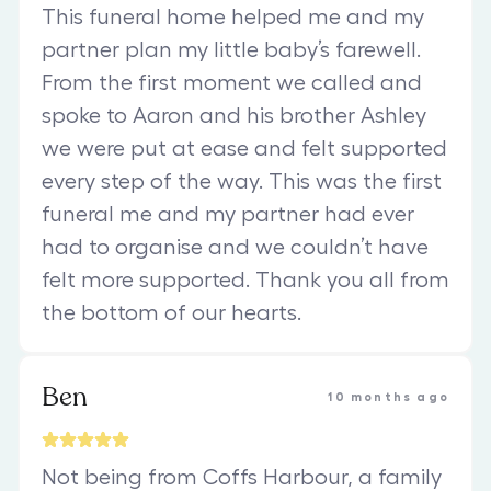
This funeral home helped me and my
partner plan my little baby’s farewell.
From the first moment we called and
spoke to Aaron and his brother Ashley
we were put at ease and felt supported
every step of the way. This was the first
funeral me and my partner had ever
had to organise and we couldn’t have
felt more supported. Thank you all from
the bottom of our hearts.
Ben
10 months ago
Not being from Coffs Harbour, a family