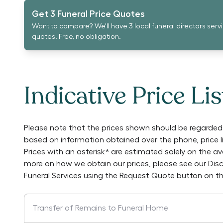
Get 3 Funeral Price Quotes
Want to compare? We'll have 3 local funeral directors serv
quotes. Free, no obligation.
Indicative Price Lis
Please note that the prices shown should be regarded 
based on information obtained over the phone, price 
Prices with an asterisk* are estimated solely on the a
more on how we obtain our prices, please see our
Disc
Funeral Services
using the Request Quote button on th
Transfer of Remains to Funeral Home