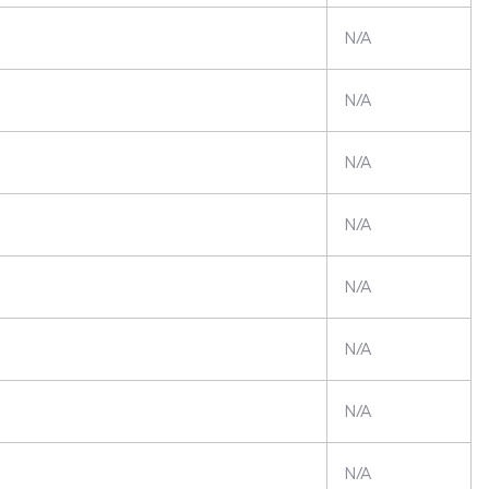
N/A
N/A
N/A
N/A
N/A
N/A
N/A
N/A