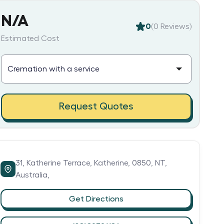
N/A
0
(
0
Reviews)
Estimated Cost
Request Quotes
31,
Katherine Terrace,
Katherine,
0850,
NT,
Australia,
Get Directions