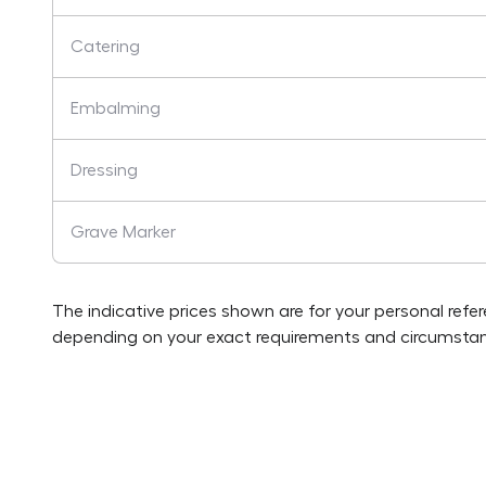
Catering
Embalming
Dressing
Grave Marker
The indicative prices shown are for your personal refe
depending on your exact requirements and circumstan