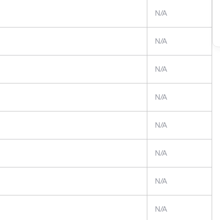
N/A
N/A
N/A
N/A
N/A
N/A
N/A
N/A