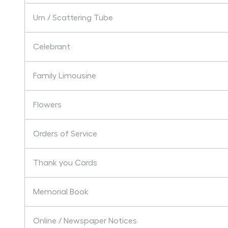
Urn / Scattering Tube
Celebrant
Family Limousine
Flowers
Orders of Service
Thank you Cards
Memorial Book
Online / Newspaper Notices