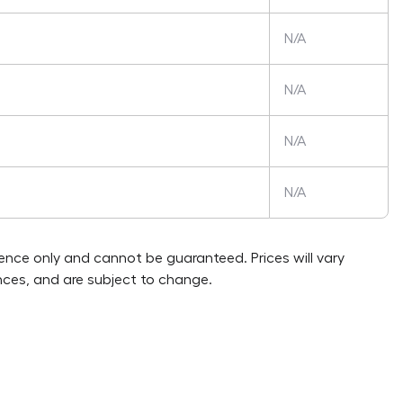
N/A
N/A
N/A
N/A
rence only and cannot be guaranteed. Prices will vary
ces, and are subject to change.