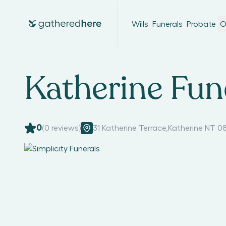
Wills
Funerals
Probate
O
Katherine Fun
0
(
0
reviews)
31 Katherine Terrace
,
Katherine NT 0