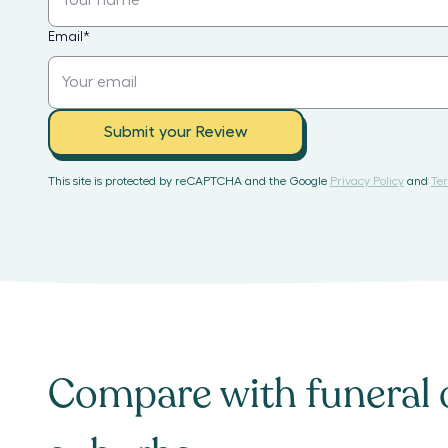
Email
*
Submit your Review
This site is protected by reCAPTCHA and the Google
Privacy Policy
and
Ter
Compare with
funeral 