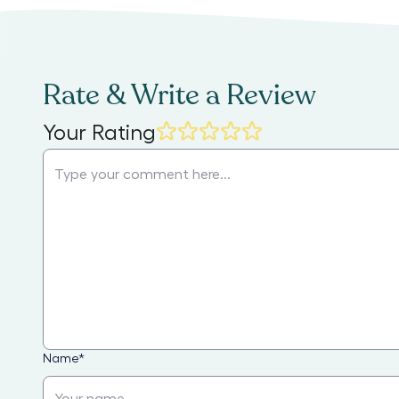
Rate & Write a Review
Your Rating
Name
*