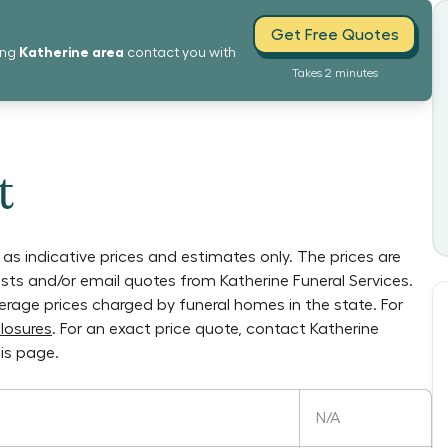
Get Free Quotes
Katherine
area
ing
contact you with
Takes 2 minutes
t
as indicative prices and estimates only. The prices are
lists and/or email quotes from
Katherine Funeral Services
.
verage prices charged by funeral homes in the state. For
losures
. For an exact price quote, contact
Katherine
is page.
N/A