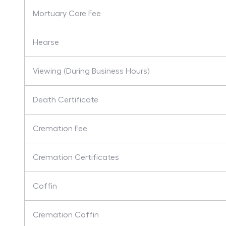
Mortuary Care Fee
Hearse
Viewing (During Business Hours)
Death Certificate
Cremation Fee
Cremation Certificates
Coffin
Cremation Coffin