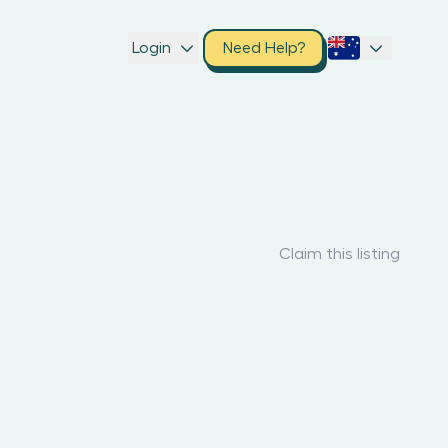
Login
Need Help?
Claim this listing