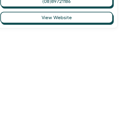
(08)89721186
View Website