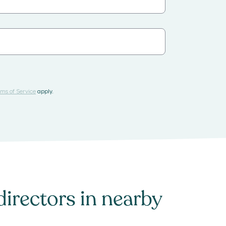
ms of Service
apply.
directors
in nearby