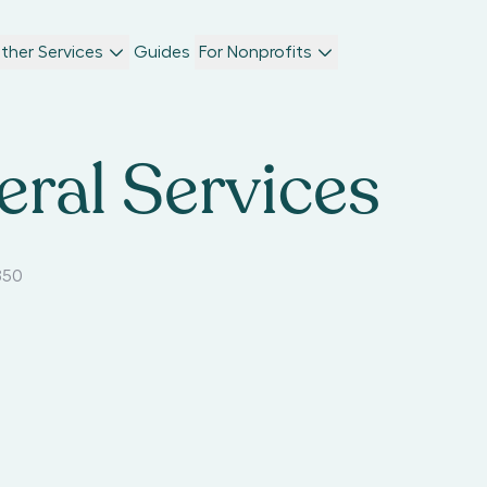
ther Services
Guides
For Nonprofits
eral Services
850