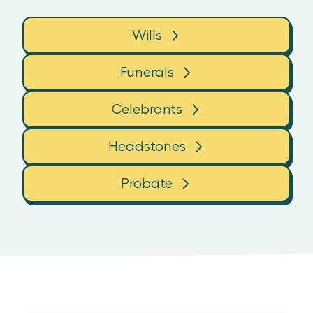
Wills
Funerals
Celebrants
Headstones
Probate