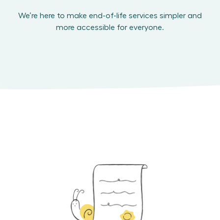
We’re here to make end-of-life services simpler and
more accessible for everyone.