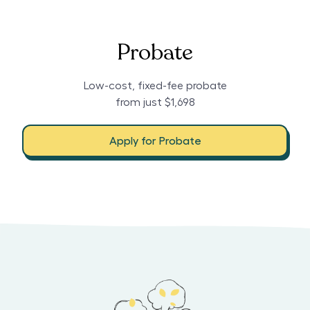
Probate
Low-cost, fixed-fee probate
from just $1,698
Apply for Probate