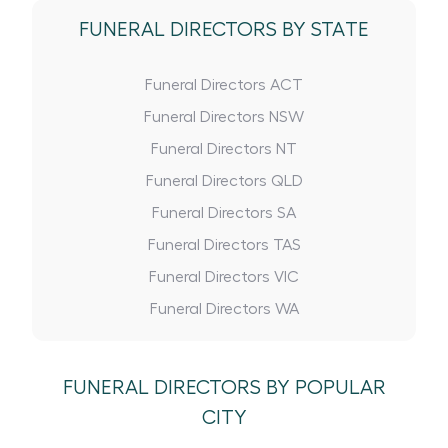
FUNERAL DIRECTORS BY STATE
Funeral Directors ACT
Funeral Directors NSW
Funeral Directors NT
Funeral Directors QLD
Funeral Directors SA
Funeral Directors TAS
Funeral Directors VIC
Funeral Directors WA
FUNERAL DIRECTORS BY POPULAR
CITY