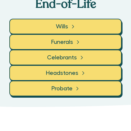
End-of-Life
Wills
Funerals
Celebrants
Headstones
Probate