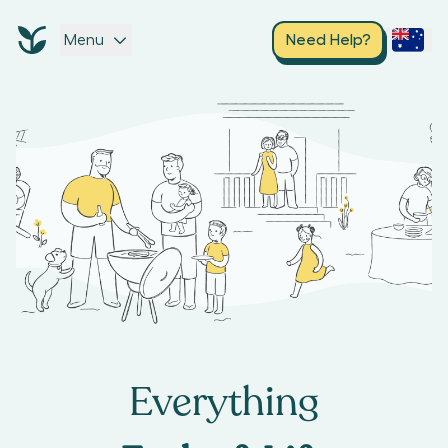
Menu
Need Help?
Everything