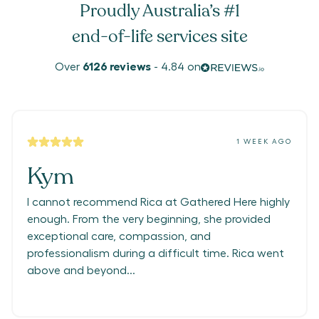
Proudly Australia’s #1
end-of-life services site
Over
6126
reviews
-
4.84
on
1 WEEK AGO
Kym
I cannot recommend Rica at Gathered Here highly
enough. From the very beginning, she provided
exceptional care, compassion, and
professionalism during a difficult time. Rica went
above and beyond...