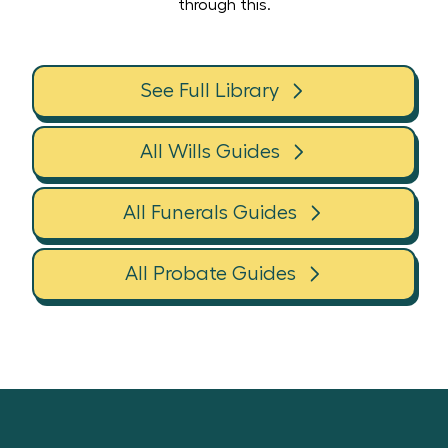
through this.
See Full Library
All Wills Guides
All Funerals Guides
All Probate Guides