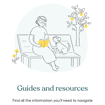
Guides and resources
Find all the information you’ll need to navigate