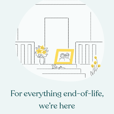
For everything end-of-life,
we’re here