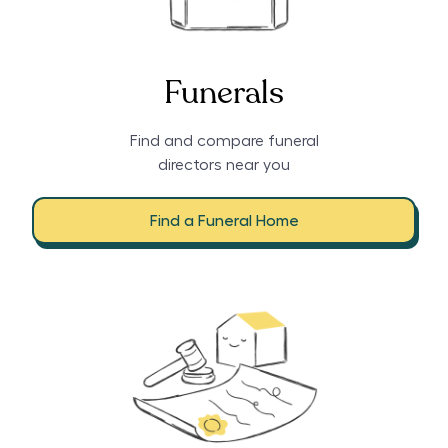
Funerals
Find and compare funeral
directors near you
Find a Funeral Home