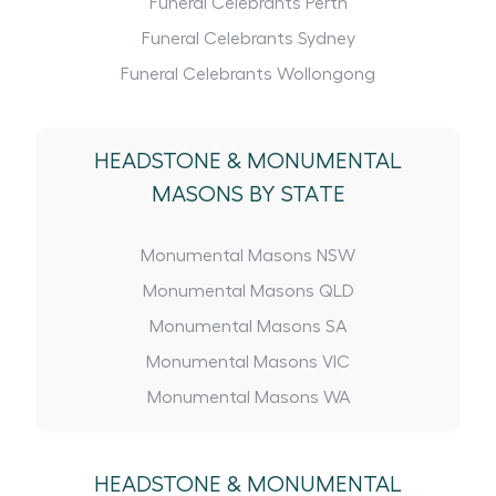
Funeral Celebrants Perth
Funeral Celebrants Sydney
Funeral Celebrants Wollongong
HEADSTONE
&
MONUMENTAL
MASONS BY STATE
Monumental Masons NSW
Monumental Masons QLD
Monumental Masons SA
Monumental Masons VIC
Monumental Masons WA
HEADSTONE
&
MONUMENTAL