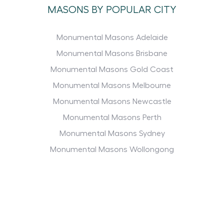
MASONS BY POPULAR CITY
Monumental Masons Adelaide
Monumental Masons Brisbane
Monumental Masons Gold Coast
Monumental Masons Melbourne
Monumental Masons Newcastle
Monumental Masons Perth
Monumental Masons Sydney
Monumental Masons Wollongong