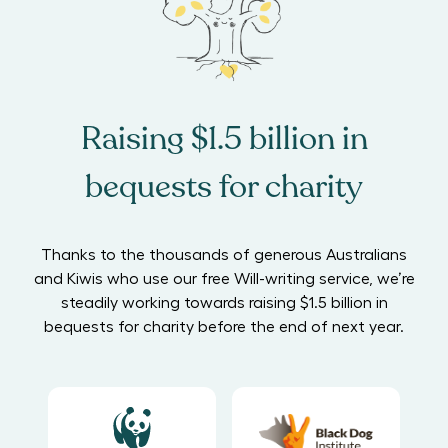
Raising $1.5 billion in
bequests for charity
Thanks to the thousands of generous Australians
and Kiwis who use our free Will-writing service, we’re
steadily working towards raising $1.5 billion in
bequests for charity before the end of next year.