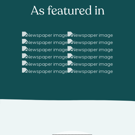
As featured in