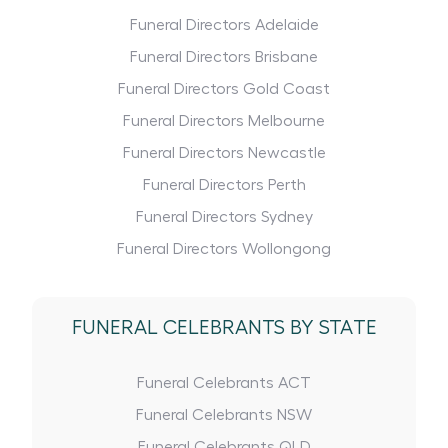
Funeral Directors Adelaide
Funeral Directors Brisbane
Funeral Directors Gold Coast
Funeral Directors Melbourne
Funeral Directors Newcastle
Funeral Directors Perth
Funeral Directors Sydney
Funeral Directors Wollongong
FUNERAL CELEBRANTS BY STATE
Funeral Celebrants ACT
Funeral Celebrants NSW
Funeral Celebrants QLD