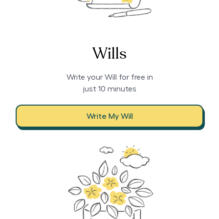
Wills
Write your Will for free in
just 10 minutes
Write My Will