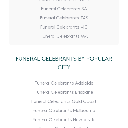
Funeral Celebrants SA
Funeral Celebrants TAS
Funeral Celebrants VIC
Funeral Celebrants WA
FUNERAL CELEBRANTS BY POPULAR
CITY
Funeral Celebrants Adelaide
Funeral Celebrants Brisbane
Funeral Celebrants Gold Coast
Funeral Celebrants Melbourne
Funeral Celebrants Newcastle