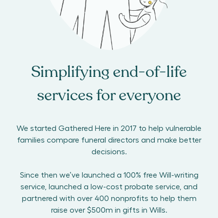
Simplifying end-of-life
services for everyone
We started Gathered Here in 2017 to help vulnerable
families compare funeral directors and make better
decisions.
Since then we’ve launched a 100% free Will-writing
service, launched a low-cost probate service, and
partnered with over 400 nonprofits to help them
raise over $500m in gifts in Wills.