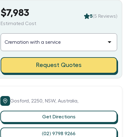
$7,983
5
(
5
Reviews)
Estimated Cost
Request Quotes
Gosford,
2250,
NSW,
Australia,
Get Directions
(02) 9798 9266