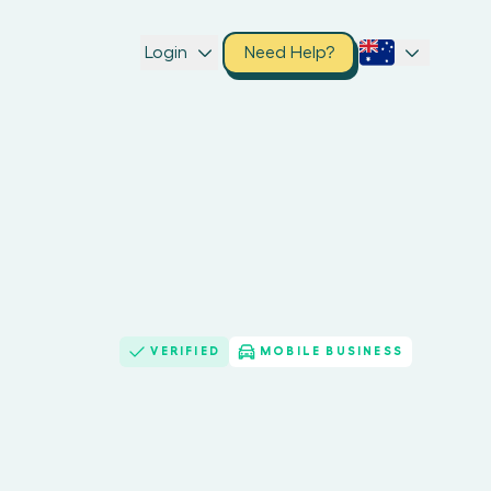
Login
Need Help?
VERIFIED
MOBILE BUSINESS