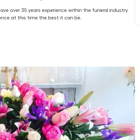
have over 35 years experience within the funeral industry
nce at this time the best it can be.