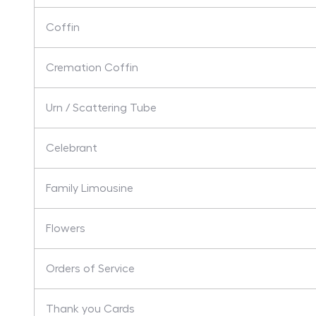
Coffin
Cremation Coffin
Urn / Scattering Tube
Celebrant
Family Limousine
Flowers
Orders of Service
Thank you Cards