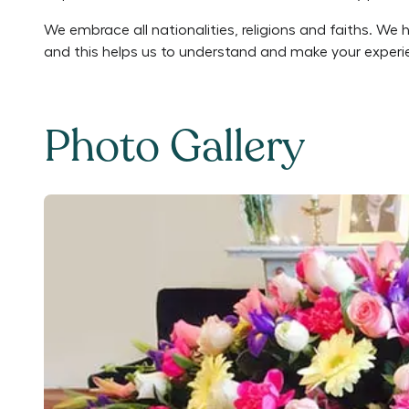
We embrace all nationalities, religions and faiths. We 
and this helps us to understand and make your experie
Photo Gallery