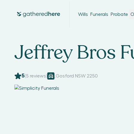
Wills
Funerals
Probate
O
Jeffrey Bros F
5
(
5
reviews)
,
Gosford NSW 2250