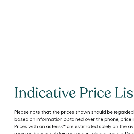
Indicative Price Lis
Please note that the prices shown should be regarded 
based on information obtained over the phone, price 
Prices with an asterisk* are estimated solely on the a
more on how we obtain our prices, please see our
Disc