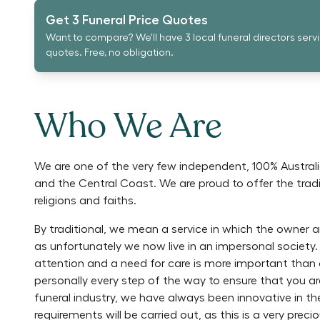
Get 3 Funeral Price Quotes
Want to compare? We'll have 3 local funeral directors serv
quotes. Free, no obligation.
Who We Are
We are one of the very few independent, 100% Austral
and the Central Coast. We are proud to offer the tradit
religions and faiths.
By traditional, we mean a service in which the owner a
as unfortunately we now live in an impersonal society.
attention and a need for care is more important than a
personally every step of the way to ensure that you ar
funeral industry, we have always been innovative in 
requirements will be carried out, as this is a very pre