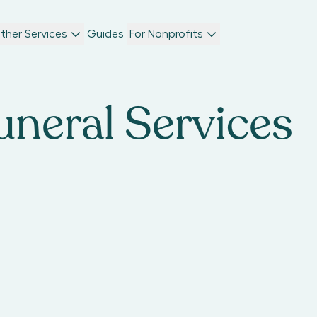
ther Services
Guides
For Nonprofits
uneral Services