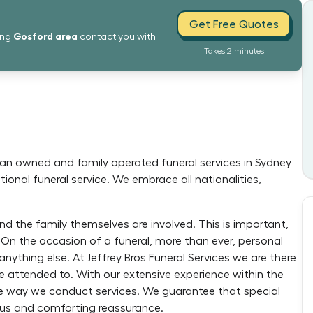
Get Free Quotes
Gosford
area
ing
contact you with
Takes 2 minutes
ian owned and family operated funeral services in Sydney
ional funeral service. We embrace all nationalities,
nd the family themselves are involved. This is important,
 On the occasion of a funeral, more than ever, personal
nything else. At Jeffrey Bros Funeral Services we are there
e attended to. With our extensive experience within the
the way we conduct services. We guarantee that special
cious and comforting reassurance.