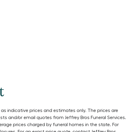
t
as indicative prices and estimates only. The prices are
lists and/or email quotes from
Jeffrey Bros Funeral Services
.
verage prices charged by funeral homes in the state. For
losures
. For an exact price quote, contact
Jeffrey Bros