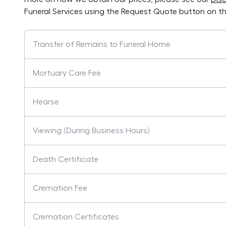
Funeral Services
using the Request Quote button on th
Transfer of Remains to Funeral Home
Mortuary Care Fee
Hearse
Viewing (During Business Hours)
Death Certificate
Cremation Fee
Cremation Certificates