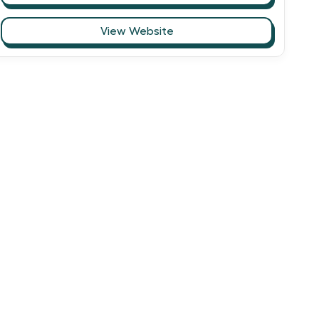
View Website