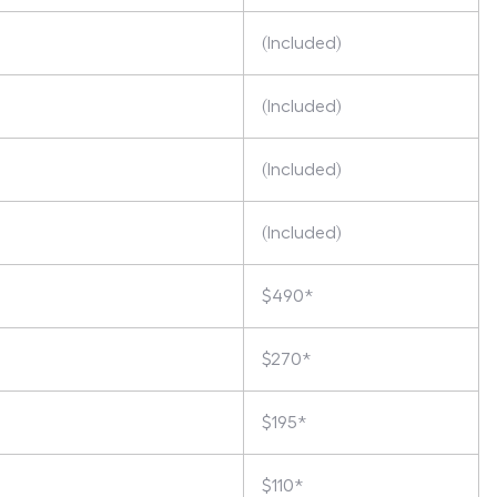
(Included)
(Included)
(Included)
(Included)
$490*
$270*
$195*
$110*