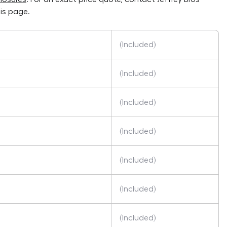
is page.
(Included)
(Included)
(Included)
(Included)
(Included)
(Included)
(Included)