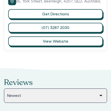
65,
York Street,
Beenleigh,
4207,
QLD,
Australia,
Get Directions
(07) 3287 2030
View Website
Reviews