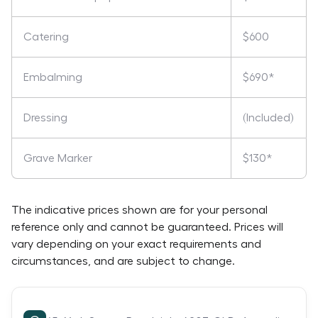
Catering
$600
Embalming
$690*
Dressing
(Included)
Grave Marker
$130*
The indicative prices shown are for your personal
reference only and cannot be guaranteed. Prices will
vary depending on your exact requirements and
circumstances, and are subject to change.