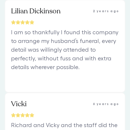
Lilian Dickinson
2 years ago
I am so thankfully I found this company
to arrange my husband’s funeral, every
detail was willingly attended to
perfectly, without fuss and with extra
details wherever possible.
Vicki
6 years ago
Richard and Vicky and the staff did the