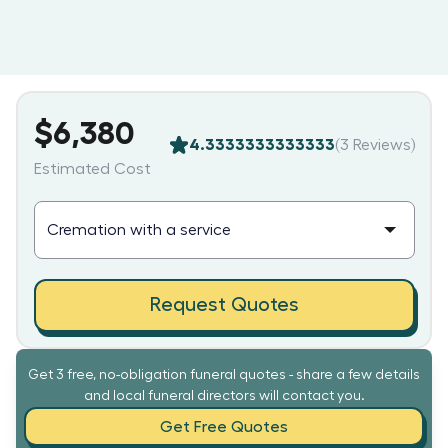
$6,380
4.3333333333333
(
3
Reviews)
Estimated Cost
Request Quotes
Get 3 free, no-obligation funeral quotes - share a few details
and local funeral directors will contact you.
Get Free Quotes