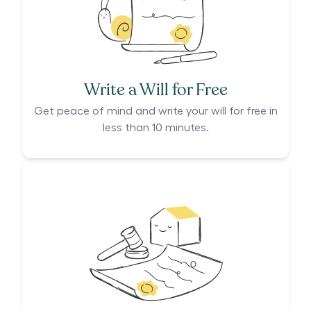
Write a Will for Free
Get peace of mind and write your will for free in
less than 10 minutes.