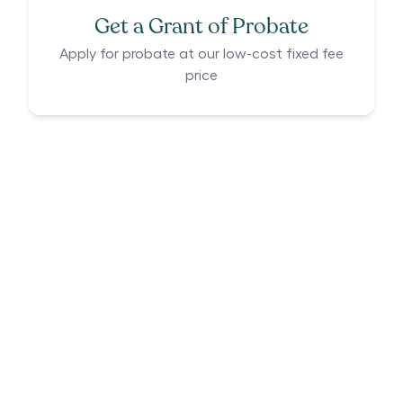
Get a Grant of Probate
Apply for probate at our low-cost fixed fee
price