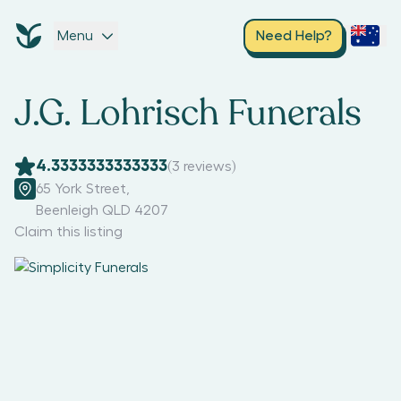
Menu
Need Help?
J.G. Lohrisch Funerals
4.3333333333333
(
3
reviews)
65 York Street
,
Beenleigh QLD 4207
Claim this listing