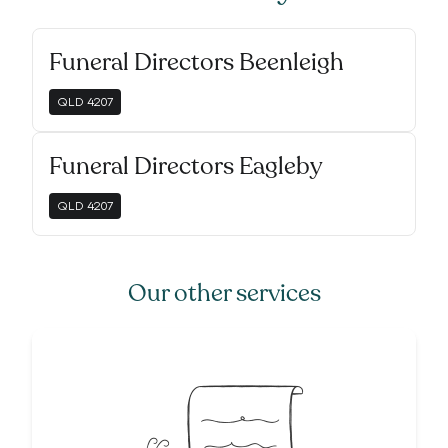
Funeral Directors Beenleigh
QLD
4207
Funeral Directors Eagleby
QLD
4207
Our other services