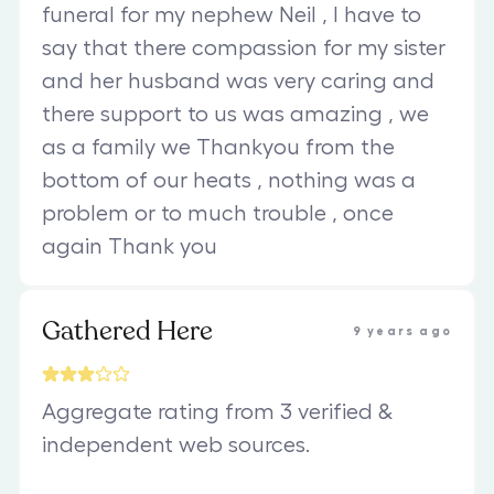
funeral for my nephew Neil , I have to
say that there compassion for my sister
and her husband was very caring and
there support to us was amazing , we
as a family we Thankyou from the
bottom of our heats , nothing was a
problem or to much trouble , once
again Thank you
Gathered Here
9 years ago
Aggregate rating from 3 verified &
independent web sources.