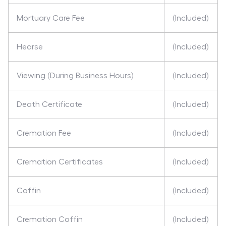
Mortuary Care Fee
(Included)
Hearse
(Included)
Viewing (During Business Hours)
(Included)
Death Certificate
(Included)
Cremation Fee
(Included)
Cremation Certificates
(Included)
Coffin
(Included)
Cremation Coffin
(Included)