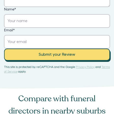
Name
*
Email
*
Submit your Review
This site is protected by reCAPTCHA and the Google
Privacy Policy
and
Terms
of Service
apply.
Compare with
funeral
directors
in nearby suburbs