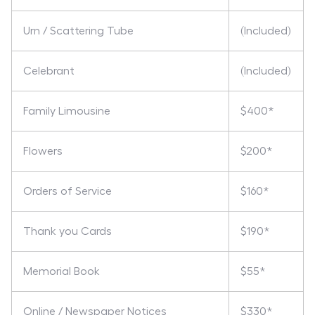
Urn / Scattering Tube
(Included)
Celebrant
(Included)
Family Limousine
$400*
Flowers
$200*
Orders of Service
$160*
Thank you Cards
$190*
Memorial Book
$55*
Online / Newspaper Notices
$330*