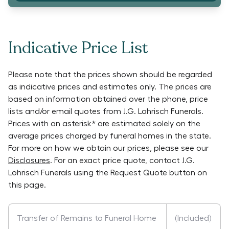
Indicative Price List
Please note that the prices shown should be regarded
as indicative prices and estimates only. The prices are
based on information obtained over the phone, price
lists and/or email quotes from
J.G. Lohrisch Funerals
.
Prices with an asterisk* are estimated solely on the
average prices charged by funeral homes in the state.
For more on how we obtain our prices, please see our
Disclosures
. For an exact price quote, contact
J.G.
Lohrisch Funerals
using the Request Quote button on
this page.
Transfer of Remains to Funeral Home
(Included)