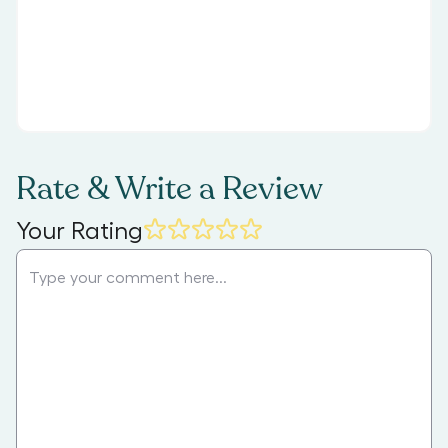
Rate & Write a Review
Your Rating