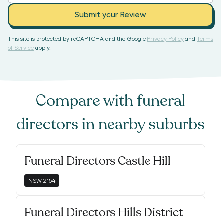
Submit your Review
This site is protected by reCAPTCHA and the Google
Privacy Policy
and
Terms
of Service
apply.
Compare with
funeral
directors
in nearby suburbs
Funeral Directors Castle Hill
NSW
2154
Funeral Directors Hills District