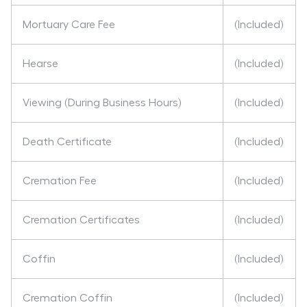
Mortuary Care Fee
(Included)
Hearse
(Included)
Viewing (During Business Hours)
(Included)
Death Certificate
(Included)
Cremation Fee
(Included)
Cremation Certificates
(Included)
Coffin
(Included)
Cremation Coffin
(Included)