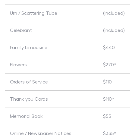
Urn / Scattering Tube
(Included)
Celebrant
(Included)
Family Limousine
$440
Flowers
$270*
Orders of Service
$110
Thank you Cards
$110*
Memorial Book
$55
Online / Newspaper Notices
$335*