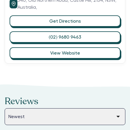
340,
Old Northern Road,
Castle Hill,
2154,
NSW,
Australia,
Get Directions
(02) 9680 9463
View Website
Reviews