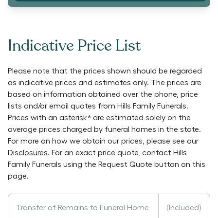
Indicative Price List
Please note that the prices shown should be regarded
as indicative prices and estimates only. The prices are
based on information obtained over the phone, price
lists and/or email quotes from
Hills Family Funerals
.
Prices with an asterisk* are estimated solely on the
average prices charged by funeral homes in the state.
For more on how we obtain our prices, please see our
Disclosures
. For an exact price quote, contact
Hills
Family Funerals
using the Request Quote button on this
page.
Transfer of Remains to Funeral Home
(Included)