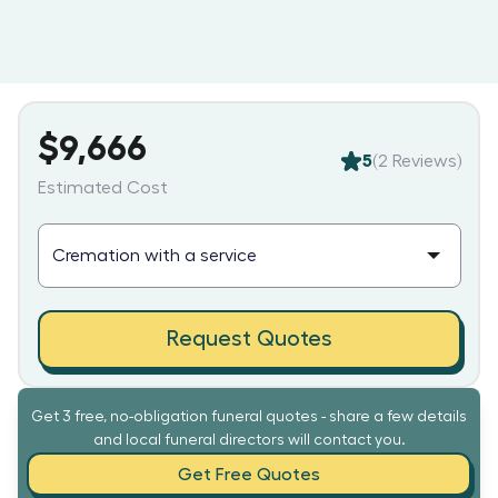
$9,666
5
(
2
Reviews)
Estimated Cost
Request Quotes
Get 3 free, no-obligation funeral quotes - share a few details
and local funeral directors will contact you.
Get Free Quotes