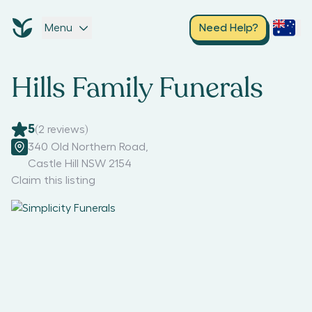
Menu
Need Help?
Hills Family Funerals
5
(
2
reviews)
340 Old Northern Road
,
Castle Hill NSW 2154
Claim this listing