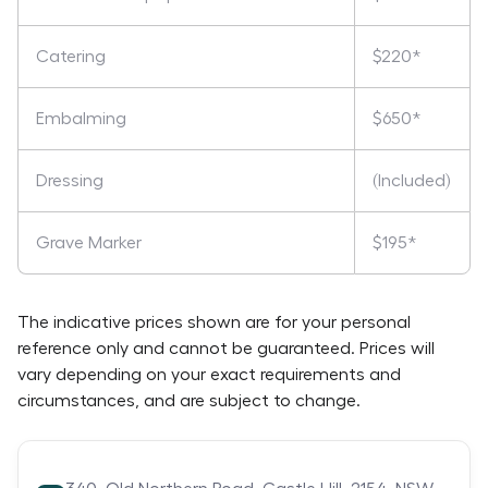
Catering
$220*
Embalming
$650*
Dressing
(Included)
Grave Marker
$195*
The indicative prices shown are for your personal
reference only and cannot be guaranteed. Prices will
vary depending on your exact requirements and
circumstances, and are subject to change.