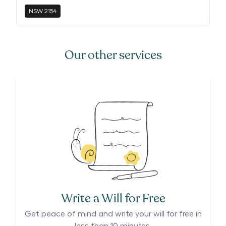
NSW
2154
Our other services
Write a Will for Free
Get peace of mind and write your will for free in