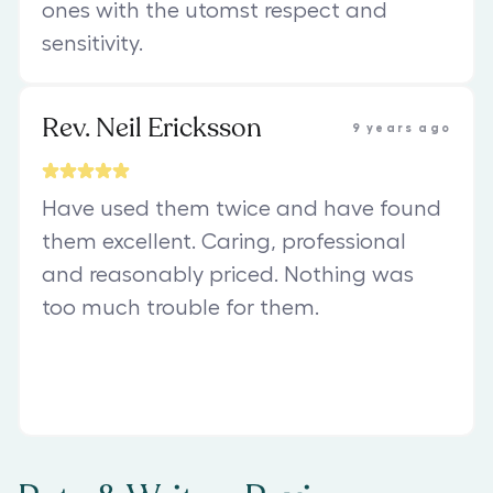
ones with the utomst respect and
sensitivity.
Rev. Neil Ericksson
9 years ago
Have used them twice and have found
them excellent. Caring, professional
and reasonably priced. Nothing was
too much trouble for them.