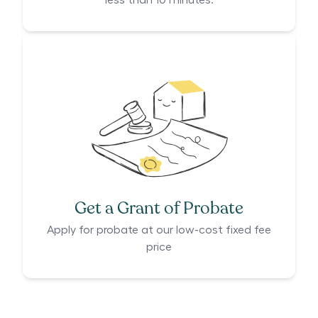
less than 10 minutes.
Get a Grant of Probate
Apply for probate at our low-cost fixed fee
price