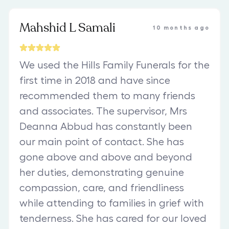
Mahshid L Samali
10 months ago
We used the Hills Family Funerals for the
first time in 2018 and have since
recommended them to many friends
and associates. The supervisor, Mrs
Deanna Abbud has constantly been
our main point of contact. She has
gone above and above and beyond
her duties, demonstrating genuine
compassion, care, and friendliness
while attending to families in grief with
tenderness. She has cared for our loved