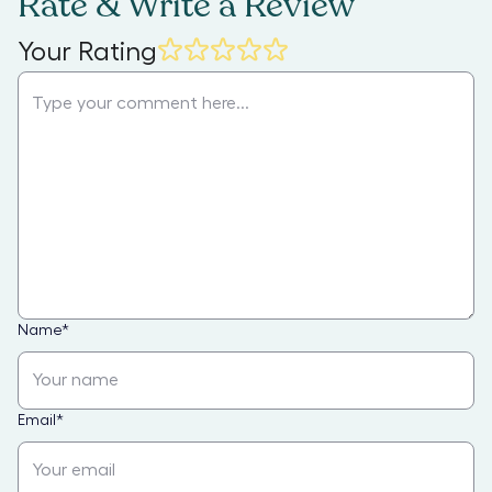
Rate & Write a Review
Your Rating
Name
*
Email
*