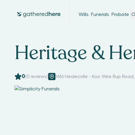
Wills
Funerals
Probate
O
Heritage & He
0
(
0
reviews)
1416 Healesville - Koo Wee Rup Road
,