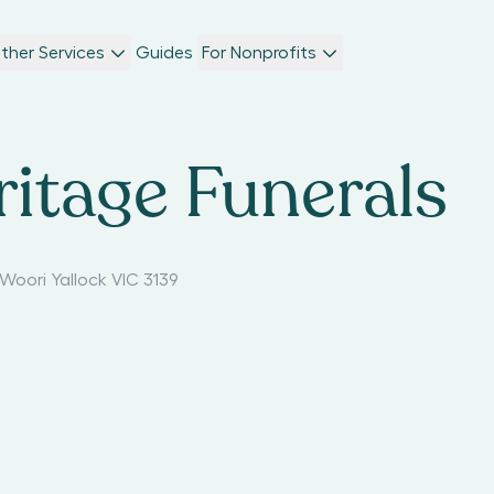
ther Services
Guides
For Nonprofits
ritage Funerals
Woori Yallock VIC 3139