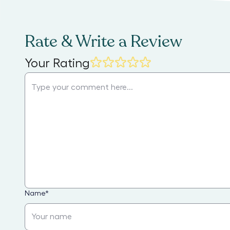
Rate & Write a Review
Your Rating
Name
*