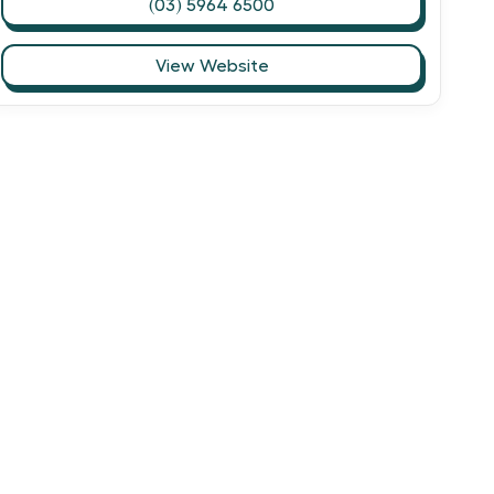
(03) 5964 6500
View Website