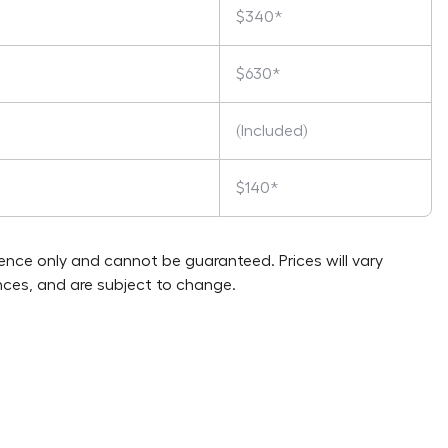
$340*
$630*
(Included)
$140*
rence only and cannot be guaranteed. Prices will vary
ces, and are subject to change.