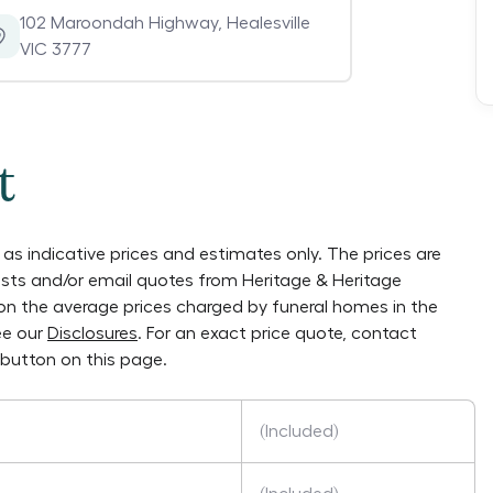
102 Maroondah Highway
,
Healesville
VIC 3777
t
as indicative prices and estimates only. The prices are
lists and/or email quotes from
Heritage & Heritage
y on the average prices charged by funeral homes in the
ee our
Disclosures
. For an exact price quote, contact
button on this page.
(Included)