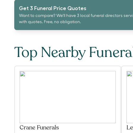
Get 3 Funeral Price Quotes
Want to compare? We'll have 3 local funeral directors serv
with quotes. Free, no obligation.
Top Nearby Funer
Crane Funerals
Le