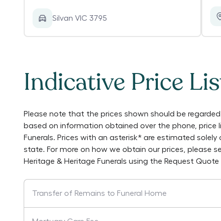
Silvan VIC 3795
Indicative Price Lis
Please note that the prices shown should be regarded 
based on information obtained over the phone, price 
Funerals
. Prices with an asterisk* are estimated solel
state. For more on how we obtain our prices, please s
Heritage & Heritage Funerals
using the Request Quote 
Transfer of Remains to Funeral Home