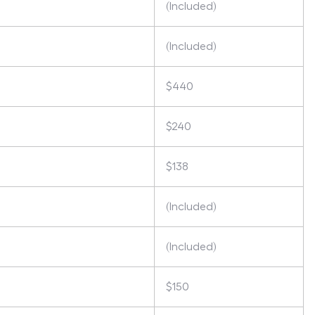
(Included)
(Included)
$440
$240
$138
(Included)
(Included)
$150