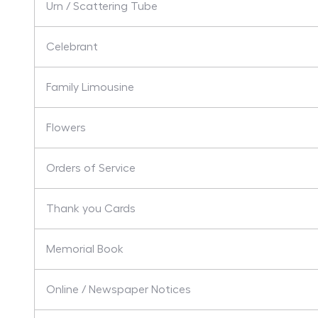
Urn / Scattering Tube
Celebrant
Family Limousine
Flowers
Orders of Service
Thank you Cards
Memorial Book
Online / Newspaper Notices