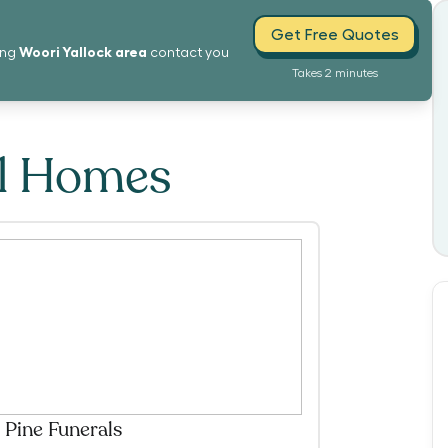
Get Free Quotes
Woori Yallock
area
ing
contact you
Takes 2 minutes
al Homes
 Pine Funerals