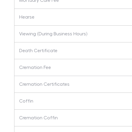
Mortuary Care Fee
Hearse
Viewing (During Business Hours)
Death Certificate
Cremation Fee
Cremation Certificates
Coffin
Cremation Coffin