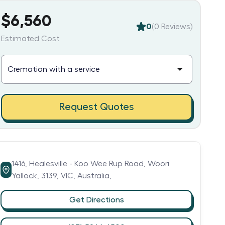
$6,560
0
(
0
Reviews)
Estimated Cost
Request Quotes
1416,
Healesville - Koo Wee Rup Road,
Woori
Yallock,
3139,
VIC,
Australia,
Get Directions