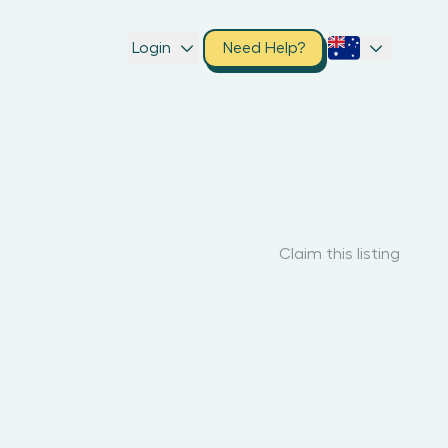
Login
Need Help?
Claim this listing