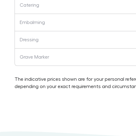
Catering
Embalming
Dressing
Grave Marker
The indicative prices shown are for your personal refe
depending on your exact requirements and circumstan