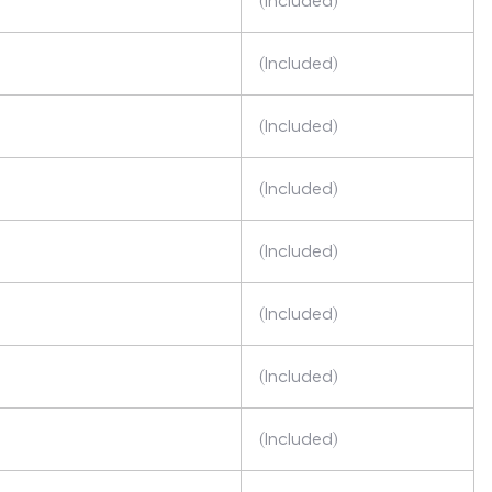
(Included)
(Included)
(Included)
(Included)
(Included)
(Included)
(Included)
(Included)