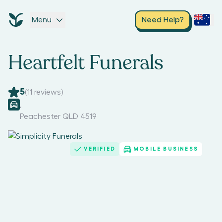
Menu
Need Help?
Heartfelt Funerals
5
(
11
reviews)
,
Peachester QLD 4519
VERIFIED
MOBILE BUSINESS