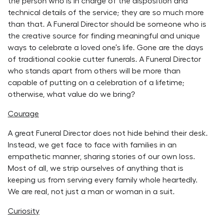
the person who is in charge of the disposition and
technical details of the service; they are so much more
than that. A Funeral Director should be someone who is
the creative source for finding meaningful and unique
ways to celebrate a loved one’s life. Gone are the days
of traditional cookie cutter funerals. A Funeral Director
who stands apart from others will be more than
capable of putting on a celebration of a lifetime;
otherwise, what value do we bring?
Courage
A great Funeral Director does not hide behind their desk.
Instead, we get face to face with families in an
empathetic manner, sharing stories of our own loss.
Most of all, we strip ourselves of anything that is
keeping us from serving every family whole heartedly.
We are real, not just a man or woman in a suit.
Curiosity