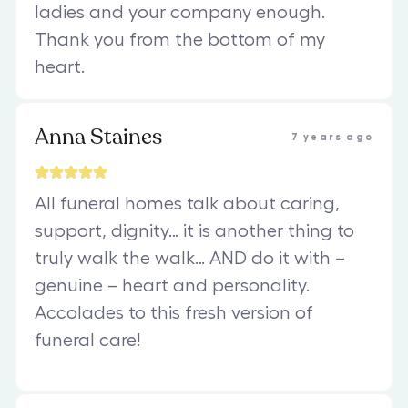
ladies and your company enough.
Thank you from the bottom of my
heart.
Anna Staines
7 years ago
All funeral homes talk about caring,
support, dignity… it is another thing to
truly walk the walk… AND do it with –
genuine – heart and personality.
Accolades to this fresh version of
funeral care!