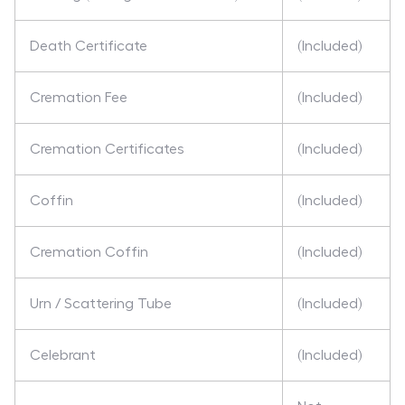
Death Certificate
(Included)
Cremation Fee
(Included)
Cremation Certificates
(Included)
Coffin
(Included)
Cremation Coffin
(Included)
Urn / Scattering Tube
(Included)
Celebrant
(Included)