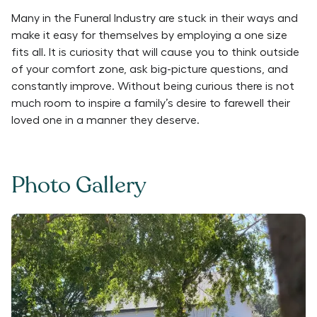
Many in the Funeral Industry are stuck in their ways and
make it easy for themselves by employing a one size
fits all. It is curiosity that will cause you to think outside
of your comfort zone, ask big-picture questions, and
constantly improve. Without being curious there is not
much room to inspire a family’s desire to farewell their
loved one in a manner they deserve.
Photo Gallery