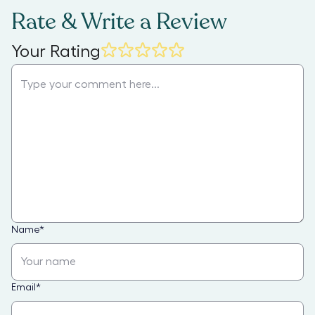
Rate & Write a Review
Your Rating
Name
*
Email
*