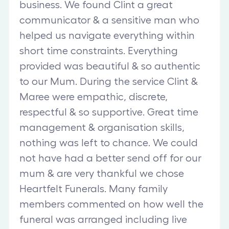
business. We found Clint a great
communicator & a sensitive man who
helped us navigate everything within
short time constraints. Everything
provided was beautiful & so authentic
to our Mum. During the service Clint &
Maree were empathic, discrete,
respectful & so supportive. Great time
management & organisation skills,
nothing was left to chance. We could
not have had a better send off for our
mum & are very thankful we chose
Heartfelt Funerals. Many family
members commented on how well the
funeral was arranged including live