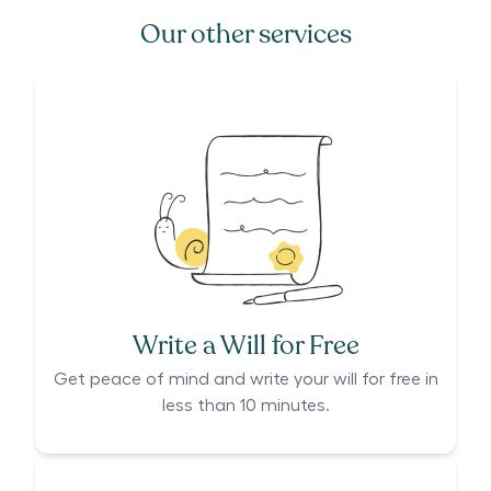
Our other services
Write a Will for Free
Get peace of mind and write your will for free in
less than 10 minutes.