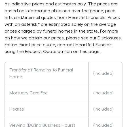
as indicative prices and estimates only. The prices are
based on information obtained over the phone, price
lists and/or email quotes from
Heartfelt Funerals
. Prices
with an asterisk* are estimated solely on the average
prices charged by funeral homes in the state. For more
on how we obtain our prices, please see our
Disclosures
.
For an exact price quote, contact
Heartfelt Funerals
using the Request Quote button on this page.
Transfer of Remains to Funeral
(Included)
Home
Mortuary Care Fee
(Included)
Hearse
(Included)
Viewing (During Business Hours)
(Included)