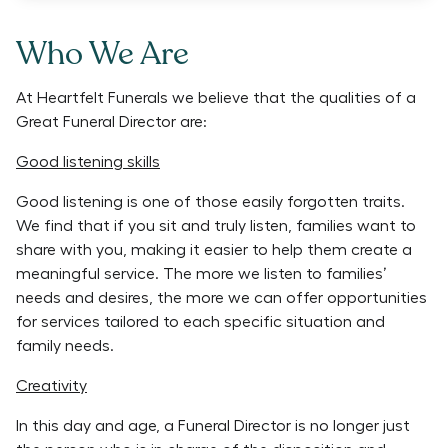
Who We Are
At Heartfelt Funerals we believe that the qualities of a
Great Funeral Director are:
Good listening skills
Good listening is one of those easily forgotten traits.
We find that if you sit and truly listen, families want to
share with you, making it easier to help them create a
meaningful service. The more we listen to families’
needs and desires, the more we can offer opportunities
for services tailored to each specific situation and
family needs.
Creativity
In this day and age, a Funeral Director is no longer just