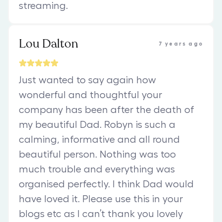
streaming.
Lou Dalton
7 years ago
Just wanted to say again how
wonderful and thoughtful your
company has been after the death of
my beautiful Dad. Robyn is such a
calming, informative and all round
beautiful person. Nothing was too
much trouble and everything was
organised perfectly. I think Dad would
have loved it. Please use this in your
blogs etc as I can’t thank you lovely