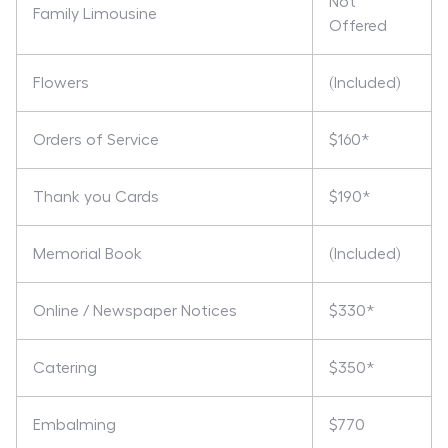
Not
Family Limousine
Offered
Flowers
(Included)
Orders of Service
$160*
Thank you Cards
$190*
Memorial Book
(Included)
Online / Newspaper Notices
$330*
Catering
$350*
Embalming
$770