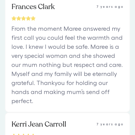
Frances Clark
7 years ago
From the moment Maree answered my
first call you could feel the warmth and
love. I knew I would be safe. Maree is a
very special woman and she showed
our mum nothing but respect and care.
Myself and my family will be eternally
grateful. Thankyou for holding our
hands and making mum’s send off
perfect.
Kerri Jean Carroll
7 years ago