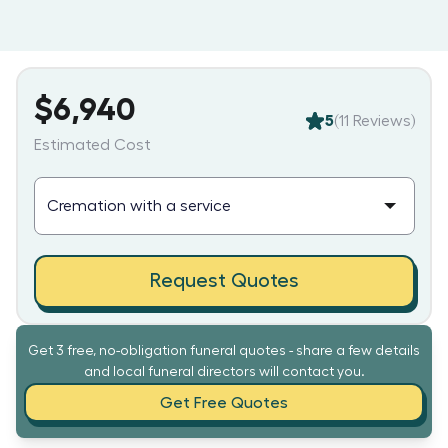
$6,940
5
(
11
Reviews)
Estimated Cost
Request Quotes
Get 3 free, no-obligation funeral quotes - share a few details
and local funeral directors will contact you.
Get Free Quotes