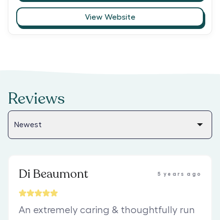
View Website
Reviews
Di Beaumont
5 years ago
An extremely caring & thoughtfully run