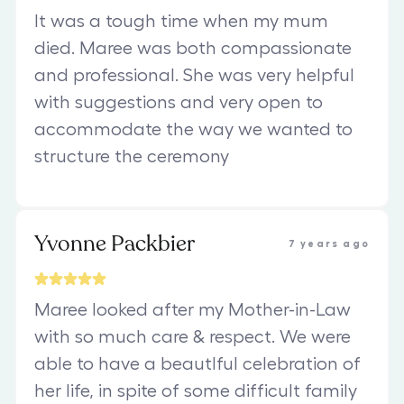
It was a tough time when my mum
died. Maree was both compassionate
and professional. She was very helpful
with suggestions and very open to
accommodate the way we wanted to
structure the ceremony
Yvonne Packbier
7 years ago
Maree looked after my Mother-in-Law
with so much care & respect. We were
able to have a beautIful celebration of
her life, in spite of some difficult family