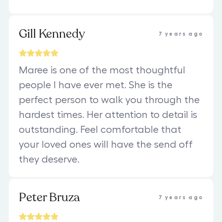
Gill Kennedy
7 years ago
Maree is one of the most thoughtful
people I have ever met. She is the
perfect person to walk you through the
hardest times. Her attention to detail is
outstanding. Feel comfortable that
your loved ones will have the send off
they deserve.
Peter Bruza
7 years ago