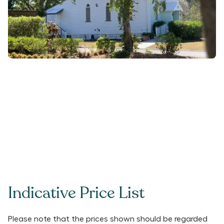
Indicative Price List
Please note that the prices shown should be regarded