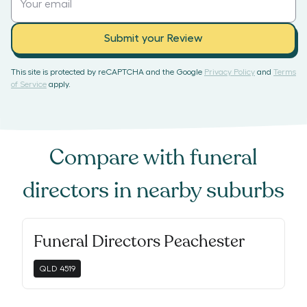
Submit your Review
This site is protected by reCAPTCHA and the Google
Privacy Policy
and
Terms
of Service
apply.
Compare with
funeral
directors
in nearby suburbs
Funeral Directors Peachester
QLD
4519