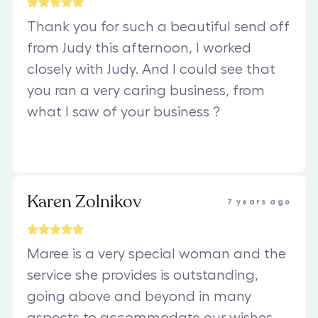
Thank you for such a beautiful send off
from Judy this afternoon, I worked
closely with Judy. And I could see that
you ran a very caring business, from
what l saw of your business ?
Karen Zolnikov
7 years ago
Maree is a very special woman and the
service she provides is outstanding,
going above and beyond in many
aspects to accommodate our wishes.