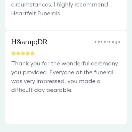
circumstances. I highly recommend
Heartfelt Funerals.
H&amp;DR
8 years ago
Thank you for the wonderful ceremony
you provided. Everyone at the funeral
was very impressed, you made a
difficult day bearable.