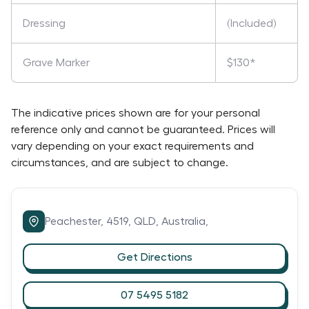
Dressing
(Included)
Grave Marker
$130*
The indicative prices shown are for your personal
reference only and cannot be guaranteed. Prices will
vary depending on your exact requirements and
circumstances, and are subject to change.
Peachester,
4519,
QLD,
Australia,
Get Directions
07 5495 5182