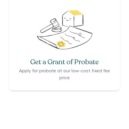
Get a Grant of Probate
Apply for probate at our low-cost fixed fee
price