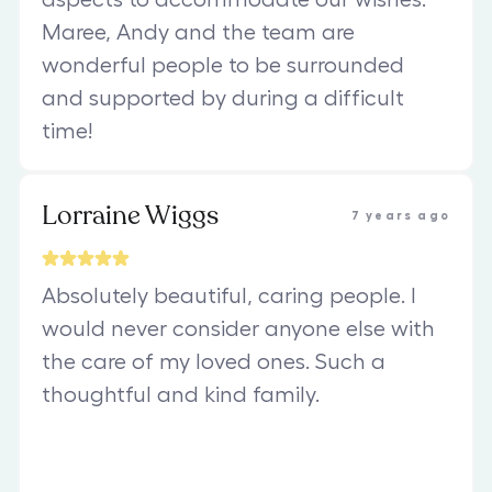
Maree, Andy and the team are
wonderful people to be surrounded
and supported by during a difficult
time!
Lorraine Wiggs
7 years ago
Absolutely beautiful, caring people. I
would never consider anyone else with
the care of my loved ones. Such a
thoughtful and kind family.