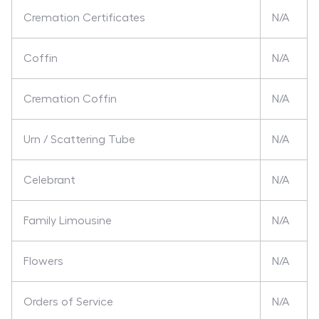
Cremation Certificates
N/A
Coffin
N/A
Cremation Coffin
N/A
Urn / Scattering Tube
N/A
Celebrant
N/A
Family Limousine
N/A
Flowers
N/A
Orders of Service
N/A