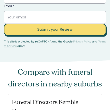
Email
*
Submit your Review
This site is protected by reCAPTCHA and the Google
Privacy Policy
and
Terms
of Service
apply.
Compare with
funeral
directors
in nearby suburbs
Funeral Directors Kembla