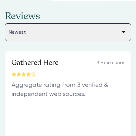
Reviews
Gathered Here
9 years ago
Aggregate rating from 3 verified &
independent web sources.