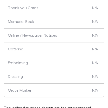
Thank you Cards
N/A
Memorial Book
N/A
Online / Newspaper Notices
N/A
Catering
N/A
Embalming
N/A
Dressing
N/A
Grave Marker
N/A