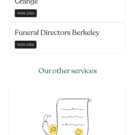
Grange
NSW
2526
Funeral Directors Berkeley
NSW
2506
Our other services