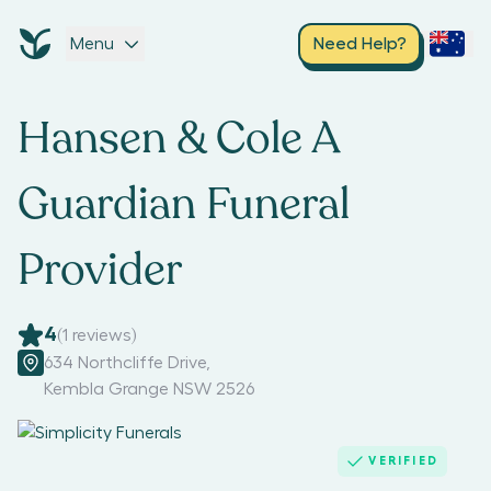
Menu
Need Help?
Hansen & Cole A
Guardian Funeral
Provider
4
(
1
reviews)
634 Northcliffe Drive
,
Kembla Grange NSW 2526
VERIFIED