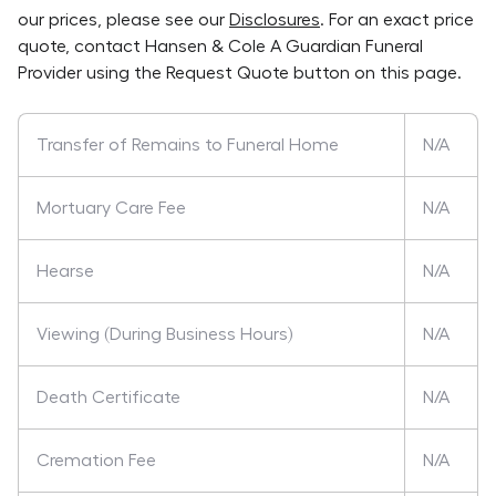
our prices, please see our
Disclosures
. For an exact price
quote, contact
Hansen & Cole A Guardian Funeral
Provider
using the Request Quote button on this page.
Transfer of Remains to Funeral Home
N/A
Mortuary Care Fee
N/A
Hearse
N/A
Viewing (During Business Hours)
N/A
Death Certificate
N/A
Cremation Fee
N/A