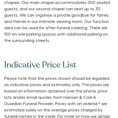
chapels. Our main chapel accommodates 300 seated
guests, and our second chapel can seat up to 30
guests. We can organise a private goodbye for family
and friends in our intimate viewing room. Our function
area can be used for after-funeral catering. There are
100 on-site parking spaces with additional parking on
the surrounding streets.
Indicative Price List
Please note that the prices shown should be regarded
as indicative prices and estimates only. The prices are
based on information obtained over the phone, price
lists and/or email quotes from
Hansen & Cole A
Guardian Funeral Provider
. Prices with an asterisk* are
estimated solely on the average prices charged by
funeral homes in the state. For more on how we obtain