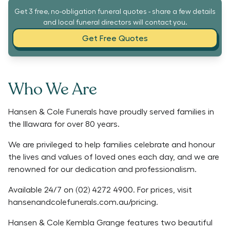
Get 3 free, no-obligation funeral quotes - share a few details
and local funeral directors will contact you.
Get Free Quotes
Who We Are
Hansen & Cole Funerals have proudly served families in
the Illawara for over 80 years.
We are privileged to help families celebrate and honour
the lives and values of loved ones each day, and we are
renowned for our dedication and professionalism.
Available 24/7 on (02) 4272 4900. For prices, visit
hansenandcolefunerals.com.au/pricing.
Hansen & Cole Kembla Grange features two beautiful