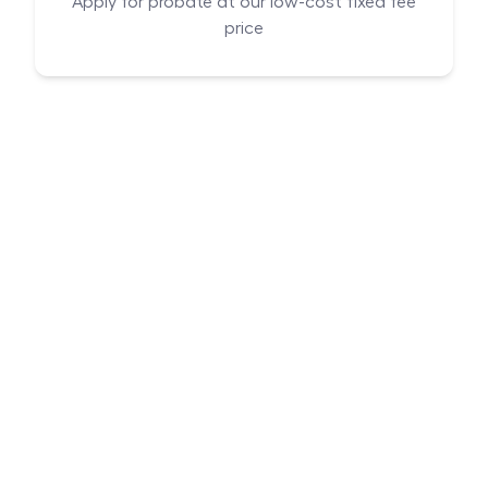
Apply for probate at our low-cost fixed fee
price