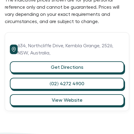
The indicative prices shown are for your personal
reference only and cannot be guaranteed. Prices will
vary depending on your exact requirements and
circumstances, and are subject to change.
634,
Northcliffe Drive,
Kembla Grange,
2526,
NSW,
Australia,
Get Directions
(02) 4272 4900
View Website