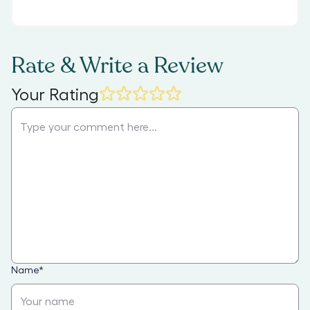
Rate & Write a Review
Your Rating
Name
*