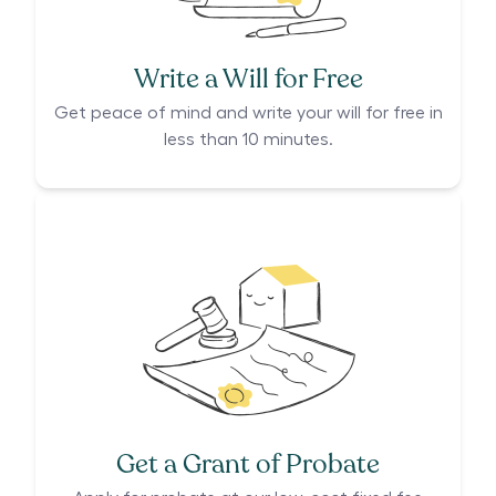
Write a Will for Free
Get peace of mind and write your will for free in
less than 10 minutes.
Get a Grant of Probate