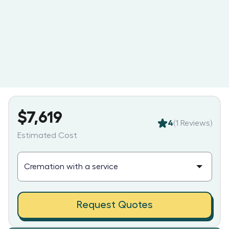
$7,619
4
(
1
Reviews)
Estimated Cost
Request Quotes