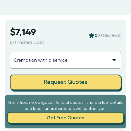
$7,149
0
(
0
Reviews)
Estimated Cost
Request Quotes
Get 3 free, no-obligation funeral quotes - share a few details
and local funeral directors will contact you.
Get Free Quotes