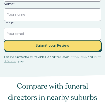
Name
*
Email
*
Submit your Review
This site is protected by reCAPTCHA and the Google
Privacy Policy
and
Terms
of Service
apply.
Compare with
funeral
directors
in nearby suburbs