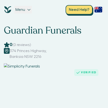
Menu
Need Help?
Guardian Funerals
0
(
0
reviews)
374 Princes Highway
,
Banksia NSW 2216
VERIFIED