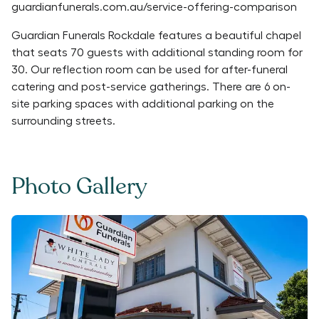
guardianfunerals.com.au/service-offering-comparison
Guardian Funerals Rockdale features a beautiful chapel
that seats 70 guests with additional standing room for
30. Our reflection room can be used for after-funeral
catering and post-service gatherings. There are 6 on-
site parking spaces with additional parking on the
surrounding streets.
Photo Gallery