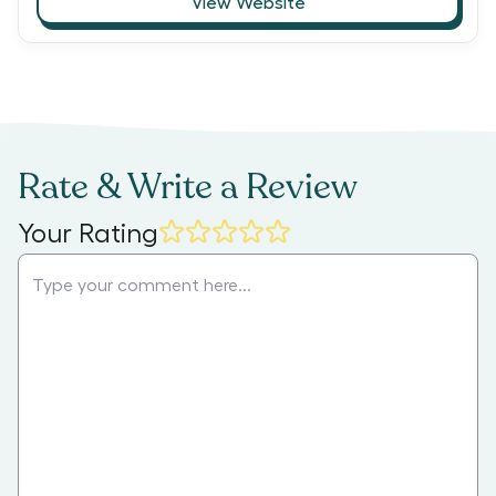
View Website
Rate & Write a Review
Your Rating