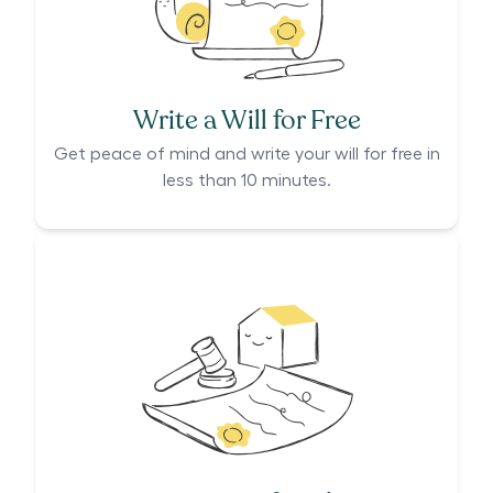
Write a Will for Free
Get peace of mind and write your will for free in
less than 10 minutes.