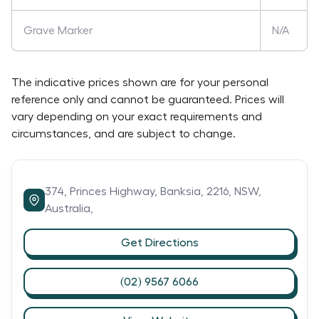
Grave Marker
N/A
The indicative prices shown are for your personal
reference only and cannot be guaranteed. Prices will
vary depending on your exact requirements and
circumstances, and are subject to change.
374,
Princes Highway,
Banksia,
2216,
NSW,
Australia,
Get Directions
(02) 9567 6066