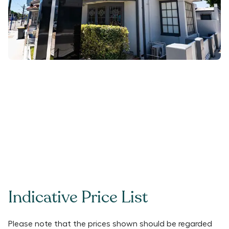
Indicative Price List
Please note that the prices shown should be regarded