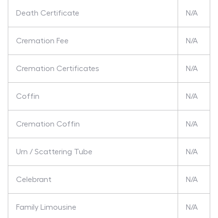
Death Certificate
N/A
Cremation Fee
N/A
Cremation Certificates
N/A
Coffin
N/A
Cremation Coffin
N/A
Urn / Scattering Tube
N/A
Celebrant
N/A
Family Limousine
N/A