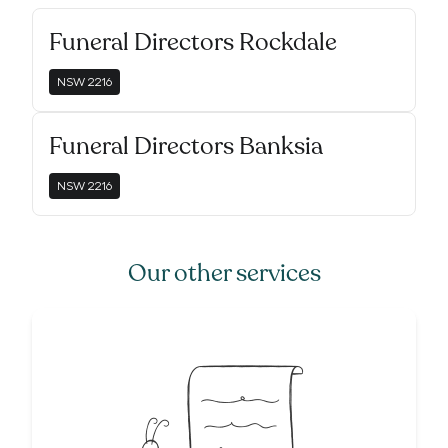
Funeral Directors Rockdale
NSW
2216
Funeral Directors Banksia
NSW
2216
Our other services