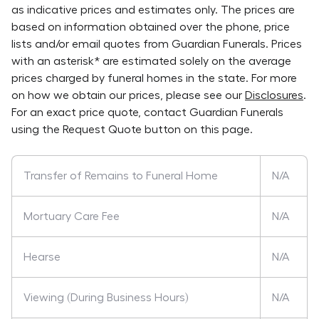
as indicative prices and estimates only. The prices are
based on information obtained over the phone, price
lists and/or email quotes from
Guardian Funerals
. Prices
with an asterisk* are estimated solely on the average
prices charged by funeral homes in the state. For more
on how we obtain our prices, please see our
Disclosures
.
For an exact price quote, contact
Guardian Funerals
using the Request Quote button on this page.
Transfer of Remains to Funeral Home
N/A
Mortuary Care Fee
N/A
Hearse
N/A
Viewing (During Business Hours)
N/A