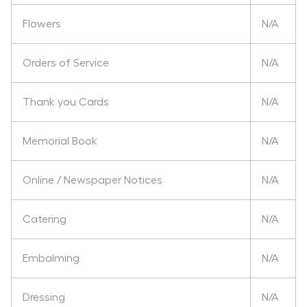
Flowers
N/A
Orders of Service
N/A
Thank you Cards
N/A
Memorial Book
N/A
Online / Newspaper Notices
N/A
Catering
N/A
Embalming
N/A
Dressing
N/A