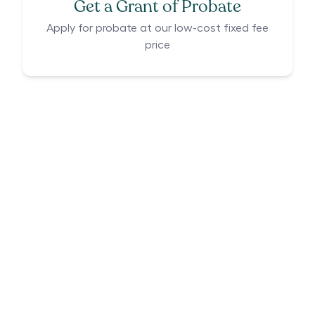
Get a Grant of Probate
Apply for probate at our low-cost fixed fee
price