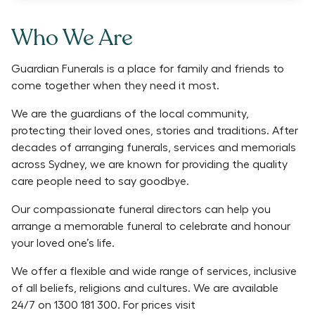
Who We Are
Guardian Funerals is a place for family and friends to
come together when they need it most.
We are the guardians of the local community,
protecting their loved ones, stories and traditions. After
decades of arranging funerals, services and memorials
across Sydney, we are known for providing the quality
care people need to say goodbye.
Our compassionate funeral directors can help you
arrange a memorable funeral to celebrate and honour
your loved one’s life.
We offer a flexible and wide range of services, inclusive
of all beliefs, religions and cultures. We are available
24/7 on 1300 181 300. For prices visit