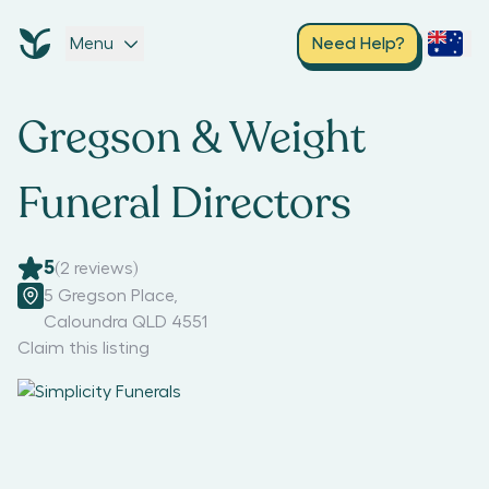
Menu
Need Help?
Gregson & Weight
Funeral Directors
5
(
2
reviews)
5 Gregson Place
,
Caloundra QLD 4551
Claim this listing