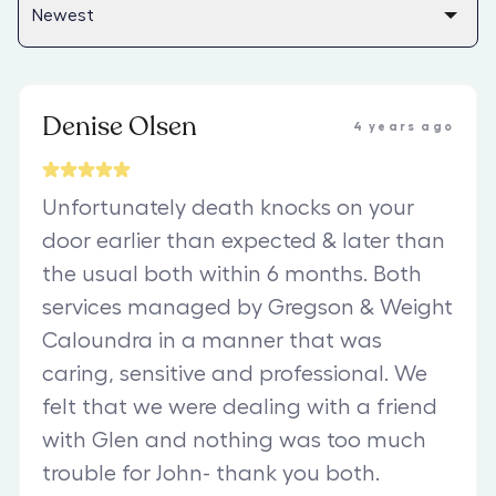
Denise Olsen
4 years ago
Unfortunately death knocks on your
door earlier than expected & later than
the usual both within 6 months. Both
services managed by Gregson & Weight
Caloundra in a manner that was
caring, sensitive and professional. We
felt that we were dealing with a friend
with Glen and nothing was too much
trouble for John- thank you both.