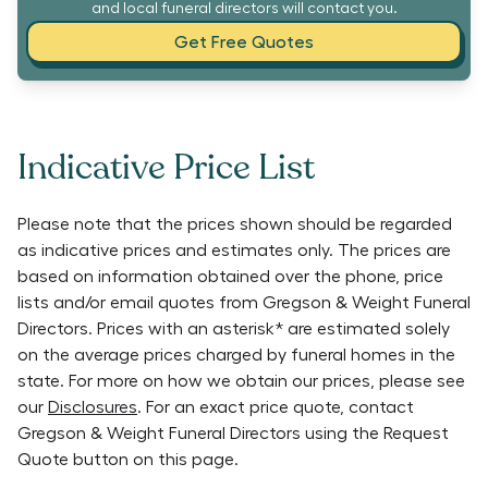
and local funeral directors will contact you.
Get Free Quotes
Indicative Price List
Please note that the prices shown should be regarded
as indicative prices and estimates only. The prices are
based on information obtained over the phone, price
lists and/or email quotes from
Gregson & Weight Funeral
Directors
. Prices with an asterisk* are estimated solely
on the average prices charged by funeral homes in the
state. For more on how we obtain our prices, please see
our
Disclosures
. For an exact price quote, contact
Gregson & Weight Funeral Directors
using the Request
Quote button on this page.