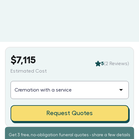
$7,115
5
(
2
Reviews)
Estimated Cost
Request Quotes
Get 3 free, no-obligation funeral quotes - share a few details