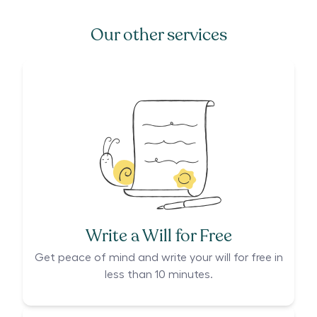
Our other services
Write a Will for Free
Get peace of mind and write your will for free in
less than 10 minutes.