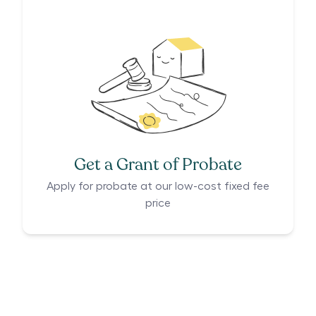
Get a Grant of Probate
Apply for probate at our low-cost fixed fee
price