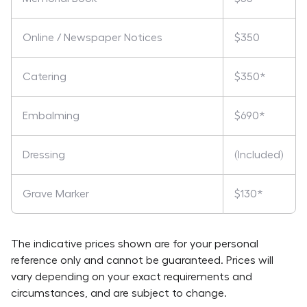
Online / Newspaper Notices
$350
Catering
$350*
Embalming
$690*
Dressing
(Included)
Grave Marker
$130*
The indicative prices shown are for your personal
reference only and cannot be guaranteed. Prices will
vary depending on your exact requirements and
circumstances, and are subject to change.