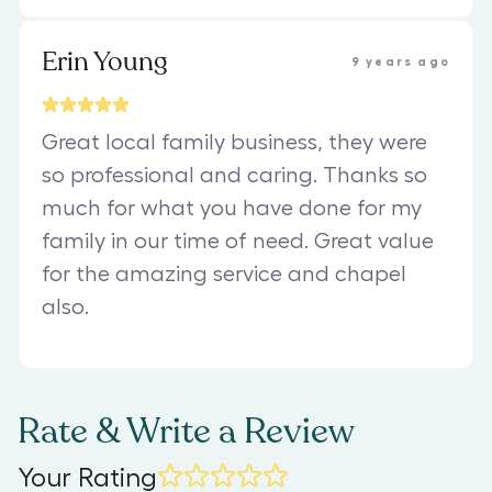
Erin Young
9 years ago
Great local family business, they were
so professional and caring. Thanks so
much for what you have done for my
family in our time of need. Great value
for the amazing service and chapel
also.
Rate & Write a Review
Your Rating