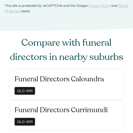
This site is protected by reCAPTCHA and the Google
Privacy Policy
and
Terms
of Service
apply.
Compare with
funeral
directors
in nearby suburbs
Funeral Directors Caloundra
QLD
4551
Funeral Directors Currimundi
QLD
4551