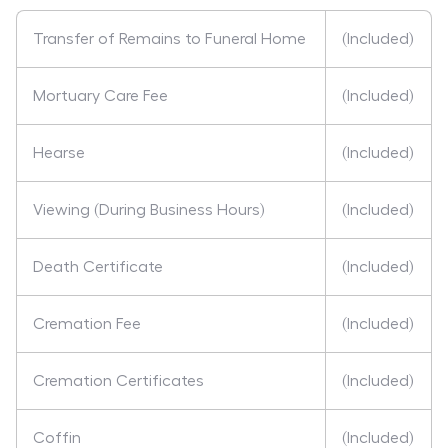
Transfer of Remains to Funeral Home
(Included)
Mortuary Care Fee
(Included)
Hearse
(Included)
Viewing (During Business Hours)
(Included)
Death Certificate
(Included)
Cremation Fee
(Included)
Cremation Certificates
(Included)
Coffin
(Included)