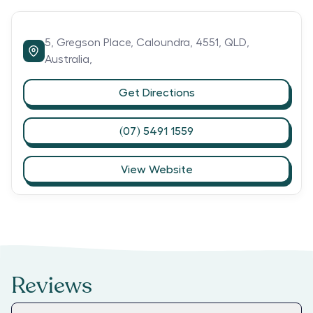
5,
Gregson Place,
Caloundra,
4551,
QLD,
Australia,
Get Directions
(07) 5491 1559
View Website
Reviews