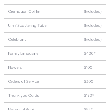
Cremation Coffin
(Included)
Urn / Scattering Tube
(Included)
Celebrant
(Included)
Family Limousine
$400*
Flowers
$100
Orders of Service
$300
Thank you Cards
$190*
Memorial Book
$55*