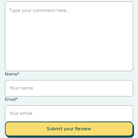
Name
*
Email
*
Submit your Review