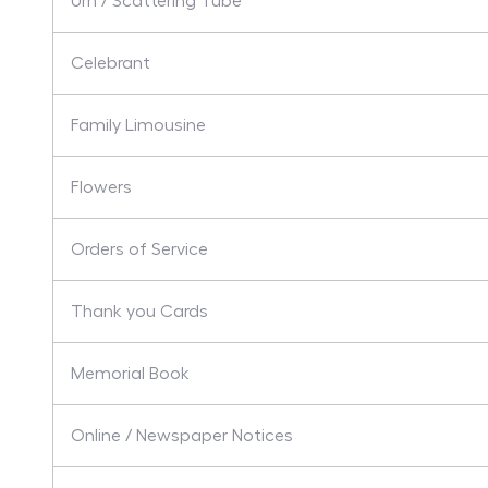
Urn / Scattering Tube
Celebrant
Family Limousine
Flowers
Orders of Service
Thank you Cards
Memorial Book
Online / Newspaper Notices