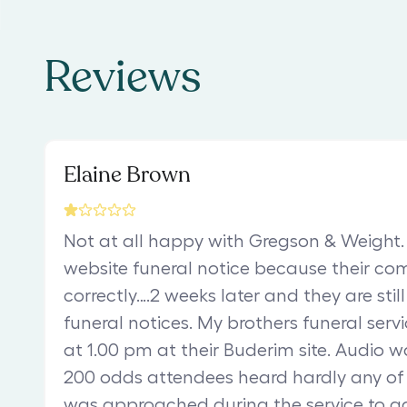
Reviews
Elaine Brown
Not at all happy with Gregson & Weight. 
website funeral notice because their co
correctly….2 weeks later and they are stil
funeral notices. My brothers funeral servi
at 1.00 pm at their Buderim site. Audio 
200 odds attendees heard hardly any of
was approached during the service to a