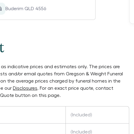
Buderim QLD 4556
t
as indicative prices and estimates only. The prices are
lists and/or email quotes from
Gregson & Weight Funeral
ly on the average prices charged by funeral homes in the
ee our
Disclosures
. For an exact price quote, contact
 Quote button on this page.
(Included)
(Included)