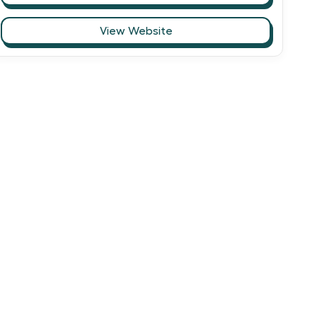
View Website