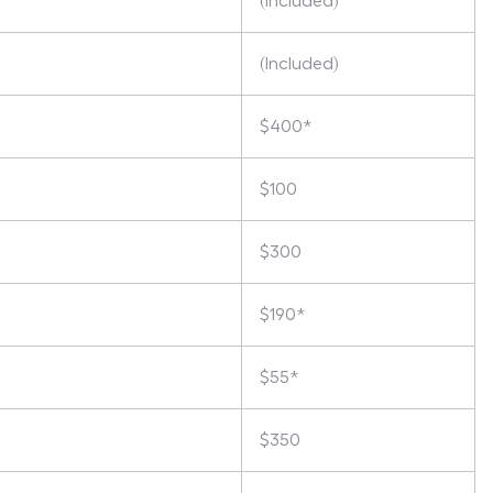
(Included)
(Included)
$400*
$100
$300
$190*
$55*
$350