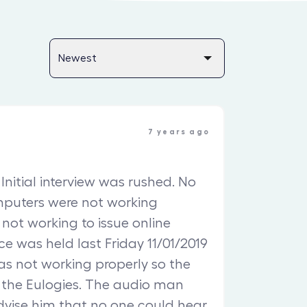
7 years ago
Initial interview was rushed. No
mputers were not working
l not working to issue online
ce was held last Friday 11/01/2019
was not working properly so the
 the Eulogies. The audio man
dvise him that no one could hear