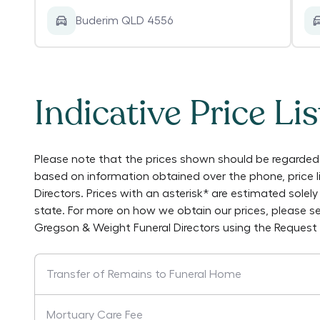
Buderim QLD 4556
Indicative Price Lis
Please note that the prices shown should be regarded 
based on information obtained over the phone, price 
Directors
. Prices with an asterisk* are estimated sole
state. For more on how we obtain our prices, please s
Gregson & Weight Funeral Directors
using the Request
Transfer of Remains to Funeral Home
Mortuary Care Fee