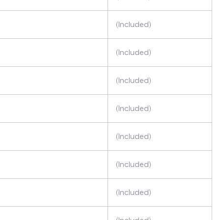
(Included)
(Included)
(Included)
(Included)
(Included)
(Included)
(Included)