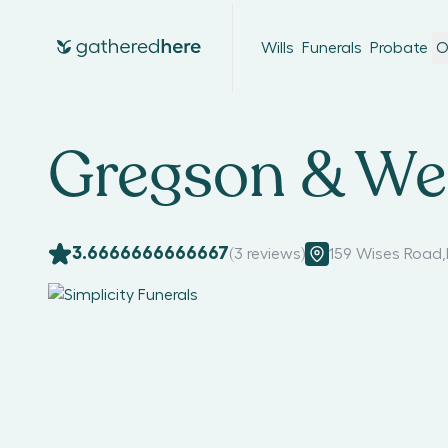
Wills
Funerals
Probate
O
Gregson & Wei
3.6666666666667
(
3
reviews)
159 Wises Road
,