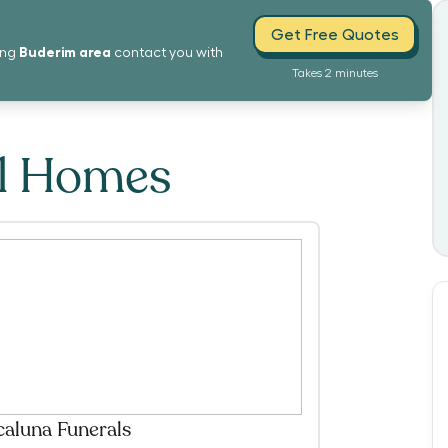
Get Free Quotes
Buderim
area
ing
contact you with
Takes 2 minutes
al Homes
caluna Funerals