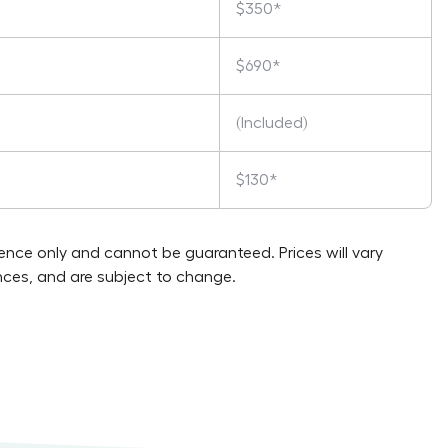
$350*
$690*
(Included)
$130*
rence only and cannot be guaranteed. Prices will vary
ces, and are subject to change.