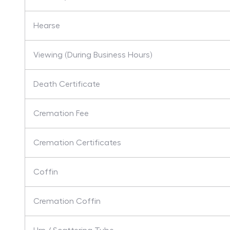
Hearse
Viewing (During Business Hours)
Death Certificate
Cremation Fee
Cremation Certificates
Coffin
Cremation Coffin