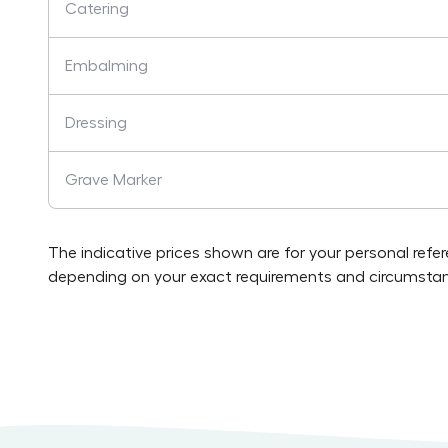
Catering
Embalming
Dressing
Grave Marker
The indicative prices shown are for your personal refe
depending on your exact requirements and circumstan