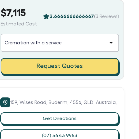
$7,115
3.6666666666667
(
3
Reviews)
Estimated Cost
Request Quotes
159,
Wises Road,
Buderim,
4556,
QLD,
Australia,
Get Directions
(07) 5443 9953