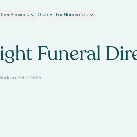
ther Services
Guides
For Nonprofits
ght Funeral Dir
Buderim QLD 4556