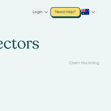
Login
Need Help?
ectors
Claim this listing