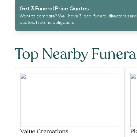
Get 3 Funeral Price Quotes
Want to compare? We'll have 3 local funeral directors serv
quotes. Free, no obligation.
Top Nearby Funer
Value Cremations
Pi