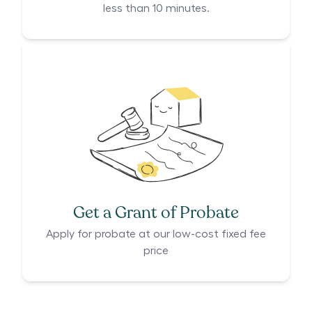
less than 10 minutes.
Get a Grant of Probate
Apply for probate at our low-cost fixed fee
price