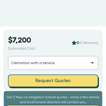
$7,200
0
(
0
Reviews)
Estimated Cost
Request Quotes
Get 3 free, no-obligation funeral quotes - share a few details
and local funeral directors will contact you.