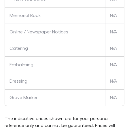
Memorial Book
N/A
Online / Newspaper Notices
N/A
Catering
N/A
Embalming
N/A
Dressing
N/A
Grave Marker
N/A
The indicative prices shown are for your personal
reference only and cannot be guaranteed. Prices will