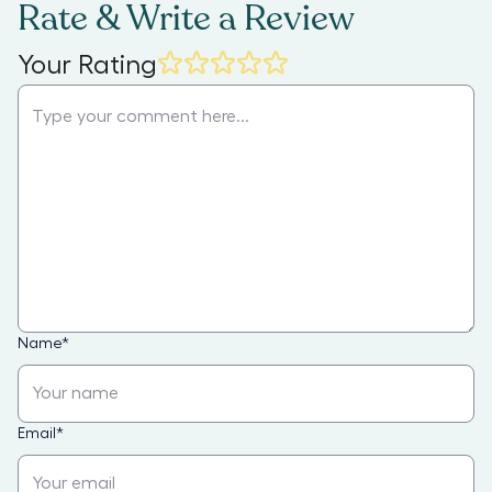
Rate & Write a Review
Your Rating
Name
*
Email
*