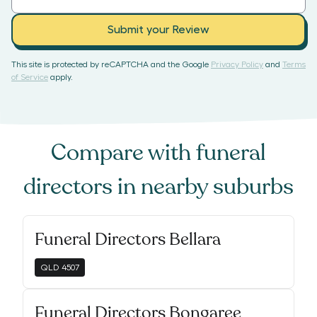
Submit your Review
This site is protected by reCAPTCHA and the Google
Privacy Policy
and
Terms
of Service
apply.
Compare with
funeral
directors
in nearby suburbs
Funeral Directors Bellara
QLD
4507
Funeral Directors Bongaree