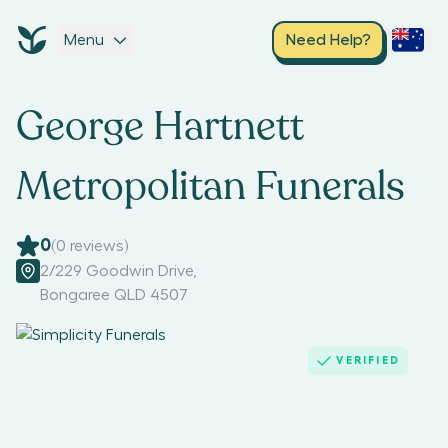
Menu
Need Help?
George Hartnett
Metropolitan Funerals
0
(
0
reviews)
2/229 Goodwin Drive
,
Bongaree QLD 4507
VERIFIED