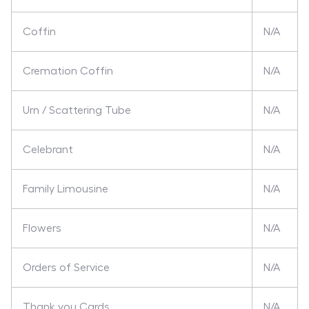
Coffin
N/A
Cremation Coffin
N/A
Urn / Scattering Tube
N/A
Celebrant
N/A
Family Limousine
N/A
Flowers
N/A
Orders of Service
N/A
Thank you Cards
N/A