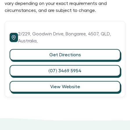
vary depending on your exact requirements and
circumstances, and are subject to change.
2/229,
Goodwin Drive,
Bongaree,
4507,
QLD,
Australia,
Get Directions
(07) 3469 5954
View Website