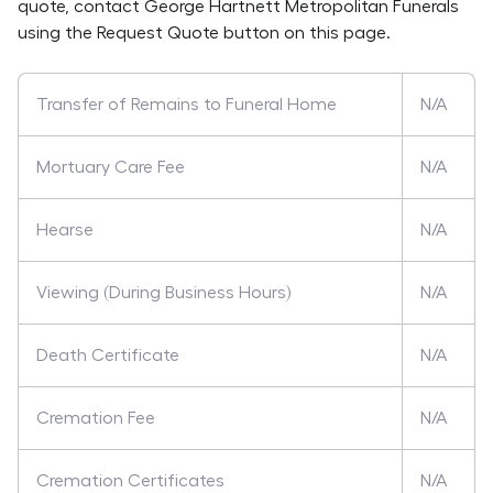
quote, contact
George Hartnett Metropolitan Funerals
using the Request Quote button on this page.
Transfer of Remains to Funeral Home
N/A
Mortuary Care Fee
N/A
Hearse
N/A
Viewing (During Business Hours)
N/A
Death Certificate
N/A
Cremation Fee
N/A
Cremation Certificates
N/A