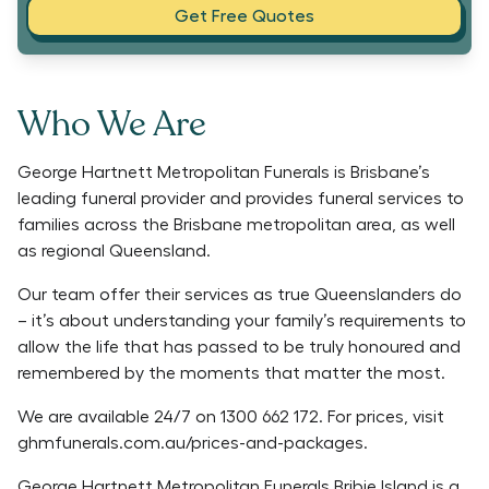
Get Free Quotes
Who We Are
George Hartnett Metropolitan Funerals is Brisbane’s
leading funeral provider and provides funeral services to
families across the Brisbane metropolitan area, as well
as regional Queensland.
Our team offer their services as true Queenslanders do
– it’s about understanding your family’s requirements to
allow the life that has passed to be truly honoured and
remembered by the moments that matter the most.
We are available 24/7 on 1300 662 172. For prices, visit
ghmfunerals.com.au/prices-and-packages.
George Hartnett Metropolitan Funerals Bribie Island is a