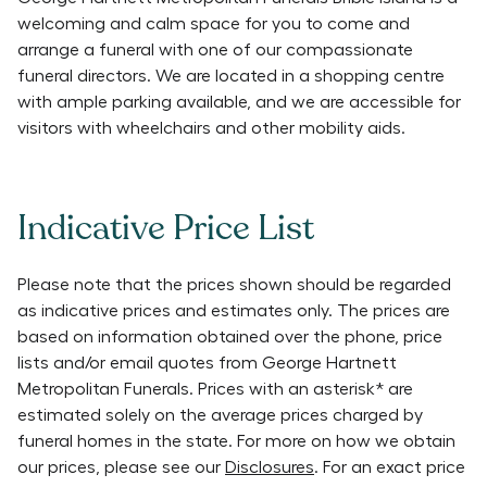
welcoming and calm space for you to come and
arrange a funeral with one of our compassionate
funeral directors. We are located in a shopping centre
with ample parking available, and we are accessible for
visitors with wheelchairs and other mobility aids.
Indicative Price List
Please note that the prices shown should be regarded
as indicative prices and estimates only. The prices are
based on information obtained over the phone, price
lists and/or email quotes from
George Hartnett
Metropolitan Funerals
. Prices with an asterisk* are
estimated solely on the average prices charged by
funeral homes in the state. For more on how we obtain
our prices, please see our
Disclosures
. For an exact price