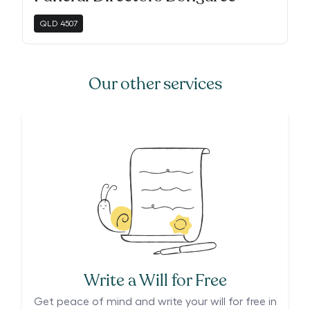
QLD
4507
Our other services
Write a Will for Free
Get peace of mind and write your will for free in