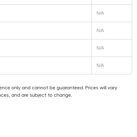
N/A
N/A
N/A
N/A
rence only and cannot be guaranteed. Prices will vary
ces, and are subject to change.