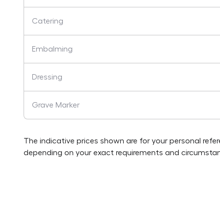
Catering
Embalming
Dressing
Grave Marker
The indicative prices shown are for your personal refe
depending on your exact requirements and circumstan