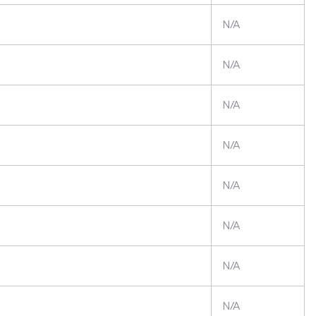
N/A
N/A
N/A
N/A
N/A
N/A
N/A
N/A