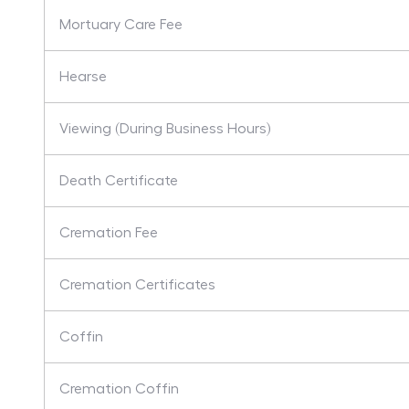
Mortuary Care Fee
Hearse
Viewing (During Business Hours)
Death Certificate
Cremation Fee
Cremation Certificates
Coffin
Cremation Coffin