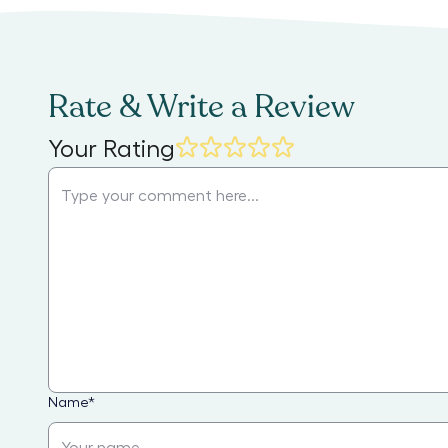
Rate & Write a Review
Your Rating
Name
*