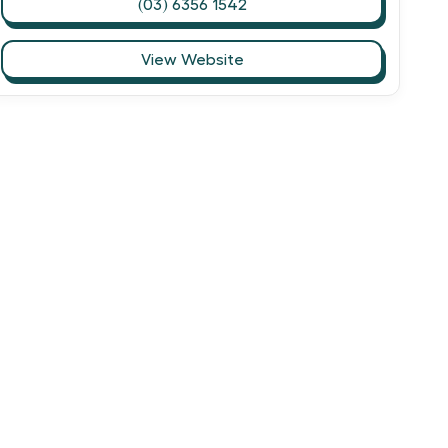
(03) 6356 1542
View Website