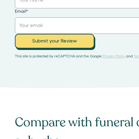
Email
*
Submit your Review
This site is protected by reCAPTCHA and the Google
Privacy Policy
and
Ter
Compare with
funeral 