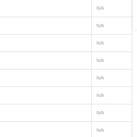
N/A
N/A
N/A
N/A
N/A
N/A
N/A
N/A