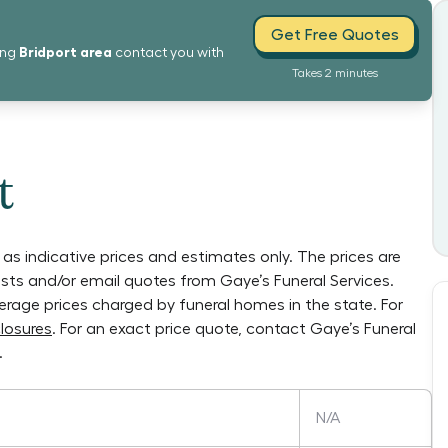
Get Free Quotes
Bridport
area
ing
contact you with
Takes 2 minutes
t
as indicative prices and estimates only. The prices are
lists and/or email quotes from
Gaye’s Funeral Services
.
verage prices charged by funeral homes in the state. For
losures
. For an exact price quote, contact
Gaye’s Funeral
.
N/A