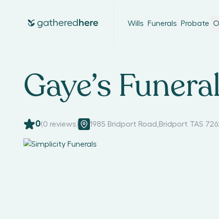
Wills
Funerals
Probate
O
Gaye’s Funeral
0
(
0
reviews)
1985 Bridport Road
,
Bridport TAS 726