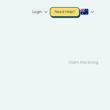
Login
Need Help?
Claim this listing