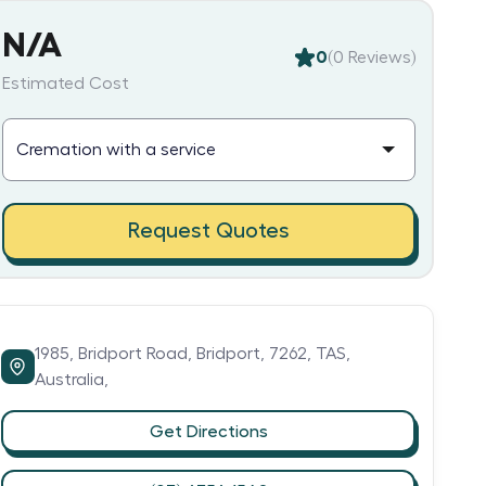
N/A
0
(
0
Reviews)
Estimated Cost
Request Quotes
1985,
Bridport Road,
Bridport,
7262,
TAS,
Australia,
Get Directions