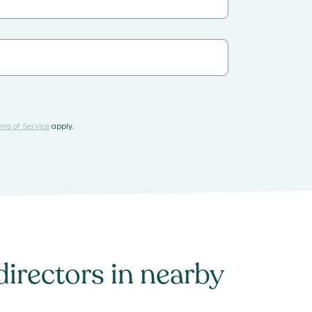
ms of Service
apply.
directors
in nearby