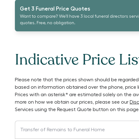
Get 3 Funeral Price Quotes
Want to compare? We'll have 3 local funeral directors serv
quotes. Free, no obligation.
Indicative Price Lis
Please note that the prices shown should be regarded 
based on information obtained over the phone, price 
Prices with an asterisk* are estimated solely on the a
more on how we obtain our prices, please see our
Disc
Services
using the Request Quote button on this page
Transfer of Remains to Funeral Home