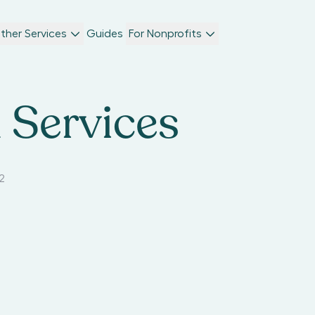
ther Services
Guides
For Nonprofits
 Services
2