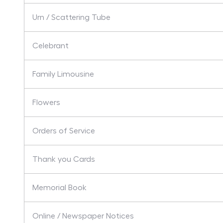
Urn / Scattering Tube
Celebrant
Family Limousine
Flowers
Orders of Service
Thank you Cards
Memorial Book
Online / Newspaper Notices