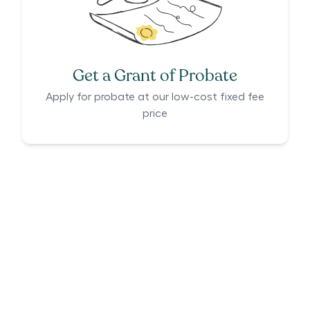
Get a Grant of Probate
Apply for probate at our low-cost fixed fee
price