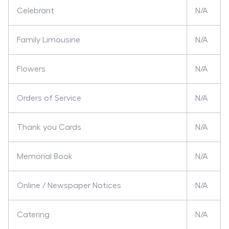
Celebrant
N/A
Family Limousine
N/A
Flowers
N/A
Orders of Service
N/A
Thank you Cards
N/A
Memorial Book
N/A
Online / Newspaper Notices
N/A
Catering
N/A