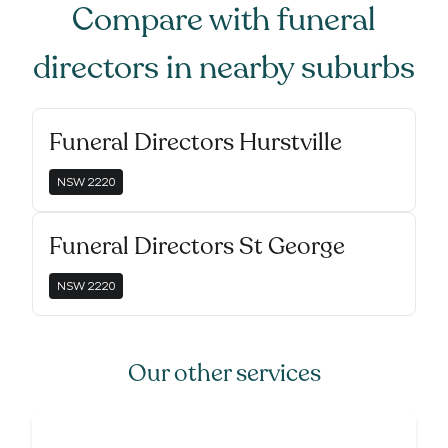
Compare with
funeral
directors
in nearby suburbs
Funeral Directors Hurstville
NSW
2220
Funeral Directors St George
NSW
2220
Our other services