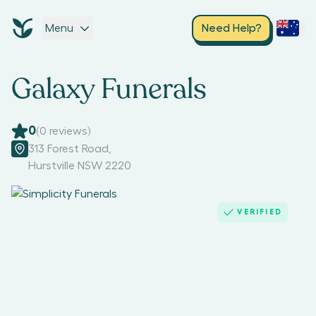
Menu
Need Help?
Galaxy Funerals
0
(
0
reviews)
313 Forest Road
,
Hurstville NSW 2220
VERIFIED