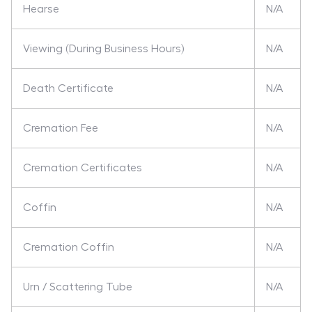
Hearse
N/A
Viewing (During Business Hours)
N/A
Death Certificate
N/A
Cremation Fee
N/A
Cremation Certificates
N/A
Coffin
N/A
Cremation Coffin
N/A
Urn / Scattering Tube
N/A