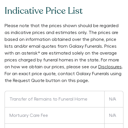
Indicative Price List
Please note that the prices shown should be regarded
as indicative prices and estimates only. The prices are
based on information obtained over the phone, price
lists and/or email quotes from
Galaxy Funerals
. Prices
with an asterisk* are estimated solely on the average
prices charged by funeral homes in the state. For more
on how we obtain our prices, please see our
Disclosures
.
For an exact price quote, contact
Galaxy Funerals
using
the Request Quote button on this page.
Transfer of Remains to Funeral Home
N/A
Mortuary Care Fee
N/A