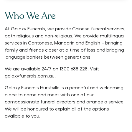
Who We Are
At Galaxy Funerals, we provide Chinese funeral services,
both religious and non-religious. We provide multilingual
services in Cantonese, Mandarin and English – bringing
family and friends closer at a time of loss and bridging
language barriers between generations.
We are available 24/7 on 1300 688 228. Visit
galaxyfunerals.com.au.
Galaxy Funerals Hurstville is a peaceful and welcoming
place to come and meet with one of our
compassionate funeral directors and arrange a service.
We will be honoured to explain all of the options
available to you.