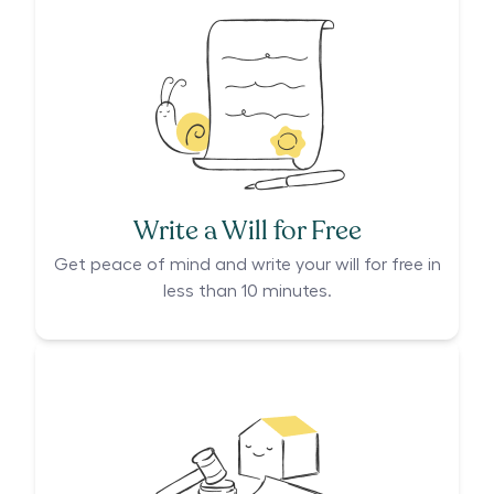
Write a Will for Free
Get peace of mind and write your will for free in
less than 10 minutes.