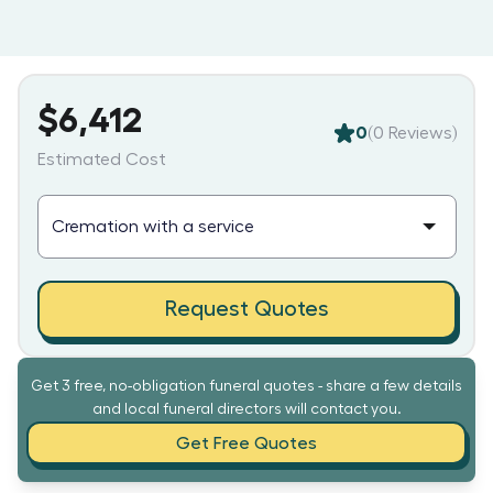
$6,412
0
(
0
Reviews)
Estimated Cost
Request Quotes
Get 3 free, no-obligation funeral quotes - share a few details
and local funeral directors will contact you.
Get Free Quotes