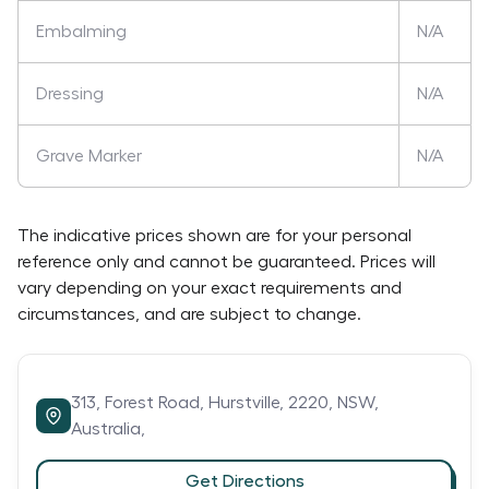
Embalming
N/A
Dressing
N/A
Grave Marker
N/A
The indicative prices shown are for your personal
reference only and cannot be guaranteed. Prices will
vary depending on your exact requirements and
circumstances, and are subject to change.
313,
Forest Road,
Hurstville,
2220,
NSW,
Australia,
Get Directions