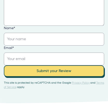
Name
*
Email
*
Submit your Review
This site is protected by reCAPTCHA and the Google
Privacy Policy
and
Terms
of Service
apply.