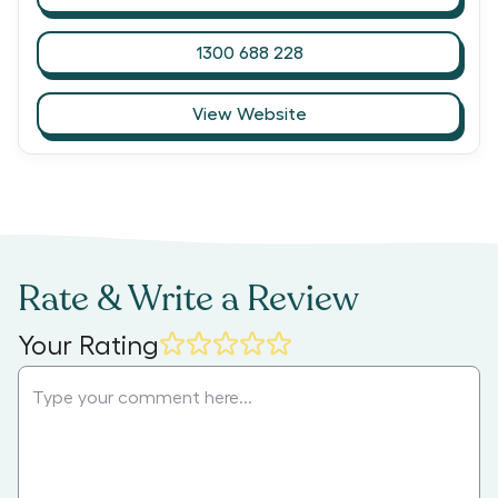
1300 688 228
View Website
Rate & Write a Review
Your Rating