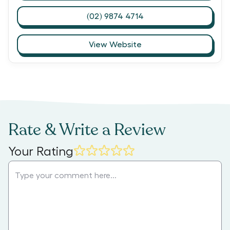
(02) 9874 4714
View Website
Rate & Write a Review
Your Rating