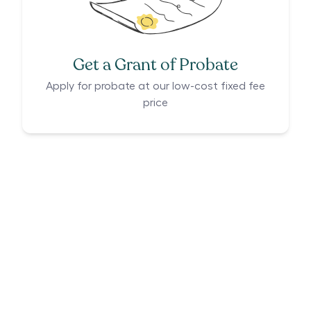
Get a Grant of Probate
Apply for probate at our low-cost fixed fee
price