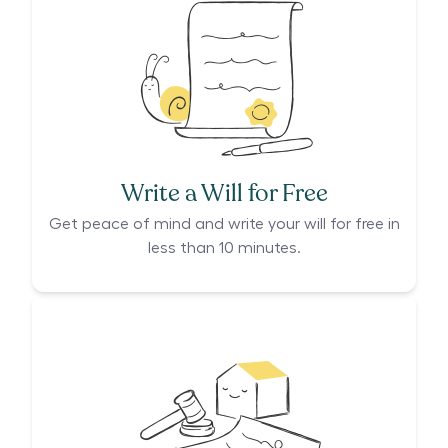
Write a Will for Free
Get peace of mind and write your will for free in
less than 10 minutes.