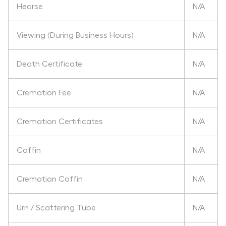
Hearse
N/A
Viewing (During Business Hours)
N/A
Death Certificate
N/A
Cremation Fee
N/A
Cremation Certificates
N/A
Coffin
N/A
Cremation Coffin
N/A
Urn / Scattering Tube
N/A