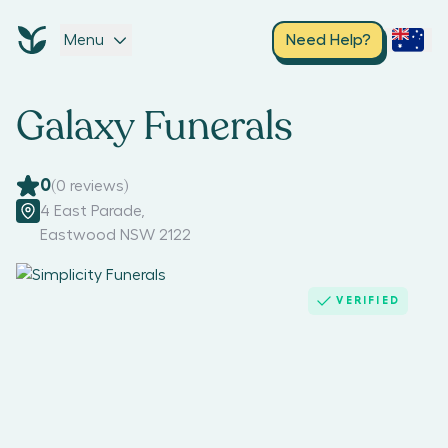
Menu
Need Help?
Galaxy Funerals
0
(
0
reviews)
4 East Parade
,
Eastwood NSW 2122
VERIFIED