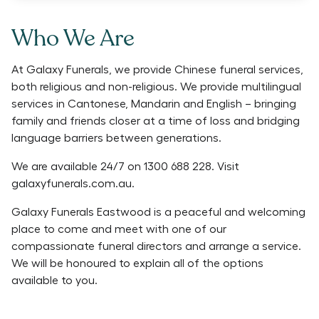
Who We Are
At Galaxy Funerals, we provide Chinese funeral services,
both religious and non-religious. We provide multilingual
services in Cantonese, Mandarin and English – bringing
family and friends closer at a time of loss and bridging
language barriers between generations.
We are available 24/7 on 1300 688 228. Visit
galaxyfunerals.com.au.
Galaxy Funerals Eastwood is a peaceful and welcoming
place to come and meet with one of our
compassionate funeral directors and arrange a service.
We will be honoured to explain all of the options
available to you.