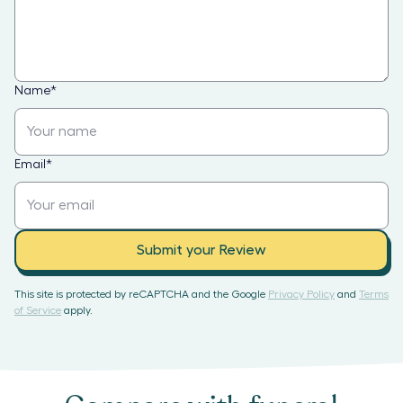
Name
*
Email
*
Submit your Review
This site is protected by reCAPTCHA and the Google
Privacy Policy
and
Terms
of Service
apply.