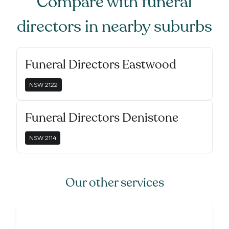
Compare with
funeral
directors
in nearby suburbs
Funeral Directors Eastwood
NSW
2122
Funeral Directors Denistone
NSW
2114
Our other services