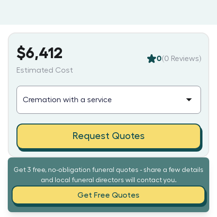
$6,412
0
(
0
Reviews)
Estimated Cost
Request Quotes
Get 3 free, no-obligation funeral quotes - share a few details
and local funeral directors will contact you.
Get Free Quotes