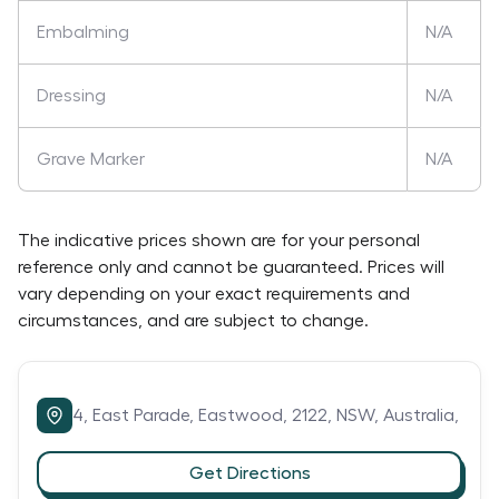
Embalming
N/A
Dressing
N/A
Grave Marker
N/A
The indicative prices shown are for your personal
reference only and cannot be guaranteed. Prices will
vary depending on your exact requirements and
circumstances, and are subject to change.
4,
East Parade,
Eastwood,
2122,
NSW,
Australia,
Get Directions