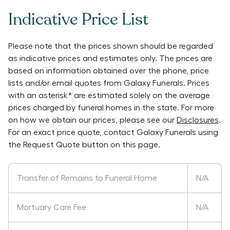
Indicative Price List
Please note that the prices shown should be regarded
as indicative prices and estimates only. The prices are
based on information obtained over the phone, price
lists and/or email quotes from
Galaxy Funerals
. Prices
with an asterisk* are estimated solely on the average
prices charged by funeral homes in the state. For more
on how we obtain our prices, please see our
Disclosures
.
For an exact price quote, contact
Galaxy Funerals
using
the Request Quote button on this page.
Transfer of Remains to Funeral Home
N/A
Mortuary Care Fee
N/A