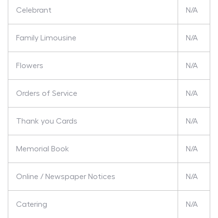
Celebrant
N/A
Family Limousine
N/A
Flowers
N/A
Orders of Service
N/A
Thank you Cards
N/A
Memorial Book
N/A
Online / Newspaper Notices
N/A
Catering
N/A