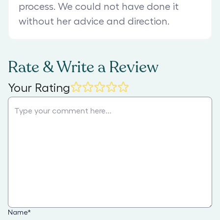
process. We could not have done it
without her advice and direction.
Rate & Write a Review
Your Rating
Name
*