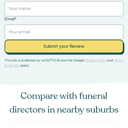
Email
*
Submit your Review
This site is protected by reCAPTCHA and the Google
Privacy Policy
and
Terms
of Service
apply.
Compare with
funeral
directors
in nearby suburbs