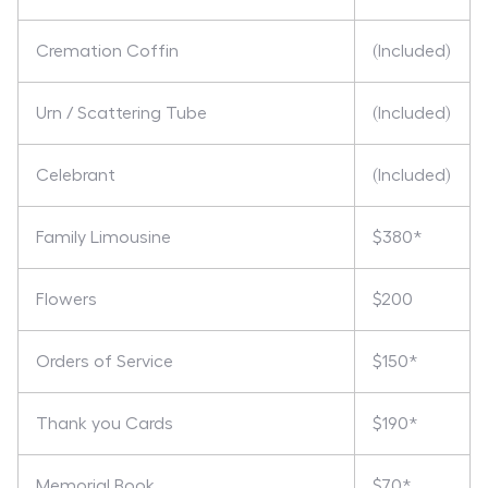
Cremation Coffin
(Included)
Urn / Scattering Tube
(Included)
Celebrant
(Included)
Family Limousine
$380*
Flowers
$200
Orders of Service
$150*
Thank you Cards
$190*
Memorial Book
$70*