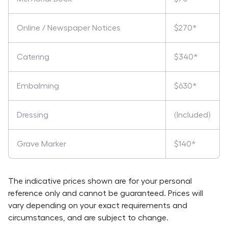
Online / Newspaper Notices
$270*
Catering
$340*
Embalming
$630*
Dressing
(Included)
Grave Marker
$140*
The indicative prices shown are for your personal
reference only and cannot be guaranteed. Prices will
vary depending on your exact requirements and
circumstances, and are subject to change.