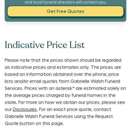
and local funeral directors will contact you.
Get Free Quotes
Indicative Price List
Please note that the prices shown should be regarded
as indicative prices and estimates only. The prices are
based on information obtained over the phone, price
lists and/or email quotes from
Gabrielle Walsh Funeral
Services
. Prices with an asterisk* are estimated solely on
the average prices charged by funeral homes in the
state. For more on how we obtain our prices, please see
our
Disclosures
. For an exact price quote, contact
Gabrielle Walsh Funeral Services
using the Request
Quote button on this page.