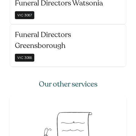
Funeral Directors Watsonia
VIC
3087
Funeral Directors
Greensborough
VIC
3088
Our other services