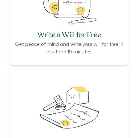
Write a Will for Free
Get peace of mind and write your will for free in
less than 10 minutes.