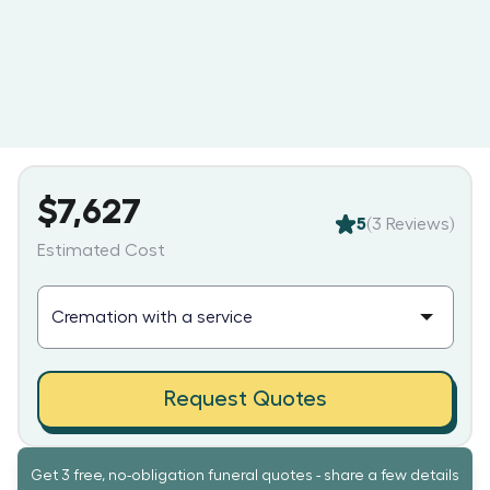
$7,627
5
(
3
Reviews)
Estimated Cost
Request Quotes
Get 3 free, no-obligation funeral quotes - share a few details