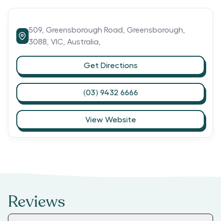
509,
Greensborough Road,
Greensborough,
3088,
VIC,
Australia,
Get Directions
(03) 9432 6666
View Website
Reviews