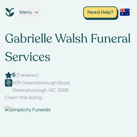
Menu
Need Help?
Gabrielle Walsh Funeral
Services
5
(
3
reviews)
509 Greensborough Road
,
Greensborough VIC 3088
Claim this listing