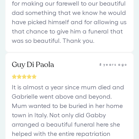
for making our farewell to our beautiful
dad something that we know he would
have picked himself and for allowing us
that chance to give him a funeral that
was so beautiful. Thank you.
Guy Di Paola
8 years ago
It is almost a year since mum died and
Gabrielle went above and beyond.
Mum wanted to be buried in her home
town in Italy. Not only did Gabby
arranged a beautiful funeral here she
helped with the entire repatriation