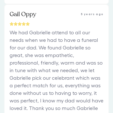
Gail Oppy
5 years ago
We had Gabrielle attend to all our
needs when we had to have a funeral
for our dad. We found Gabrielle so
great, she was empathetic,
professional, friendly, warm and was so
in tune with what we needed, we let
Gabrielle pick our celebrant which was
a perfect match for us, everything was
done without us to having to worry, it
was perfect, I know my dad would have
loved it. Thank you so much Gabrielle