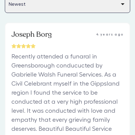
Joseph Borg
4 years ago
Recently attended a funaral in
Greensborough conducucted by
Gabrielle Walsh Funeral Services. As a
Civil Celebrant myself in the Gippsland
region I found the service to be
conducted at a very high professional
level. It was conducted with love and
empathy that every grieving family
deserves. Beautiful Beautiful Service