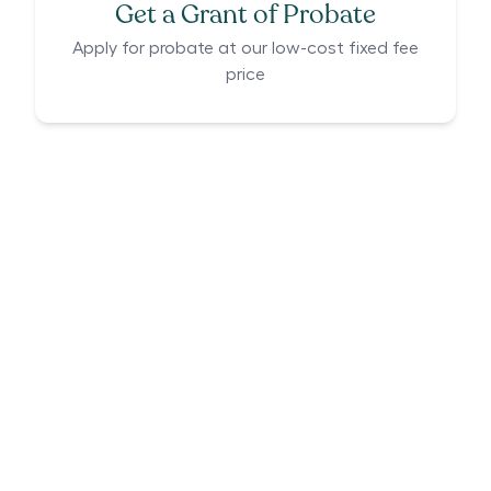
Get a Grant of Probate
Apply for probate at our low-cost fixed fee
price