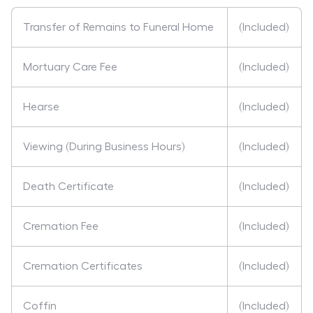
Transfer of Remains to Funeral Home
(Included)
Mortuary Care Fee
(Included)
Hearse
(Included)
Viewing (During Business Hours)
(Included)
Death Certificate
(Included)
Cremation Fee
(Included)
Cremation Certificates
(Included)
Coffin
(Included)