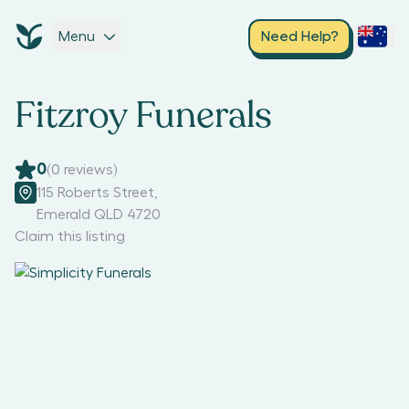
Menu
Need Help?
Fitzroy Funerals
0
(
0
reviews)
115 Roberts Street
,
Emerald QLD 4720
Claim this listing