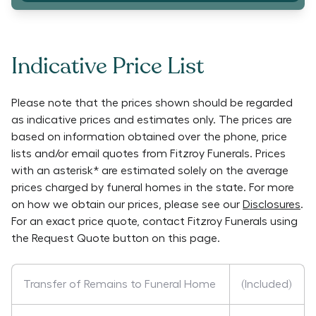
Indicative Price List
Please note that the prices shown should be regarded
as indicative prices and estimates only. The prices are
based on information obtained over the phone, price
lists and/or email quotes from
Fitzroy Funerals
. Prices
with an asterisk* are estimated solely on the average
prices charged by funeral homes in the state. For more
on how we obtain our prices, please see our
Disclosures
.
For an exact price quote, contact
Fitzroy Funerals
using
the Request Quote button on this page.
Transfer of Remains to Funeral Home
(Included)