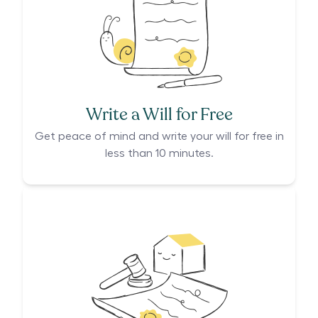
Write a Will for Free
Get peace of mind and write your will for free in
less than 10 minutes.