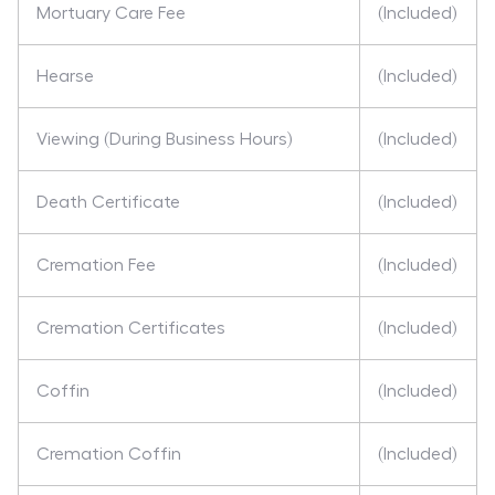
Mortuary Care Fee
(Included)
Hearse
(Included)
Viewing (During Business Hours)
(Included)
Death Certificate
(Included)
Cremation Fee
(Included)
Cremation Certificates
(Included)
Coffin
(Included)
Cremation Coffin
(Included)