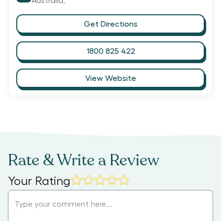
Australia,
Get Directions
1800 825 422
View Website
Rate & Write a Review
Your Rating