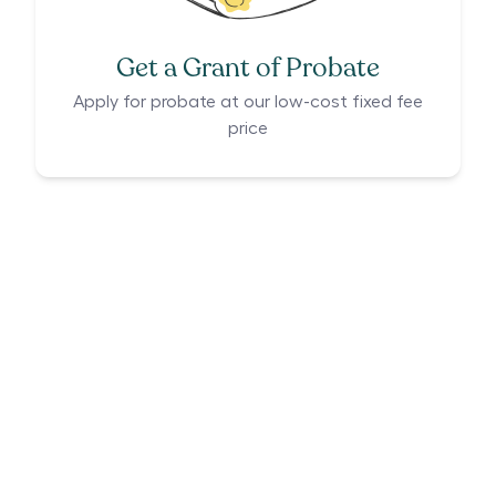
Get a Grant of Probate
Apply for probate at our low-cost fixed fee
price