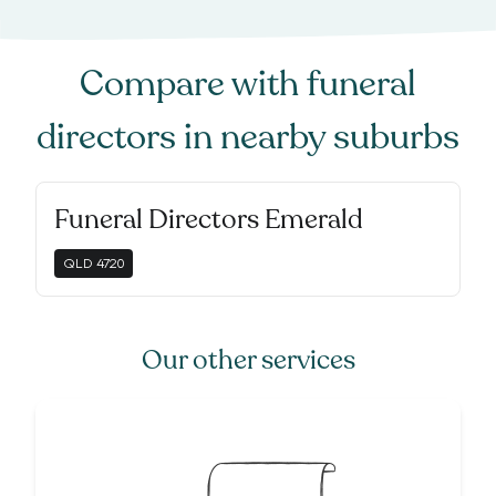
Compare with
funeral
directors
in nearby suburbs
Funeral Directors Emerald
QLD
4720
Our other services