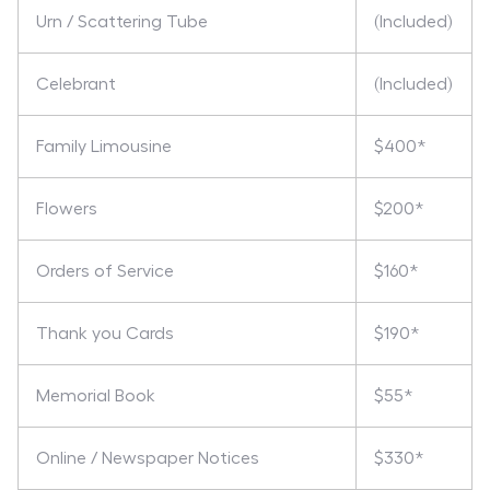
Urn / Scattering Tube
(Included)
Celebrant
(Included)
Family Limousine
$400*
Flowers
$200*
Orders of Service
$160*
Thank you Cards
$190*
Memorial Book
$55*
Online / Newspaper Notices
$330*