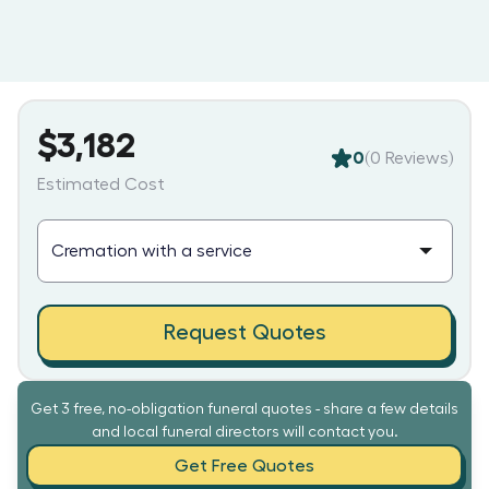
$3,182
0
(
0
Reviews)
Estimated Cost
Request Quotes
Get 3 free, no-obligation funeral quotes - share a few details
and local funeral directors will contact you.
Get Free Quotes