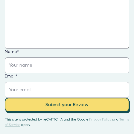
Name
*
Email
*
Submit your Review
This site is protected by reCAPTCHA and the Google
Privacy Policy
and
Terms
of Service
apply.