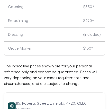
Catering
$350*
Embalming
$690*
Dressing
(Included)
Grave Marker
$130*
The indicative prices shown are for your personal
reference only and cannot be guaranteed. Prices will
vary depending on your exact requirements and
circumstances, and are subject to change.
115,
Roberts Street,
Emerald,
4720,
QLD,