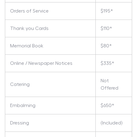
Orders of Service
$195*
Thank you Cards
$110*
Memorial Book
$80*
Online / Newspaper Notices
$335*
Not
Catering
Offered
Embalming
$650*
Dressing
(Included)