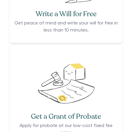
Write a Will for Free
Get peace of mind and write your will for free in
less than 10 minutes.
Get a Grant of Probate
Apply for probate at our low-cost fixed fee