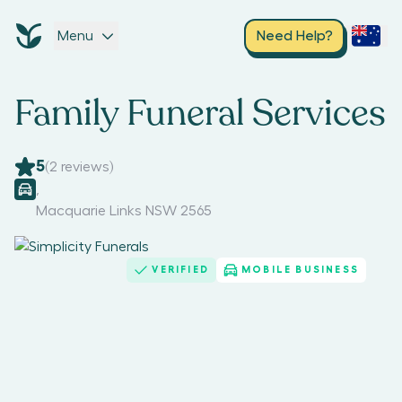
Menu
Need Help?
Family Funeral Services
5
(
2
reviews)
,
Macquarie Links NSW 2565
VERIFIED
MOBILE BUSINESS