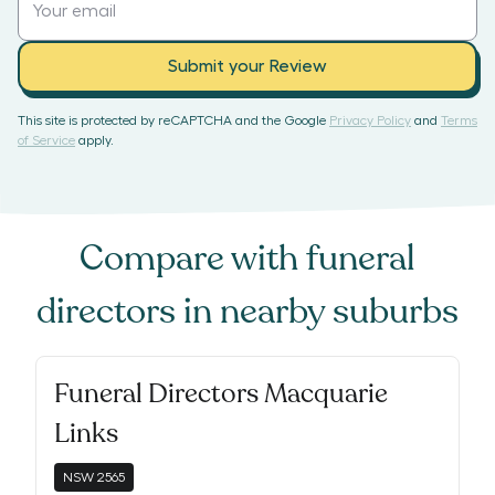
Submit your Review
This site is protected by reCAPTCHA and the Google
Privacy Policy
and
Terms
of Service
apply.
Compare with
funeral
directors
in nearby suburbs
Funeral Directors Macquarie
Links
NSW
2565