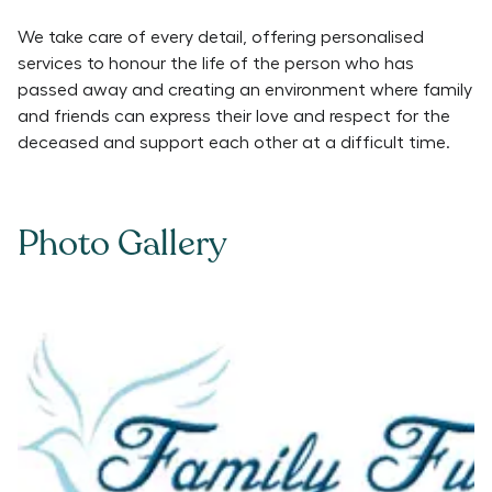
We take care of every detail, offering personalised
services to honour the life of the person who has
passed away and creating an environment where family
and friends can express their love and respect for the
deceased and support each other at a difficult time.
Photo Gallery