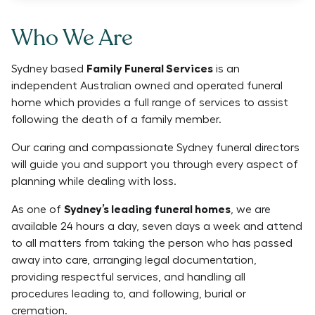
Who We Are
Sydney based
Family Funeral Services
is an
independent Australian owned and operated funeral
home which provides a full range of services to assist
following the death of a family member.
Our caring and compassionate Sydney funeral directors
will guide you and support you through every aspect of
planning while dealing with loss.
As one of
Sydney’s leading funeral homes
, we are
available 24 hours a day, seven days a week and attend
to all matters from taking the person who has passed
away into care, arranging legal documentation,
providing respectful services, and handling all
procedures leading to, and following, burial or
cremation.