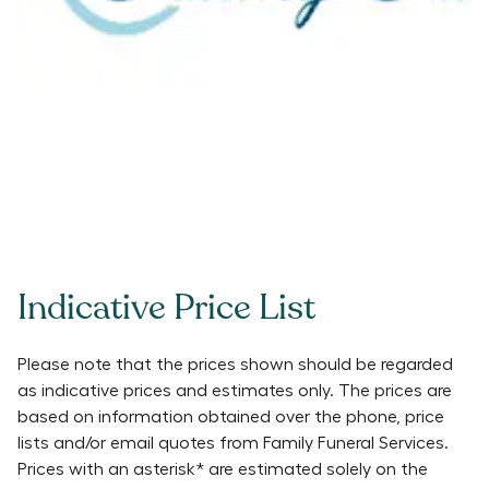
Indicative Price List
Please note that the prices shown should be regarded
as indicative prices and estimates only. The prices are
based on information obtained over the phone, price
lists and/or email quotes from
Family Funeral Services
.
Prices with an asterisk* are estimated solely on the