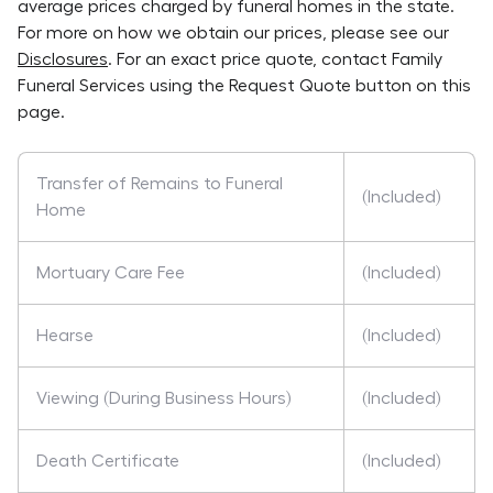
average prices charged by funeral homes in the state.
For more on how we obtain our prices, please see our
Disclosures
. For an exact price quote, contact
Family
Funeral Services
using the Request Quote button on this
page.
Transfer of Remains to Funeral
(Included)
Home
Mortuary Care Fee
(Included)
Hearse
(Included)
Viewing (During Business Hours)
(Included)
Death Certificate
(Included)