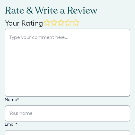
Rate & Write a Review
Your Rating
Name
*
Email
*