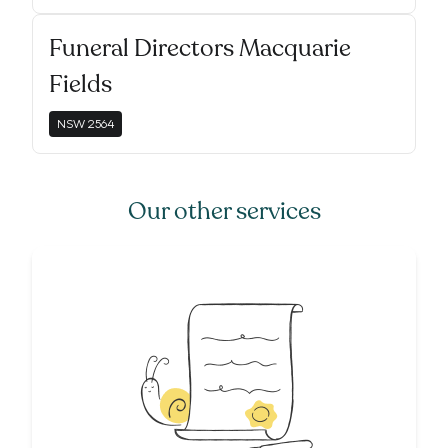
Funeral Directors Macquarie
Fields
NSW
2564
Our other services