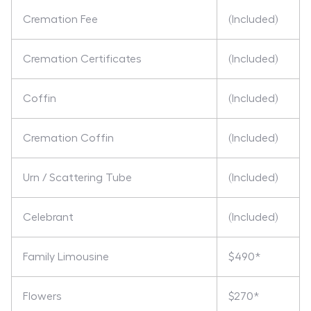
Cremation Fee
(Included)
Cremation Certificates
(Included)
Coffin
(Included)
Cremation Coffin
(Included)
Urn / Scattering Tube
(Included)
Celebrant
(Included)
Family Limousine
$490*
Flowers
$270*