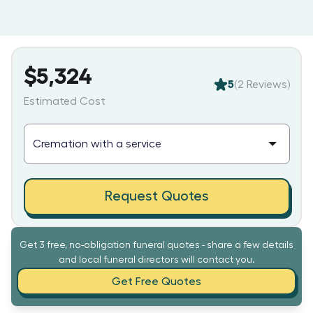
$5,324
5
(
2
Reviews)
Estimated Cost
Request Quotes
Get 3 free, no-obligation funeral quotes - share a few details
and local funeral directors will contact you.
Get Free Quotes