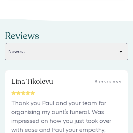
Reviews
Lina Tikolevu
8 years ago
Thank you Paul and your team for
organising my aunt’s funeral. Was
impressed on how you just took over
with ease and Paul your empathy,