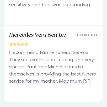
sensitivity and tact was outstanding.
Mercedes Vera Benitez
8 years ago
I recommend Family Funeral Service.
They are professional, caring and very
sincere. Paul and Michelle out did
themselves in providing the best funeral
service for my mother. May mum RIP.