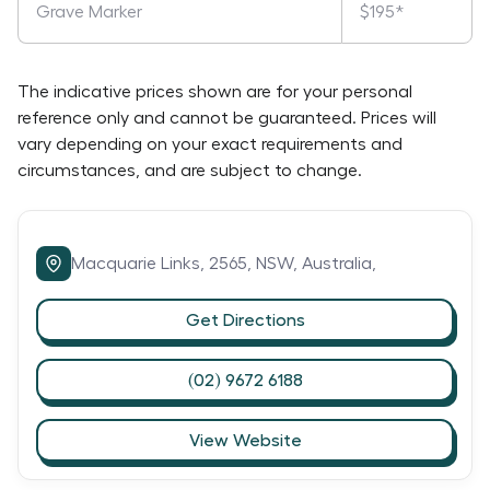
Grave Marker
$195*
The indicative prices shown are for your personal
reference only and cannot be guaranteed. Prices will
vary depending on your exact requirements and
circumstances, and are subject to change.
Macquarie Links,
2565,
NSW,
Australia,
Get Directions
(02) 9672 6188
View Website