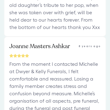
old daughter’s tribute to her pop, when
she was taken over with grief, will be
held dear to our hearts forever. From
the bottom of our hearts thank you Xxx
Joanne Masters Ashkar
8 years ago
From the moment I contacted Michelle
at Dwyer & Kelly Funerals, I felt
comfortable and reassured. Losing a
family member creates stress and
confusion beyond measure. Michelle’s
organisation of all aspects, pre funeral,
during the funeral and post funeral