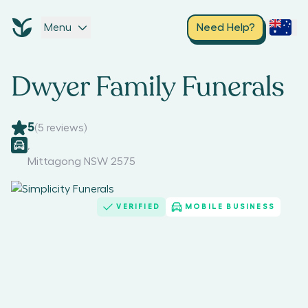
Menu
Need Help?
Dwyer Family Funerals
5
(
5
reviews)
,
Mittagong NSW 2575
VERIFIED
MOBILE BUSINESS