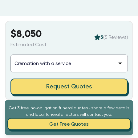
$8,050
5
(
5
Reviews)
Estimated Cost
Request Quotes
Get 3 free, no-obligation funeral quotes - share a few details
and local funeral directors will contact you.
Get Free Quotes