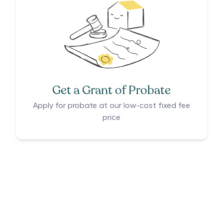
Get a Grant of Probate
Apply for probate at our low-cost fixed fee
price