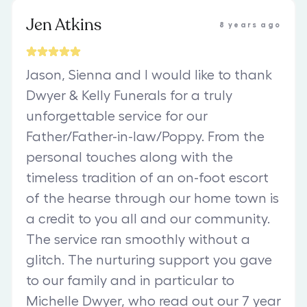
Jen Atkins
8 years ago
Jason, Sienna and I would like to thank
Dwyer & Kelly Funerals for a truly
unforgettable service for our
Father/Father-in-law/Poppy. From the
personal touches along with the
timeless tradition of an on-foot escort
of the hearse through our home town is
a credit to you all and our community.
The service ran smoothly without a
glitch. The nurturing support you gave
to our family and in particular to
Michelle Dwyer, who read out our 7 year