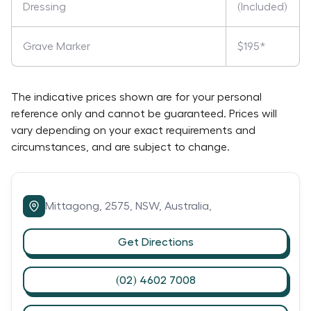
Dressing
(Included)
Grave Marker
$195*
The indicative prices shown are for your personal
reference only and cannot be guaranteed. Prices will
vary depending on your exact requirements and
circumstances, and are subject to change.
Mittagong,
2575,
NSW,
Australia,
Get Directions
(02) 4602 7008