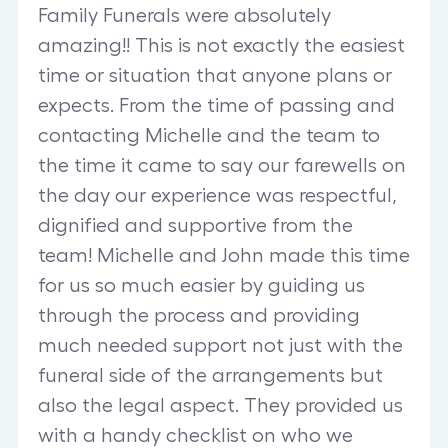
Family Funerals were absolutely
amazing!! This is not exactly the easiest
time or situation that anyone plans or
expects. From the time of passing and
contacting Michelle and the team to
the time it came to say our farewells on
the day our experience was respectful,
dignified and supportive from the
team! Michelle and John made this time
for us so much easier by guiding us
through the process and providing
much needed support not just with the
funeral side of the arrangements but
also the legal aspect. They provided us
with a handy checklist on who we