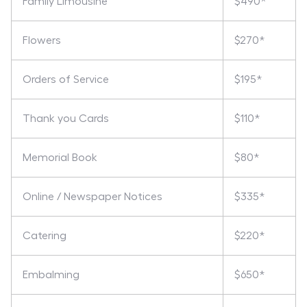
Family Limousine
$490*
Flowers
$270*
Orders of Service
$195*
Thank you Cards
$110*
Memorial Book
$80*
Online / Newspaper Notices
$335*
Catering
$220*
Embalming
$650*