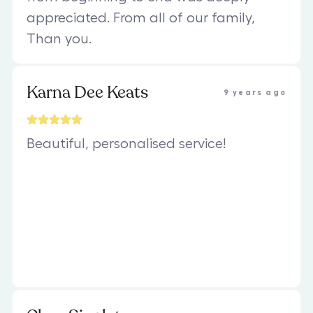
appreciated. From all of our family,
Than you.
Karna Dee Keats
9 years ago
Beautiful, personalised service!