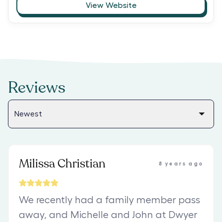
View Website
Reviews
Milissa Christian
8 years ago
We recently had a family member pass
away, and Michelle and John at Dwyer