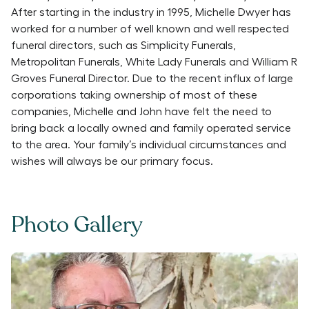
After starting in the industry in 1995, Michelle Dwyer has
worked for a number of well known and well respected
funeral directors, such as Simplicity Funerals,
Metropolitan Funerals, White Lady Funerals and William R
Groves Funeral Director. Due to the recent influx of large
corporations taking ownership of most of these
companies, Michelle and John have felt the need to
bring back a locally owned and family operated service
to the area. Your family’s individual circumstances and
wishes will always be our primary focus.
Photo Gallery