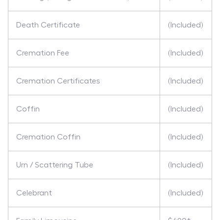
Death Certificate
(Included)
Cremation Fee
(Included)
Cremation Certificates
(Included)
Coffin
(Included)
Cremation Coffin
(Included)
Urn / Scattering Tube
(Included)
Celebrant
(Included)