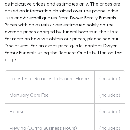
as indicative prices and estimates only. The prices are
based on information obtained over the phone, price
lists and/or email quotes from
Dwyer Family Funerals
.
Prices with an asterisk* are estimated solely on the
average prices charged by funeral homes in the state.
For more on how we obtain our prices, please see our
Disclosures
. For an exact price quote, contact
Dwyer
Family Funerals
using the Request Quote button on this
page.
Transfer of Remains to Funeral Home
(Included)
Mortuary Care Fee
(Included)
Hearse
(Included)
Viewing (During Business Hours)
(Included)