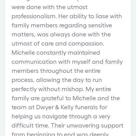
were done with the utmost
professionalism. Her ability to liase with
family members regarding sensitive
matters, was always done with the
utmost of care and compassion.
Michelle constantly maintained
communication with myself and family
members throughout the entire
process, allowing the day to run
perfectly without mishap. My entire
family are grateful to Michelle and the
team at Dwyer & Kelly funerals for
helping us navigate through a very
difficult time. Their unwavering support
from beginning to end was deeply