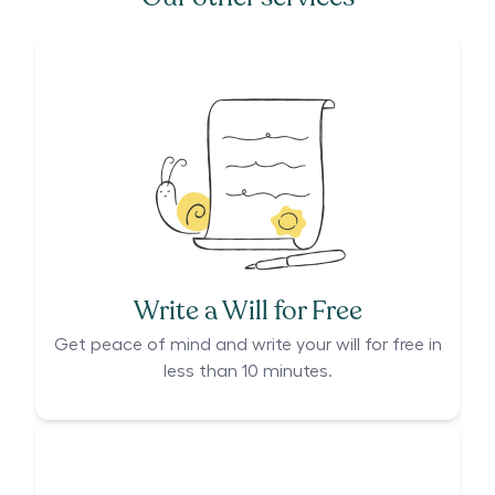
Write a Will for Free
Get peace of mind and write your will for free in
less than 10 minutes.