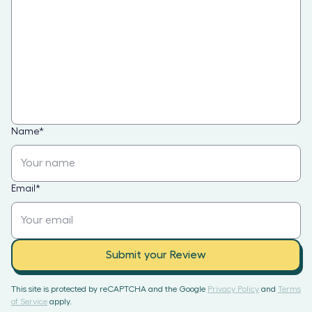
Name
*
Email
*
Submit your Review
This site is protected by reCAPTCHA and the Google
Privacy Policy
and
Terms
of Service
apply.