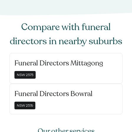
Compare with
funeral
directors
in nearby suburbs
Funeral Directors Mittagong
NSW
2575
Funeral Directors Bowral
NSW
2576
Our other services