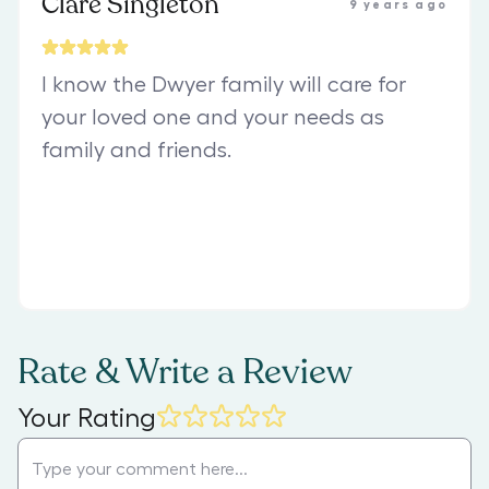
Clare Singleton
9 years ago
I know the Dwyer family will care for
your loved one and your needs as
family and friends.
Rate & Write a Review
Your Rating