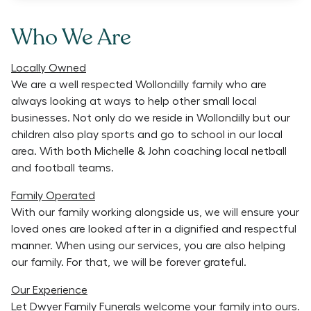
Who We Are
Locally Owned
We are a well respected Wollondilly family who are
always looking at ways to help other small local
businesses. Not only do we reside in Wollondilly but our
children also play sports and go to school in our local
area. With both Michelle & John coaching local netball
and football teams.
Family Operated
With our family working alongside us, we will ensure your
loved ones are looked after in a dignified and respectful
manner. When using our services, you are also helping
our family. For that, we will be forever grateful.
Our Experience
Let Dwyer Family Funerals welcome your family into ours.