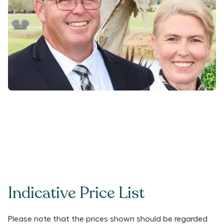
Indicative Price List
Please note that the prices shown should be regarded