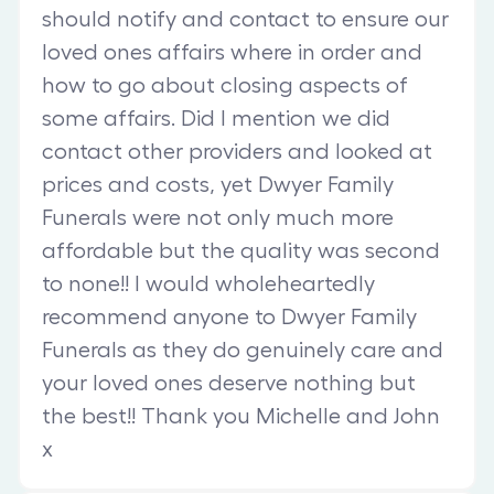
should notify and contact to ensure our
loved ones affairs where in order and
how to go about closing aspects of
some affairs. Did I mention we did
contact other providers and looked at
prices and costs, yet Dwyer Family
Funerals were not only much more
affordable but the quality was second
to none!! I would wholeheartedly
recommend anyone to Dwyer Family
Funerals as they do genuinely care and
your loved ones deserve nothing but
the best!! Thank you Michelle and John
x