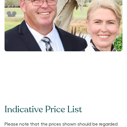
Indicative Price List
Please note that the prices shown should be regarded