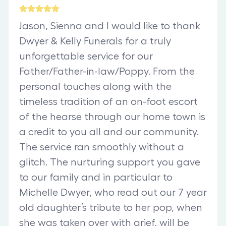
Jason, Sienna and I would like to thank
Dwyer & Kelly Funerals for a truly
unforgettable service for our
Father/Father-in-law/Poppy. From the
personal touches along with the
timeless tradition of an on-foot escort
of the hearse through our home town is
a credit to you all and our community.
The service ran smoothly without a
glitch. The nurturing support you gave
to our family and in particular to
Michelle Dwyer, who read out our 7 year
old daughter’s tribute to her pop, when
she was taken over with grief, will be