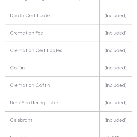
Death Certificate
(Included)
Cremation Fee
(Included)
Cremation Certificates
(Included)
Coffin
(Included)
Cremation Coffin
(Included)
Urn / Scattering Tube
(Included)
Celebrant
(Included)