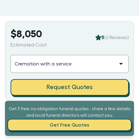
$8,050
5
(
6
Reviews)
Estimated Cost
Request Quotes
Get 3 free, no-obligation funeral quotes - share a few details
and local funeral directors will contact you.
Get Free Quotes