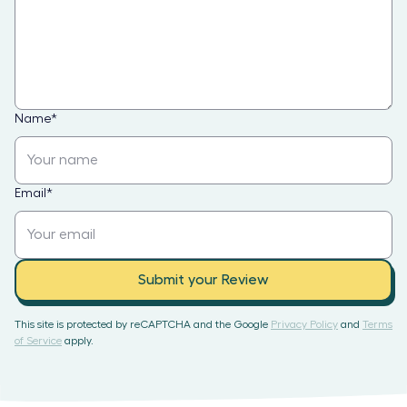
Name
*
Email
*
Submit your Review
This site is protected by reCAPTCHA and the Google
Privacy Policy
and
Terms
of Service
apply.