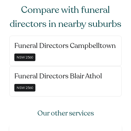
Compare with
funeral
directors
in nearby suburbs
Funeral Directors Campbelltown
NSW
2560
Funeral Directors Blair Athol
NSW
2560
Our other services