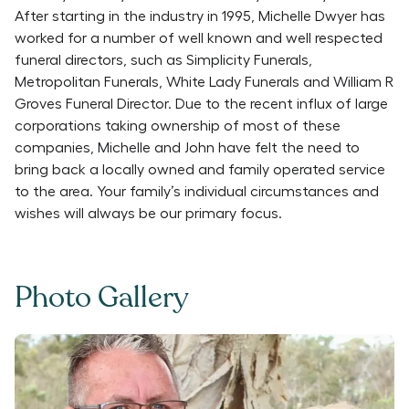
After starting in the industry in 1995, Michelle Dwyer has
worked for a number of well known and well respected
funeral directors, such as Simplicity Funerals,
Metropolitan Funerals, White Lady Funerals and William R
Groves Funeral Director. Due to the recent influx of large
corporations taking ownership of most of these
companies, Michelle and John have felt the need to
bring back a locally owned and family operated service
to the area. Your family’s individual circumstances and
wishes will always be our primary focus.
Photo Gallery