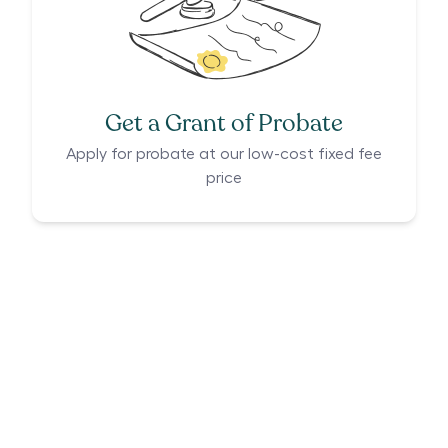
Get a Grant of Probate
Apply for probate at our low-cost fixed fee
price