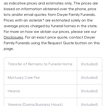
as indicative prices and estimates only. The prices are
based on information obtained over the phone, price
lists and/or email quotes from
Dwyer Family Funerals
.
Prices with an asterisk* are estimated solely on the
average prices charged by funeral homes in the state.
For more on how we obtain our prices, please see our
Disclosures
. For an exact price quote, contact
Dwyer
Family Funerals
using the Request Quote button on this
page.
Transfer of Remains to Funeral Home
(Included)
Mortuary Care Fee
(Included)
Hearse
(Included)
Viewing (During Business Hours)
(Included)