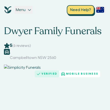
Menu
Need Help?
Dwyer Family Funerals
5
(
6
reviews)
,
Campbelltown NSW 2560
VERIFIED
MOBILE BUSINESS