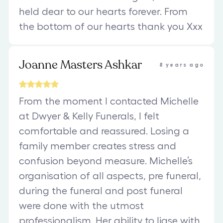
held dear to our hearts forever. From
the bottom of our hearts thank you Xxx
Joanne Masters Ashkar
8 years ago
From the moment I contacted Michelle
at Dwyer & Kelly Funerals, I felt
comfortable and reassured. Losing a
family member creates stress and
confusion beyond measure. Michelle’s
organisation of all aspects, pre funeral,
during the funeral and post funeral
were done with the utmost
professionalism. Her ability to liase with