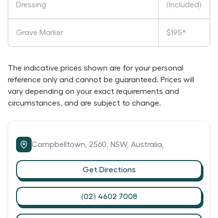
Dressing
(Included)
Grave Marker
$195*
The indicative prices shown are for your personal
reference only and cannot be guaranteed. Prices will
vary depending on your exact requirements and
circumstances, and are subject to change.
Campbelltown,
2560,
NSW,
Australia,
Get Directions
(02) 4602 7008