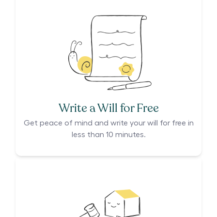
Write a Will for Free
Get peace of mind and write your will for free in
less than 10 minutes.