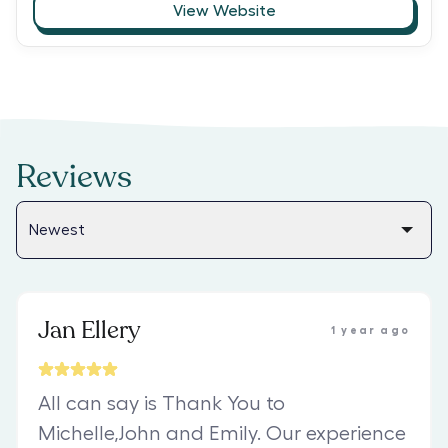
View Website
Reviews
Jan Ellery
1 year ago
All can say is Thank You to
Michelle,John and Emily. Our experience