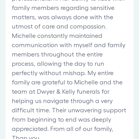
family members regarding sensitive
matters, was always done with the
utmost of care and compassion.
Michelle constantly maintained
communication with myself and family
members throughout the entire
process, allowing the day to run
perfectly without mishap. My entire
family are grateful to Michelle and the
team at Dwyer & Kelly funerals for
helping us navigate through a very
difficult time. Their unwavering support
from beginning to end was deeply
appreciated. From all of our family,
Than you.