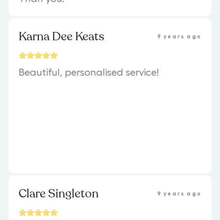
Karna Dee Keats
9 years ago
Beautiful, personalised service!
Clare Singleton
9 years ago