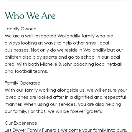
Who We Are
Locally Owned
We are a well respected Wollondilly family who are
always looking at ways to help other small local
businesses. Not only do we reside in Wollondilly but our
children also play sports and go to school in our local
area. With both Michelle & John coaching local netball
and football teams.
Family Operated
With our family working alongside us, we will ensure your
loved ones are looked after in a dignified and respectful
manner. When using our services, you are also helping
our family. For that, we will be forever grateful.
Our Experience
Let Dwyer Family Funerals welcome your family into ours.