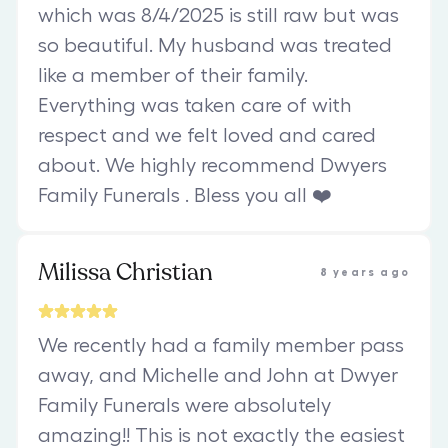
which was 8/4/2025 is still raw but was
so beautiful. My husband was treated
like a member of their family.
Everything was taken care of with
respect and we felt loved and cared
about. We highly recommend Dwyers
Family Funerals . Bless you all ❤️
Milissa Christian
8 years ago
We recently had a family member pass
away, and Michelle and John at Dwyer
Family Funerals were absolutely
amazing!! This is not exactly the easiest