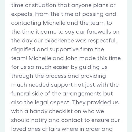
time or situation that anyone plans or
expects. From the time of passing and
contacting Michelle and the team to
the time it came to say our farewells on
the day our experience was respectful,
dignified and supportive from the
team! Michelle and John made this time
for us so much easier by guiding us
through the process and providing
much needed support not just with the
funeral side of the arrangements but
also the legal aspect. They provided us
with a handy checklist on who we
should notify and contact to ensure our
loved ones affairs where in order and