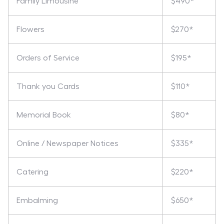
Family Limousine
$490*
Flowers
$270*
Orders of Service
$195*
Thank you Cards
$110*
Memorial Book
$80*
Online / Newspaper Notices
$335*
Catering
$220*
Embalming
$650*