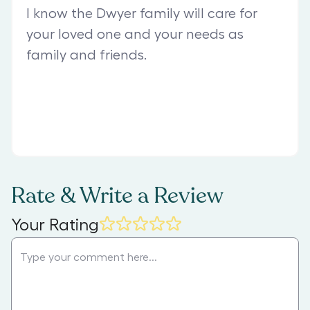
I know the Dwyer family will care for
your loved one and your needs as
family and friends.
Rate & Write a Review
Your Rating