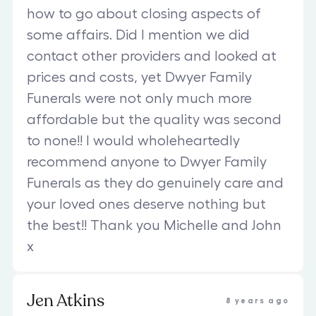
how to go about closing aspects of
some affairs. Did I mention we did
contact other providers and looked at
prices and costs, yet Dwyer Family
Funerals were not only much more
affordable but the quality was second
to none!! I would wholeheartedly
recommend anyone to Dwyer Family
Funerals as they do genuinely care and
your loved ones deserve nothing but
the best!! Thank you Michelle and John
x
Jen Atkins
8 years ago