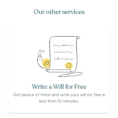
Our other services
Write a Will for Free
Get peace of mind and write your will for free in
less than 10 minutes.