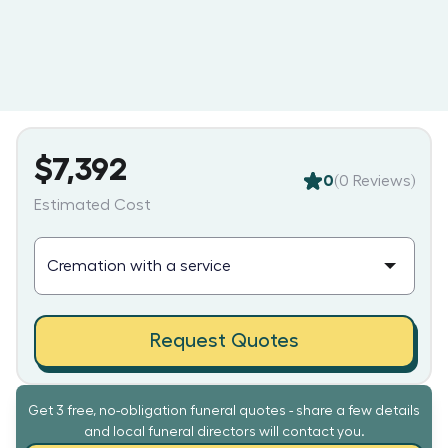
$7,392
0
(
0
Reviews)
Estimated Cost
Request Quotes
Get 3 free, no-obligation funeral quotes - share a few details
and local funeral directors will contact you.