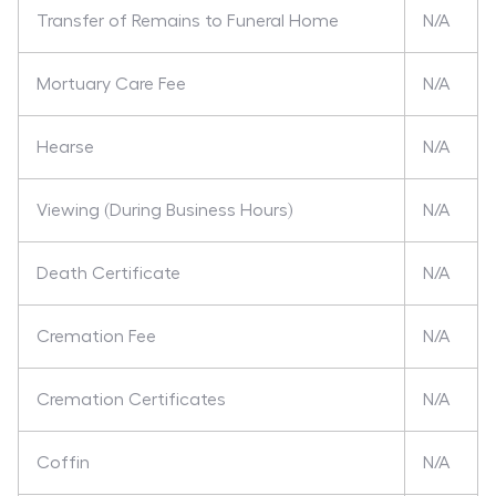
Transfer of Remains to Funeral Home
N/A
Mortuary Care Fee
N/A
Hearse
N/A
Viewing (During Business Hours)
N/A
Death Certificate
N/A
Cremation Fee
N/A
Cremation Certificates
N/A
Coffin
N/A