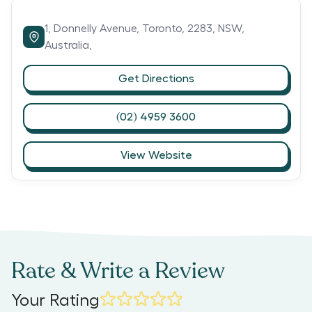
1,
Donnelly Avenue,
Toronto,
2283,
NSW,
Australia,
Get Directions
(02) 4959 3600
View Website
Rate & Write a Review
Your Rating