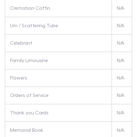
Cremation Coffin
N/A
Urn / Scattering Tube
N/A
Celebrant
N/A
Family Limousine
N/A
Flowers
N/A
Orders of Service
N/A
Thank you Cards
N/A
Memorial Book
N/A