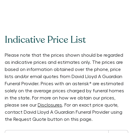
Indicative Price List
Please note that the prices shown should be regarded
as indicative prices and estimates only. The prices are
based on information obtained over the phone, price
lists and/or email quotes from
David Lloyd A Guardian
Funeral Provider
. Prices with an asterisk* are estimated
solely on the average prices charged by funeral homes
in the state. For more on how we obtain our prices,
please see our
Disclosures
. For an exact price quote,
contact
David Lloyd A Guardian Funeral Provider
using
the Request Quote button on this page.