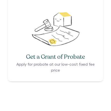
Get a Grant of Probate
Apply for probate at our low-cost fixed fee
price