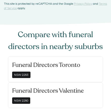
This site is protected by reCAPTCHA and the Google
Privacy Policy
and
Terms
of Service
apply.
Compare with
funeral
directors
in nearby suburbs
Funeral Directors Toronto
NSW
2283
Funeral Directors Valentine
NSW
2280