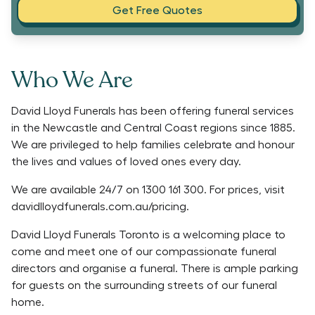
Get Free Quotes
Who We Are
David Lloyd Funerals has been offering funeral services
in the Newcastle and Central Coast regions since 1885.
We are privileged to help families celebrate and honour
the lives and values of loved ones every day.
We are available 24/7 on 1300 161 300. For prices, visit
davidlloydfunerals.com.au/pricing.
David Lloyd Funerals Toronto is a welcoming place to
come and meet one of our compassionate funeral
directors and organise a funeral. There is ample parking
for guests on the surrounding streets of our funeral
home.