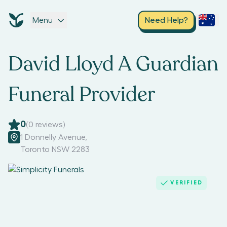
Menu
Need Help?
David Lloyd A Guardian
Funeral Provider
0
(
0
reviews)
1 Donnelly Avenue
,
Toronto NSW 2283
VERIFIED