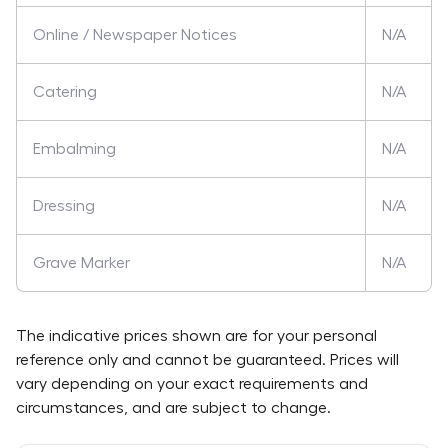
Online / Newspaper Notices
N/A
Catering
N/A
Embalming
N/A
Dressing
N/A
Grave Marker
N/A
The indicative prices shown are for your personal
reference only and cannot be guaranteed. Prices will
vary depending on your exact requirements and
circumstances, and are subject to change.