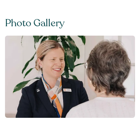
Photo Gallery