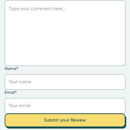
Name
*
Email
*
Submit your Review