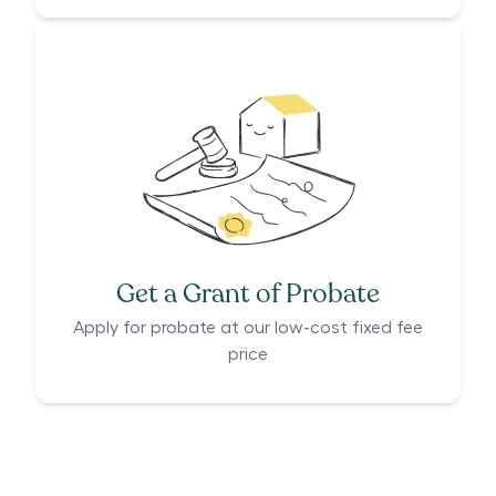
Get a Grant of Probate
Apply for probate at our low-cost fixed fee
price