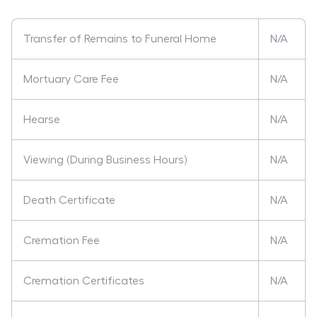
Transfer of Remains to Funeral Home
N/A
Mortuary Care Fee
N/A
Hearse
N/A
Viewing (During Business Hours)
N/A
Death Certificate
N/A
Cremation Fee
N/A
Cremation Certificates
N/A