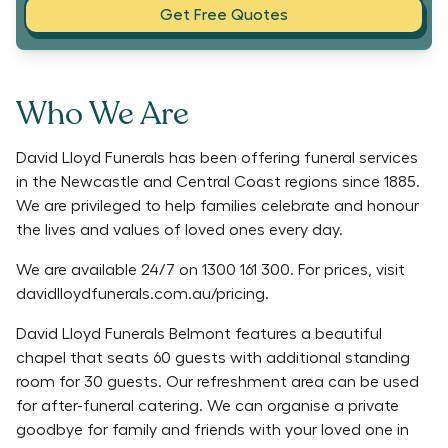
Get Free Quotes
Who We Are
David Lloyd Funerals has been offering funeral services
in the Newcastle and Central Coast regions since 1885.
We are privileged to help families celebrate and honour
the lives and values of loved ones every day.
We are available 24/7 on 1300 161 300. For prices, visit
davidlloydfunerals.com.au/pricing.
David Lloyd Funerals Belmont features a beautiful
chapel that seats 60 guests with additional standing
room for 30 guests. Our refreshment area can be used
for after-funeral catering. We can organise a private
goodbye for family and friends with your loved one in