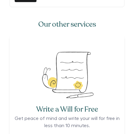
Our other services
Write a Will for Free
Get peace of mind and write your will for free in
less than 10 minutes.