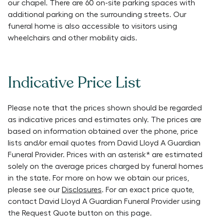
our chapel. There are 60 on-site parking spaces with
additional parking on the surrounding streets. Our
funeral home is also accessible to visitors using
wheelchairs and other mobility aids.
Indicative Price List
Please note that the prices shown should be regarded
as indicative prices and estimates only. The prices are
based on information obtained over the phone, price
lists and/or email quotes from
David Lloyd A Guardian
Funeral Provider
. Prices with an asterisk* are estimated
solely on the average prices charged by funeral homes
in the state. For more on how we obtain our prices,
please see our
Disclosures
. For an exact price quote,
contact
David Lloyd A Guardian Funeral Provider
using
the Request Quote button on this page.