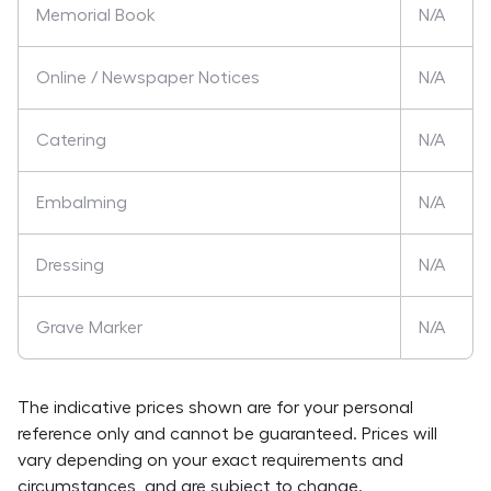
Memorial Book
N/A
Online / Newspaper Notices
N/A
Catering
N/A
Embalming
N/A
Dressing
N/A
Grave Marker
N/A
The indicative prices shown are for your personal
reference only and cannot be guaranteed. Prices will
vary depending on your exact requirements and
circumstances, and are subject to change.