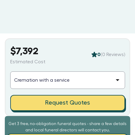
$7,392
0
(
0
Reviews)
Estimated Cost
Request Quotes
Get 3 free, no-obligation funeral quotes - share a few details
and local funeral directors will contact you.