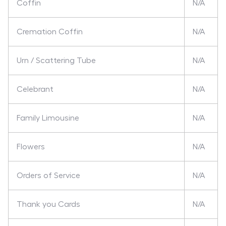
Coffin
N/A
Cremation Coffin
N/A
Urn / Scattering Tube
N/A
Celebrant
N/A
Family Limousine
N/A
Flowers
N/A
Orders of Service
N/A
Thank you Cards
N/A