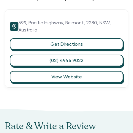
599,
Pacific Highway,
Belmont,
2280,
NSW,
Australia,
Get Directions
(02) 4945 9022
View Website
Rate & Write a Review