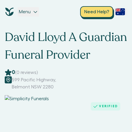
Menu
Need Help?
David Lloyd A Guardian
Funeral Provider
0
(
0
reviews)
599 Pacific Highway
,
Belmont NSW 2280
VERIFIED