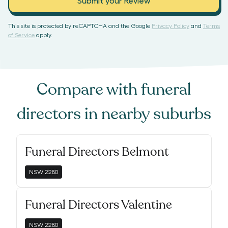
Submit your Review
This site is protected by reCAPTCHA and the Google
Privacy Policy
and
Terms
of Service
apply.
Compare with
funeral
directors
in nearby suburbs
Funeral Directors Belmont
NSW
2280
Funeral Directors Valentine
NSW
2280