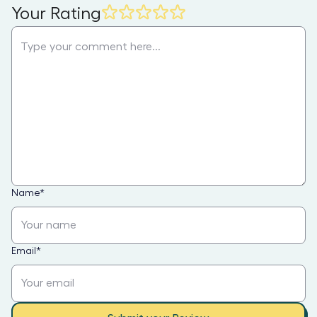
Your Rating
Name
*
Email
*