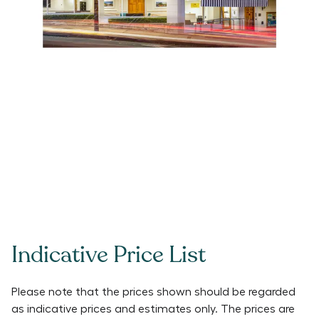
Indicative Price List
Please note that the prices shown should be regarded
as indicative prices and estimates only. The prices are