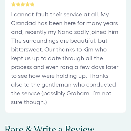
I cannot fault their service at all. My
Grandad has been here for many years
and, recently my Nana sadly joined him.
The surroundings are beautiful, but
bittersweet. Our thanks to Kim who
kept us up to date through all the
process and even rang a few days later
to see how were holding up. Thanks
also to the gentleman who conducted
the service (possibly Graham, I’m not
sure though.)
Rate & Write a Review