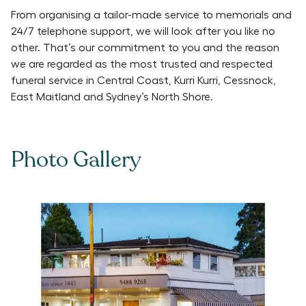
From organising a tailor-made service to memorials and
24/7 telephone support, we will look after you like no
other. That’s our commitment to you and the reason
we are regarded as the most trusted and respected
funeral service in Central Coast, Kurri Kurri, Cessnock,
East Maitland and Sydney’s North Shore.
Photo Gallery