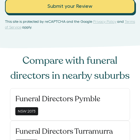
Submit your Review
This site is protected by reCAPTCHA and the Google
Privacy Policy
and
Terms
of Service
apply.
Compare with
funeral
directors
in nearby suburbs
Funeral Directors Pymble
NSW
2073
Funeral Directors Turramurra