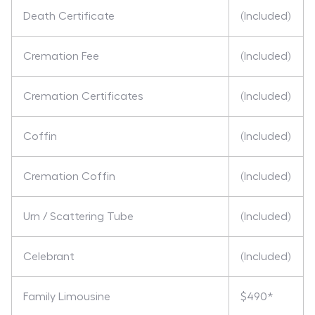
Death Certificate
(Included)
Cremation Fee
(Included)
Cremation Certificates
(Included)
Coffin
(Included)
Cremation Coffin
(Included)
Urn / Scattering Tube
(Included)
Celebrant
(Included)
Family Limousine
$490*