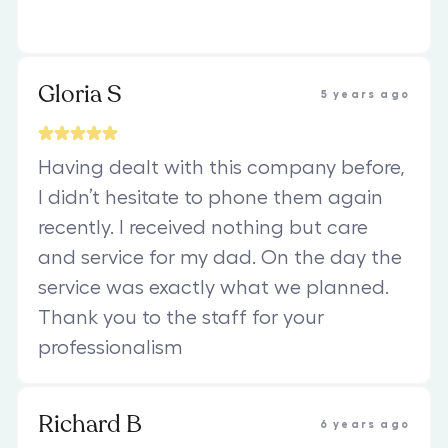
Gloria S
5 years ago
Having dealt with this company before,
I didn’t hesitate to phone them again
recently. I received nothing but care
and service for my dad. On the day the
service was exactly what we planned.
Thank you to the staff for your
professionalism
Richard B
6 years ago