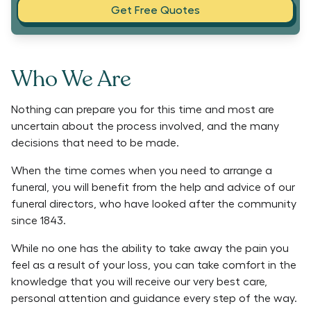
Get Free Quotes
Who We Are
Nothing can prepare you for this time and most are
uncertain about the process involved, and the many
decisions that need to be made.
When the time comes when you need to arrange a
funeral, you will benefit from the help and advice of our
funeral directors, who have looked after the community
since 1843.
While no one has the ability to take away the pain you
feel as a result of your loss, you can take comfort in the
knowledge that you will receive our very best care,
personal attention and guidance every step of the way.