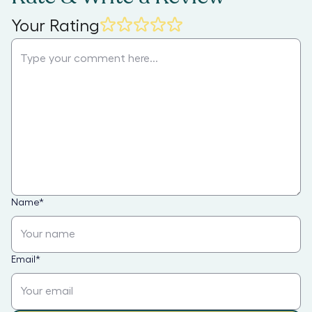
Your Rating
Name
*
Email
*