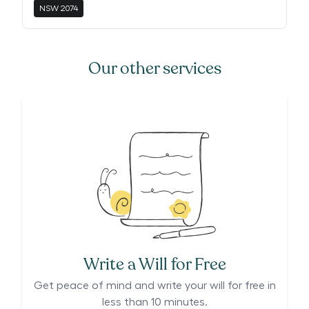
NSW
2074
Our other services
Write a Will for Free
Get peace of mind and write your will for free in
less than 10 minutes.