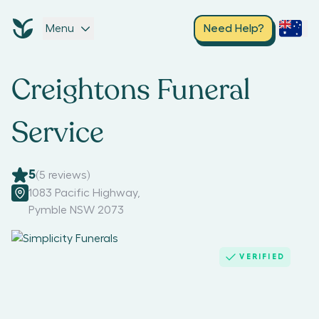
Menu
Need Help?
Creightons Funeral
Service
5
(
5
reviews)
1083 Pacific Highway
,
Pymble NSW 2073
VERIFIED