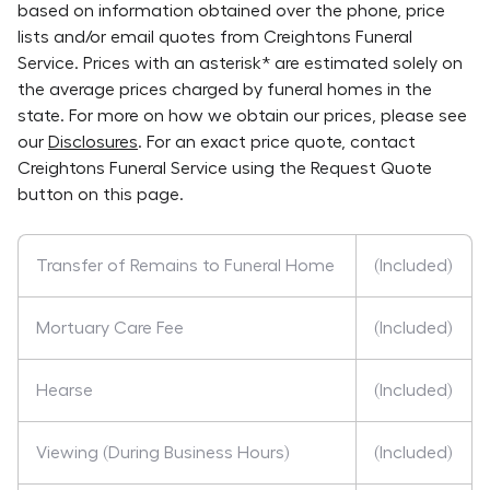
based on information obtained over the phone, price
lists and/or email quotes from
Creightons Funeral
Service
. Prices with an asterisk* are estimated solely on
the average prices charged by funeral homes in the
state. For more on how we obtain our prices, please see
our
Disclosures
. For an exact price quote, contact
Creightons Funeral Service
using the Request Quote
button on this page.
Transfer of Remains to Funeral Home
(Included)
Mortuary Care Fee
(Included)
Hearse
(Included)
Viewing (During Business Hours)
(Included)