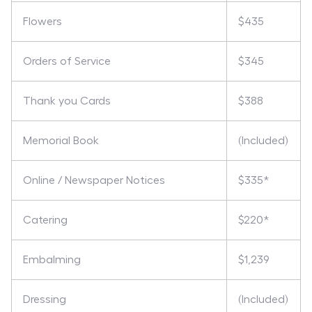
Flowers
$435
Orders of Service
$345
Thank you Cards
$388
Memorial Book
(Included)
Online / Newspaper Notices
$335*
Catering
$220*
Embalming
$1,239
Dressing
(Included)