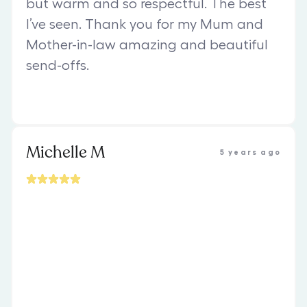
but warm and so respectful. The best
I’ve seen. Thank you for my Mum and
Mother-in-law amazing and beautiful
send-offs.
Michelle M
5 years ago