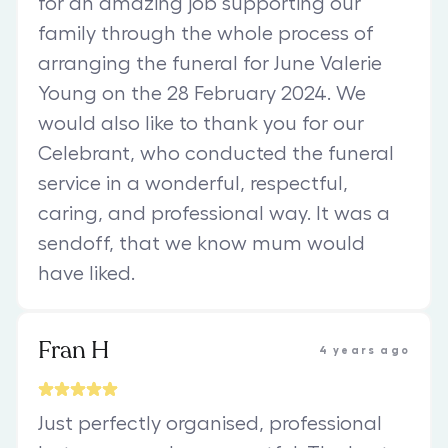
for an amazing job supporting our
family through the whole process of
arranging the funeral for June Valerie
Young on the 28 February 2024. We
would also like to thank you for our
Celebrant, who conducted the funeral
service in a wonderful, respectful,
caring, and professional way. It was a
sendoff, that we know mum would
have liked.
Fran H
4 years ago
Just perfectly organised, professional