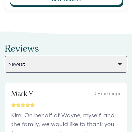
Reviews
Mark Y
2 years ago
Kim, On behalf of Wayne, myself, and
the family, we would like to thank you