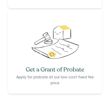
Get a Grant of Probate
Apply for probate at our low-cost fixed fee
price