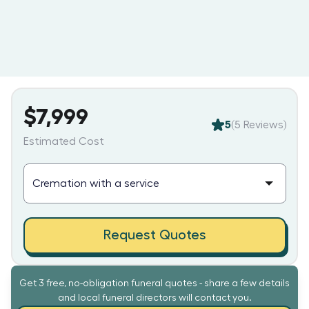
$7,999
5
(
5
Reviews)
Estimated Cost
Request Quotes
Get 3 free, no-obligation funeral quotes - share a few details
and local funeral directors will contact you.