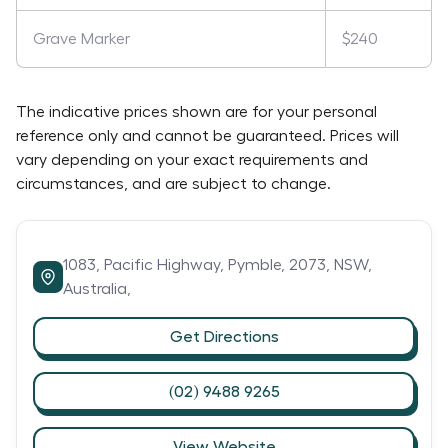
Grave Marker
$240
The indicative prices shown are for your personal
reference only and cannot be guaranteed. Prices will
vary depending on your exact requirements and
circumstances, and are subject to change.
1083,
Pacific Highway,
Pymble,
2073,
NSW,
Australia,
Get Directions
(02) 9488 9265
View Website