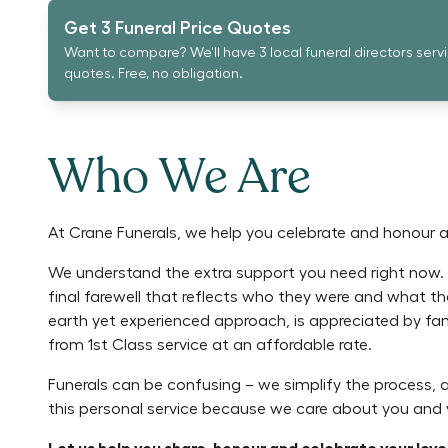
Get 3 Funeral Price Quotes
Want to compare? We'll have 3 local funeral directors serv
quotes. Free, no obligation.
Who We Are
At Crane Funerals, we help you celebrate and honour a l
We understand the extra support you need right now. L
final farewell that reflects who they were and what
earth yet experienced approach, is appreciated by fa
from 1st Class service at an affordable rate.
Funerals can be confusing – we simplify the process,
this personal service because we care about you and y