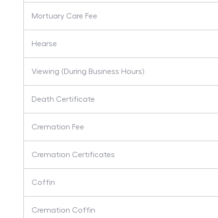
Mortuary Care Fee
Hearse
Viewing (During Business Hours)
Death Certificate
Cremation Fee
Cremation Certificates
Coffin
Cremation Coffin