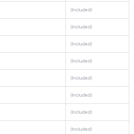
(Included)
(Included)
(Included)
(Included)
(Included)
(Included)
(Included)
(Included)