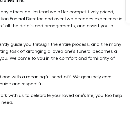
 one’s life.
many others do. Instead we offer competitively priced,
tion Funeral Director, and over two decades experience in
 of all the details and arrangements, and assist you in
gently guide you through the entire process, and the many
unting task of arranging a loved one’s funeral becomes a
by you. We come to you in the comfort and familiarity of
ed one with a meaningful send-off. We genuinely care
nuine and respectful.
k with us to celebrate your loved one’s life, you too help
 need.