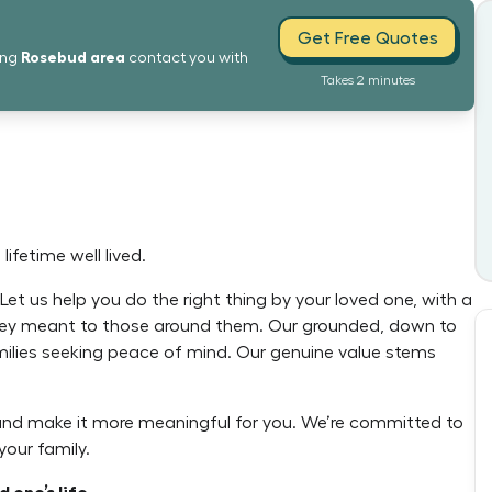
Get Free Quotes
Rosebud
area
ing
contact you with
Takes 2 minutes
ifetime well lived.
et us help you do the right thing by your loved one, with a
 they meant to those around them. Our grounded, down to
milies seeking peace of mind. Our genuine value stems
 and make it more meaningful for you. We’re committed to
our family.