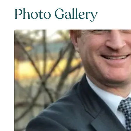
Photo Gallery