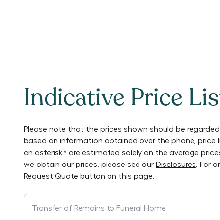
Indicative Price Lis
Please note that the prices shown should be regarded 
based on information obtained over the phone, price 
an asterisk* are estimated solely on the average pric
we obtain our prices, please see our
Disclosures
. For 
Request Quote button on this page.
Transfer of Remains to Funeral Home