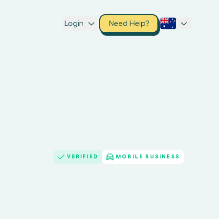
Login
Need Help?
VERIFIED
MOBILE BUSINESS