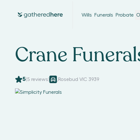
Wills
Funerals
Probate
O
Crane Funeral
5
(
5
reviews)
,
Rosebud VIC 3939