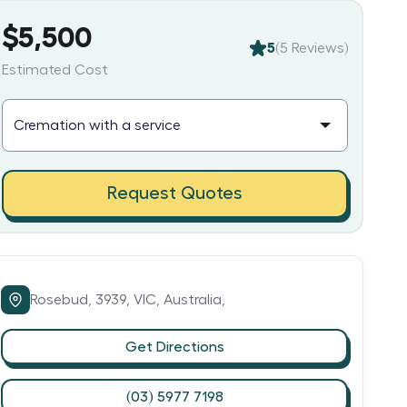
$5,500
5
(
5
Reviews)
Estimated Cost
Request Quotes
Rosebud,
3939,
VIC,
Australia,
Get Directions
(03) 5977 7198