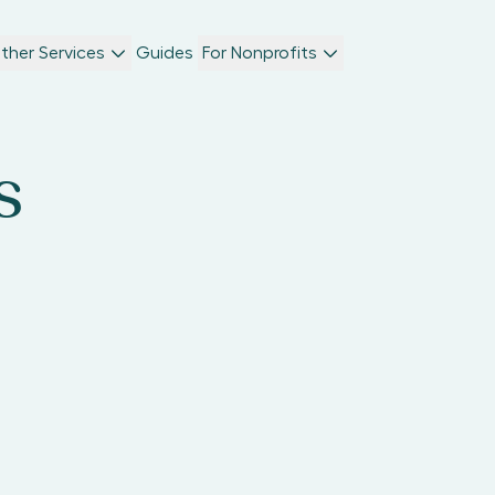
ther Services
Guides
For Nonprofits
s