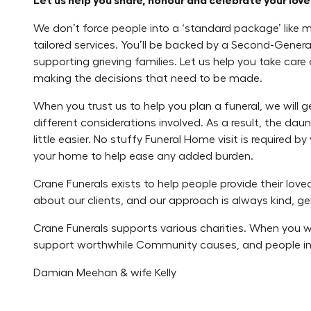
Let us help you share, honour and celebrate your loved
We don’t force people into a ‘standard package’ like 
tailored services. You’ll be backed by a Second-Genera
supporting grieving families. Let us help you take care
making the decisions that need to be made.
When you trust us to help you plan a funeral, we will 
different considerations involved. As a result, the da
little easier. No stuffy Funeral Home visit is required 
your home to help ease any added burden.
Crane Funerals exists to help people provide their lov
about our clients, and our approach is always kind, ge
Crane Funerals supports various charities. When you wor
support worthwhile Community causes, and people in
Damian Meehan & wife Kelly