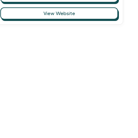
View Website