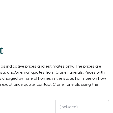
t
as indicative prices and estimates only. The prices are
lists and/or email quotes from
Crane Funerals
. Prices with
es charged by funeral homes in the state. For more on how
an exact price quote, contact
Crane Funerals
using the
(Included)