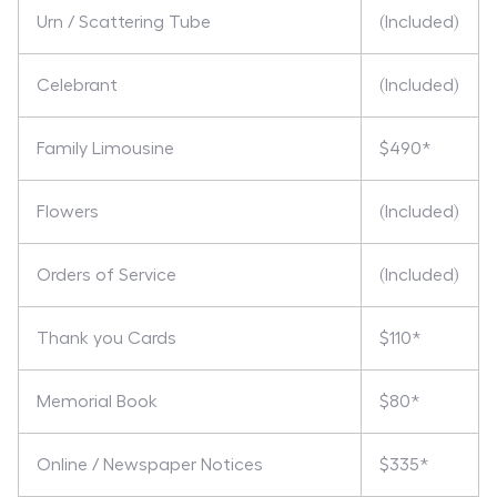
Urn / Scattering Tube
(Included)
Celebrant
(Included)
Family Limousine
$490*
Flowers
(Included)
Orders of Service
(Included)
Thank you Cards
$110*
Memorial Book
$80*
Online / Newspaper Notices
$335*