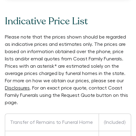
Indicative Price List
Please note that the prices shown should be regarded
as indicative prices and estimates only. The prices are
based on information obtained over the phone, price
lists and/or email quotes from
Coast Family Funerals
.
Prices with an asterisk* are estimated solely on the
average prices charged by funeral homes in the state.
For more on how we obtain our prices, please see our
Disclosures
. For an exact price quote, contact
Coast
Family Funerals
using the Request Quote button on this
page.
Transfer of Remains to Funeral Home
(Included)