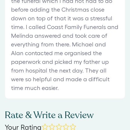
the funeral which I had not had to do
before adding the Christmas close
down on top of that it was a stressful
time. I called Coast Family Funerals and
Melinda answered and took care of
everything from there. Michael and
Alan contacted me organised the
paperwork and picked my father up
from hospital the next day. They all
were so helpful and made a difficult
time much easier.
Rate & Write a Review
Your Rating