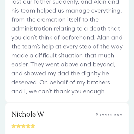
lost our father suddenly, and Alan and
his team helped us manage everything,
from the cremation itself to the
administration relating to a death that
you don’t think of beforehand. Alan and
the team’s help at every step of the way
made a difficult situation that much
easier. They went above and beyond,
and showed my dad the dignity he
deserved. On behalf of my brothers
and I, we can’t thank you enough.
Nichole W
5 years ago