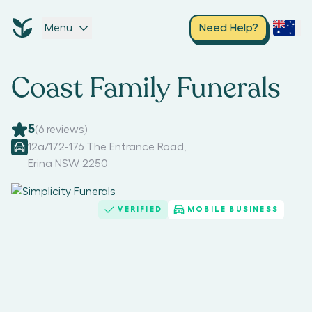
Menu
Need Help?
Coast Family Funerals
5
(
6
reviews)
12a/172-176 The Entrance Road
,
Erina NSW 2250
VERIFIED
MOBILE BUSINESS