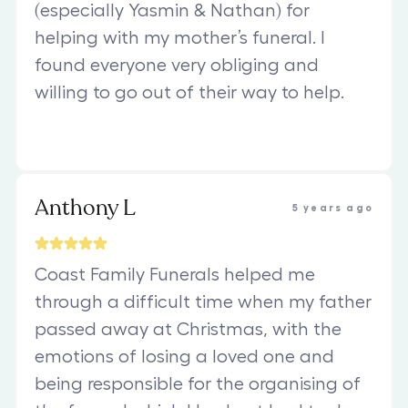
(especially Yasmin & Nathan) for
helping with my mother’s funeral. I
found everyone very obliging and
willing to go out of their way to help.
Anthony L
5 years ago
Coast Family Funerals helped me
through a difficult time when my father
passed away at Christmas, with the
emotions of losing a loved one and
being responsible for the organising of