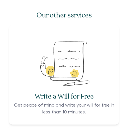
Our other services
Write a Will for Free
Get peace of mind and write your will for free in
less than 10 minutes.