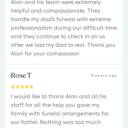
Alan and his team were extremely
helpful and compassionate. They
handle my dad’s funeral with extreme
professionalism during our difficult time
and they continue to check in on us
after we laid my dad to rest. Thank you
Alan for your compassion
Rose T
5 years ago
I would like to thank Alan and all his
staff for all the help you gave my
family with funeral arrangements for
our father. Nothing was too much