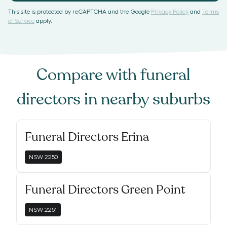
This site is protected by reCAPTCHA and the Google
Privacy Policy
and
Terms
of Service
apply.
Compare with
funeral
directors
in nearby suburbs
Funeral Directors Erina
NSW
2250
Funeral Directors Green Point
NSW
2251