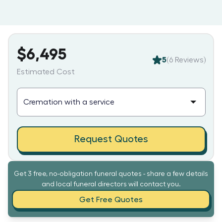
$6,495
5
(
6
Reviews)
Estimated Cost
Request Quotes
Get 3 free, no-obligation funeral quotes - share a few details
and local funeral directors will contact you.
Get Free Quotes