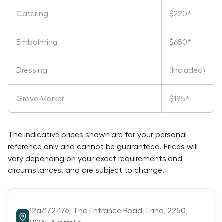
Catering
$220*
Embalming
$650*
Dressing
(Included)
Grave Marker
$195*
The indicative prices shown are for your personal
reference only and cannot be guaranteed. Prices will
vary depending on your exact requirements and
circumstances, and are subject to change.
12a/172-176,
The Entrance Road,
Erina,
2250,