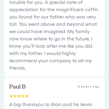
trouble for you. A special note of
appreciation for the magnificent coffin
you found for our father who was very
tall. You went above and beyond what
we could have imagined. My family
now know where to go in the future, I
know you’ll look after me like you did
with my father. I would highly
recommend your company to all my
friends.
Paul B
5 years ago
A big thankyou to Alan and his team