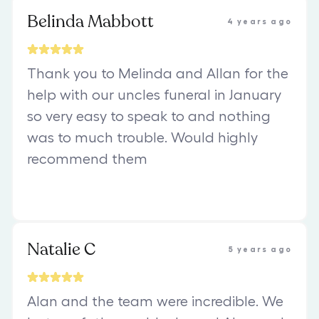
Belinda Mabbott
4 years ago
Thank you to Melinda and Allan for the
help with our uncles funeral in January
so very easy to speak to and nothing
was to much trouble. Would highly
recommend them
Natalie C
5 years ago
Alan and the team were incredible. We