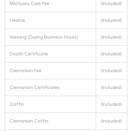
Mortuary Care Fee
(Included)
Hearse
(Included)
Viewing (During Business Hours)
(Included)
Death Certificate
(Included)
Cremation Fee
(Included)
Cremation Certificates
(Included)
Coffin
(Included)
Cremation Coffin
(Included)