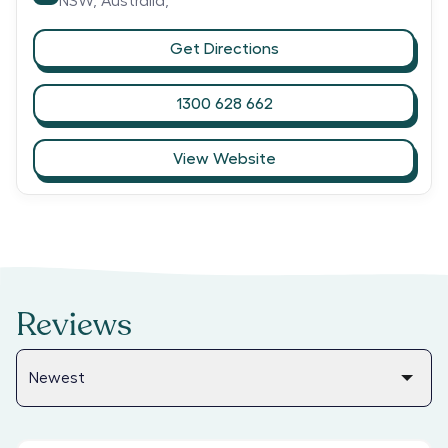
NSW,
Australia,
Get Directions
1300 628 662
View Website
Reviews