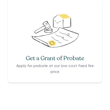
Get a Grant of Probate
Apply for probate at our low-cost fixed fee
price