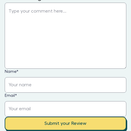
Name
*
Email
*
Submit your Review