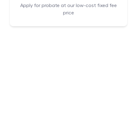
Apply for probate at our low-cost fixed fee
price