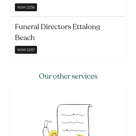
NSW
2256
Funeral Directors Ettalong
Beach
NSW
2257
Our other services