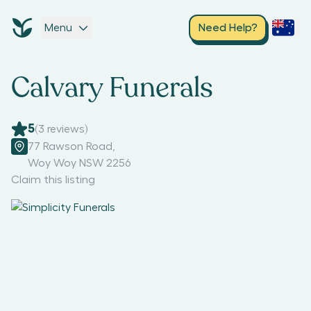
Menu
Need Help?
Calvary Funerals
5
(
3
reviews)
77 Rawson Road
,
Woy Woy NSW 2256
Claim this listing