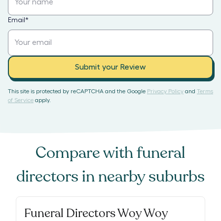
Email
*
Submit your Review
This site is protected by reCAPTCHA and the Google
Privacy Policy
and
Terms
of Service
apply.
Compare with
funeral
directors
in nearby suburbs
Funeral Directors Woy Woy