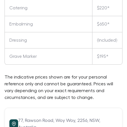
Catering
$220*
Embalming
$650*
Dressing
(Included)
Grave Marker
$195*
The indicative prices shown are for your personal
reference only and cannot be guaranteed. Prices will
vary depending on your exact requirements and
circumstances, and are subject to change.
77,
Rawson Road,
Woy Woy,
2256,
NSW,