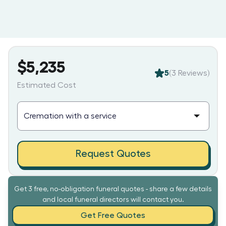
$5,235
5
(
3
Reviews)
Estimated Cost
Request Quotes
Get 3 free, no-obligation funeral quotes - share a few details
and local funeral directors will contact you.
Get Free Quotes