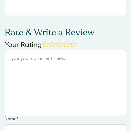
Rate & Write a Review
Your Rating
Name
*