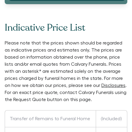
Indicative Price List
Please note that the prices shown should be regarded
as indicative prices and estimates only. The prices are
based on information obtained over the phone, price
lists and/or email quotes from
Calvary Funerals
. Prices
with an asterisk* are estimated solely on the average
prices charged by funeral homes in the state. For more
on how we obtain our prices, please see our
Disclosures
.
For an exact price quote, contact
Calvary Funerals
using
the Request Quote button on this page.
Transfer of Remains to Funeral Home
(Included)