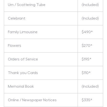
Urn / Scattering Tube
(Included)
Celebrant
(Included)
Family Limousine
$490*
Flowers
$270*
Orders of Service
$195*
Thank you Cards
$110*
Memorial Book
(Included)
Online / Newspaper Notices
$335*