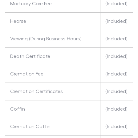
Mortuary Care Fee
(Included)
Hearse
(Included)
Viewing (During Business Hours)
(Included)
Death Certificate
(Included)
Cremation Fee
(Included)
Cremation Certificates
(Included)
Coffin
(Included)
Cremation Coffin
(Included)