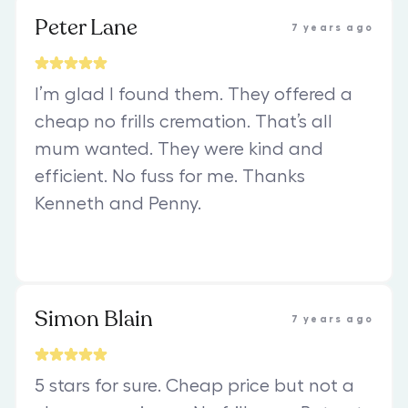
Peter Lane
7 years ago
I’m glad I found them. They offered a
cheap no frills cremation. That’s all
mum wanted. They were kind and
efficient. No fuss for me. Thanks
Kenneth and Penny.
Simon Blain
7 years ago
5 stars for sure. Cheap price but not a