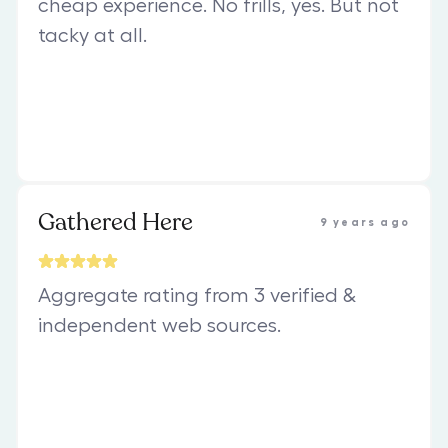
cheap experience. No frills, yes. But not
tacky at all.
Gathered Here
9 years ago
Aggregate rating from 3 verified &
independent web sources.