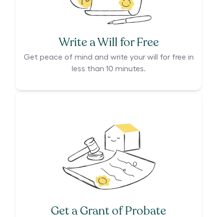
Write a Will for Free
Get peace of mind and write your will for free in
less than 10 minutes.
Get a Grant of Probate