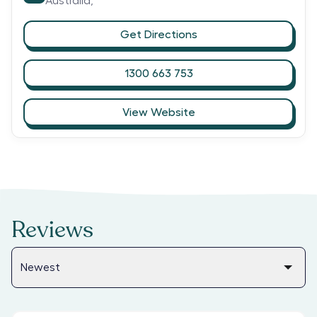
Australia,
Get Directions
1300 663 753
View Website
Reviews