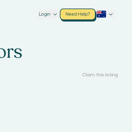
Login
Need Help?
ors
Claim this listing