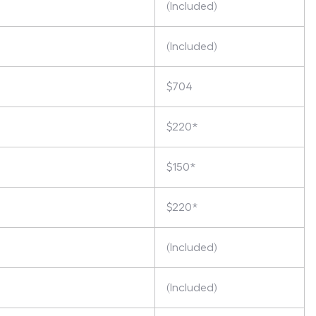
(Included)
(Included)
$704
$220*
$150*
$220*
(Included)
(Included)