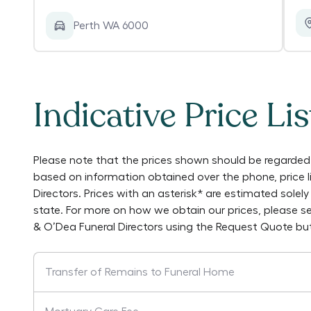
Perth WA 6000
Indicative Price Lis
Please note that the prices shown should be regarded 
based on information obtained over the phone, price 
Directors
. Prices with an asterisk* are estimated sole
state. For more on how we obtain our prices, please s
& O’Dea Funeral Directors
using the Request Quote but
Transfer of Remains to Funeral Home