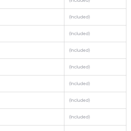
(Included)
(Included)
(Included)
(Included)
(Included)
(Included)
(Included)
(Included)