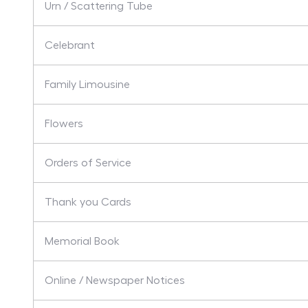
Urn / Scattering Tube
Celebrant
Family Limousine
Flowers
Orders of Service
Thank you Cards
Memorial Book
Online / Newspaper Notices