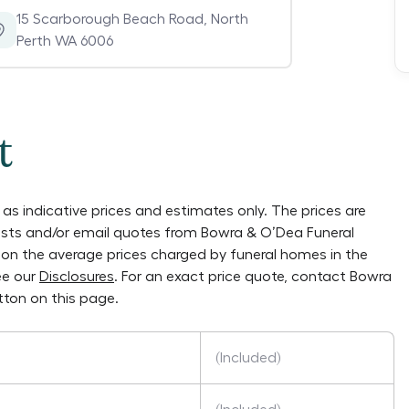
15 Scarborough Beach Road
,
North
Perth WA 6006
t
as indicative prices and estimates only. The prices are
lists and/or email quotes from
Bowra & O’Dea Funeral
ly on the average prices charged by funeral homes in the
ee our
Disclosures
. For an exact price quote, contact
Bowra
ton on this page.
(Included)