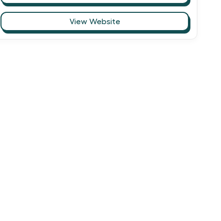
View Website