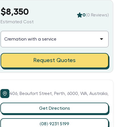
$8,350
0
(
0
Reviews)
Estimated Cost
Request Quotes
406,
Beaufort Street,
Perth,
6000,
WA,
Australia,
Get Directions
(08) 9231 5199