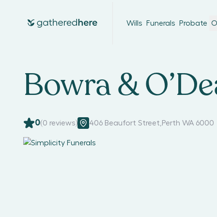
Wills
Funerals
Probate
O
Bowra & O’Dea
0
(
0
reviews)
406 Beaufort Street
,
Perth WA 6000