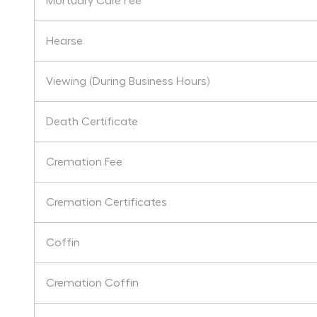
Mortuary Care Fee
Hearse
Viewing (During Business Hours)
Death Certificate
Cremation Fee
Cremation Certificates
Coffin
Cremation Coffin