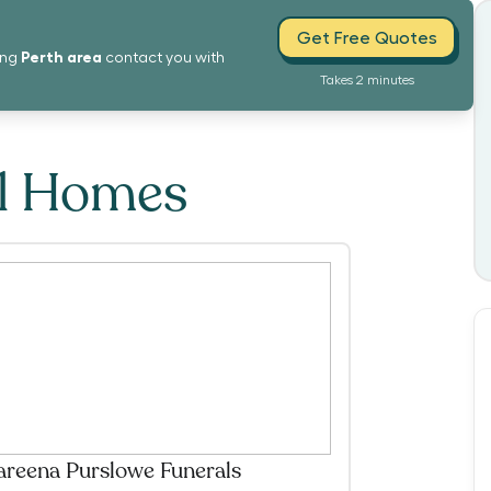
Get Free Quotes
Perth
area
ing
contact you with
Takes 2 minutes
al Homes
reena Purslowe Funerals