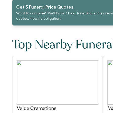
Get 3 Funeral Price Quotes
Want to compare? We'll have 3 local funeral directors serv
quotes. Free, no obligation.
Top Nearby Funer
Value Cremations
Ma