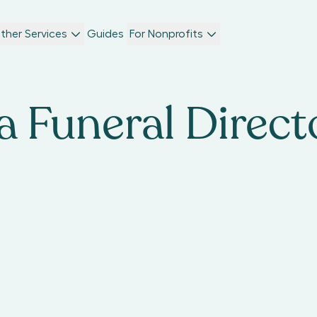
ther Services
Guides
For Nonprofits
 Funeral Direct