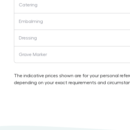
Catering
Embalming
Dressing
Grave Marker
The indicative prices shown are for your personal refe
depending on your exact requirements and circumstan