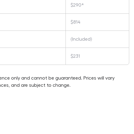
$290*
$814
(Included)
$231
rence only and cannot be guaranteed. Prices will vary
ces, and are subject to change.