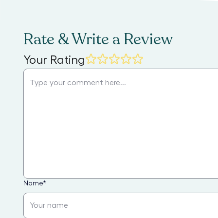
Rate & Write a Review
Your Rating
Name
*