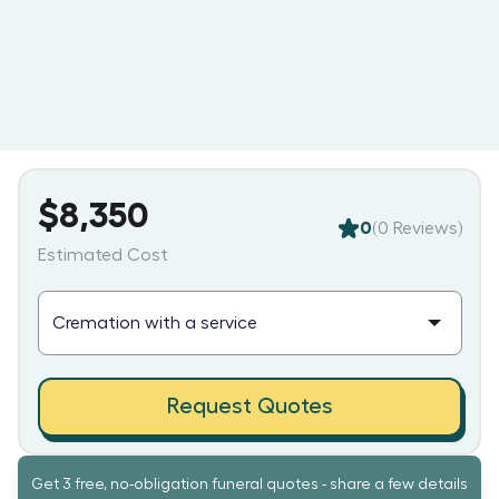
$8,350
0
(
0
Reviews)
Estimated Cost
Request Quotes
Get 3 free, no-obligation funeral quotes - share a few details