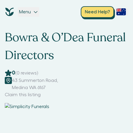
Menu
Need Help?
Bowra & O’Dea Funeral
Directors
0
(
0
reviews)
43 Summerton Road
,
Medina WA 6167
Claim this listing