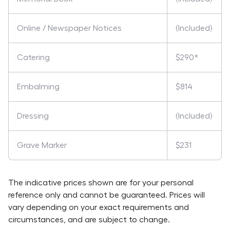
Online / Newspaper Notices
(Included)
Catering
$290*
Embalming
$814
Dressing
(Included)
Grave Marker
$231
The indicative prices shown are for your personal
reference only and cannot be guaranteed. Prices will
vary depending on your exact requirements and
circumstances, and are subject to change.