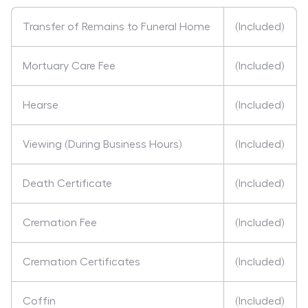
Transfer of Remains to Funeral Home
(Included)
Mortuary Care Fee
(Included)
Hearse
(Included)
Viewing (During Business Hours)
(Included)
Death Certificate
(Included)
Cremation Fee
(Included)
Cremation Certificates
(Included)
Coffin
(Included)