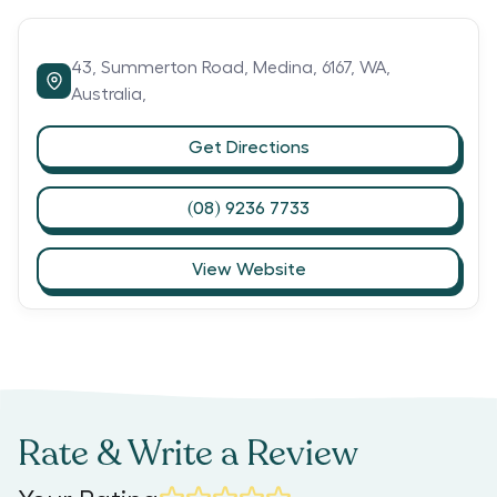
43,
Summerton Road,
Medina,
6167,
WA,
Australia,
Get Directions
(08) 9236 7733
View Website
Rate & Write a Review