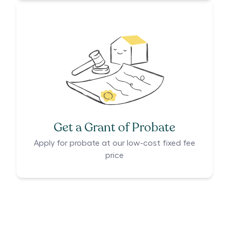
Get a Grant of Probate
Apply for probate at our low-cost fixed fee
price