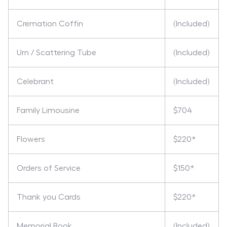
Cremation Coffin
(Included)
Urn / Scattering Tube
(Included)
Celebrant
(Included)
Family Limousine
$704
Flowers
$220*
Orders of Service
$150*
Thank you Cards
$220*
Memorial Book
(Included)