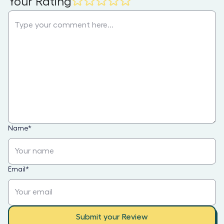
Your Rating
Name
*
Email
*
Submit your Review