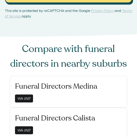
This site is protected by reCAPTCHA and the Google
Privacy Policy
and
Terms
of Service
apply.
Compare with
funeral
directors
in nearby suburbs
Funeral Directors Medina
WA
6167
Funeral Directors Calista
WA
6167