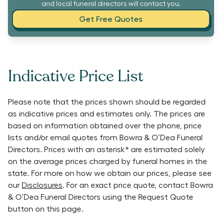
and local funeral directors will contact you.
Get Free Quotes
Indicative Price List
Please note that the prices shown should be regarded
as indicative prices and estimates only. The prices are
based on information obtained over the phone, price
lists and/or email quotes from
Bowra & O’Dea Funeral
Directors
. Prices with an asterisk* are estimated solely
on the average prices charged by funeral homes in the
state. For more on how we obtain our prices, please see
our
Disclosures
. For an exact price quote, contact
Bowra
& O’Dea Funeral Directors
using the Request Quote
button on this page.