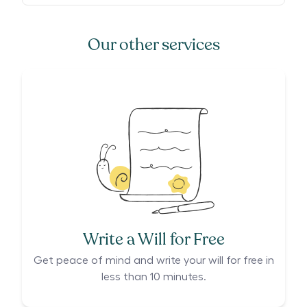
Our other services
Write a Will for Free
Get peace of mind and write your will for free in
less than 10 minutes.