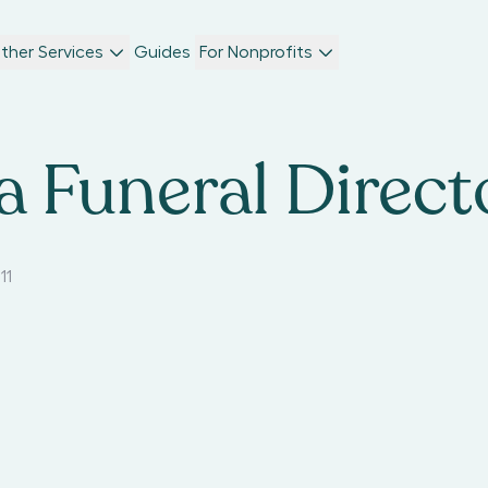
ther Services
Guides
For Nonprofits
 Funeral Direct
11