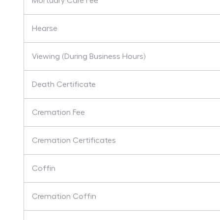
Mortuary Care Fee
Hearse
Viewing (During Business Hours)
Death Certificate
Cremation Fee
Cremation Certificates
Coffin
Cremation Coffin