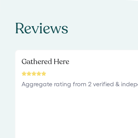
Reviews
Gathered Here
Aggregate rating from 2 verified & inde