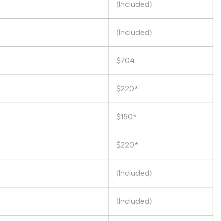
(Included)
(Included)
$704
$220*
$150*
$220*
(Included)
(Included)