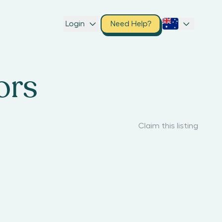
Login
Need Help?
ors
Claim this listing