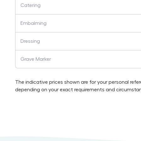
Catering
Embalming
Dressing
Grave Marker
The indicative prices shown are for your personal refe
depending on your exact requirements and circumstan