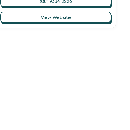
(08) 9384 2226
View Website