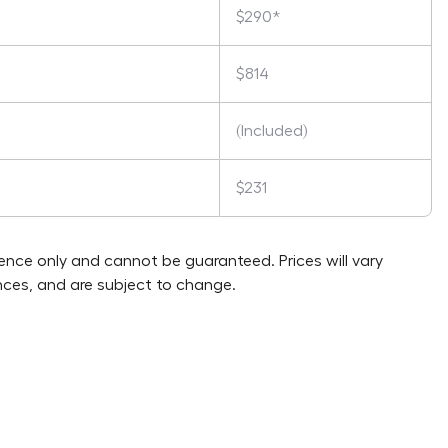
$290*
$814
(Included)
$231
rence only and cannot be guaranteed. Prices will vary
ces, and are subject to change.