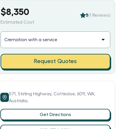
$8,350
5
(
1
Reviews)
Estimated Cost
Request Quotes
571,
Stirling Highway,
Cottesloe,
6011,
WA,
Australia,
Get Directions