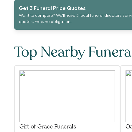
Get 3 Funeral Price Quotes
Want to compare? We'll have 3 local funeral directors serv
quotes. Free, no obligation.
Top Nearby Funer
Gift of Grace Funerals
Oa