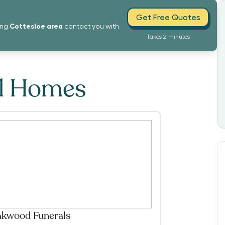
Get Free Quotes
Cottesloe
area
ing
contact you with
Takes 2 minutes
al Homes
kwood Funerals