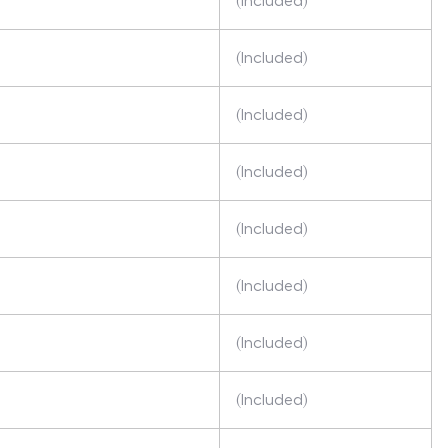
(Included)
(Included)
(Included)
(Included)
(Included)
(Included)
(Included)
(Included)