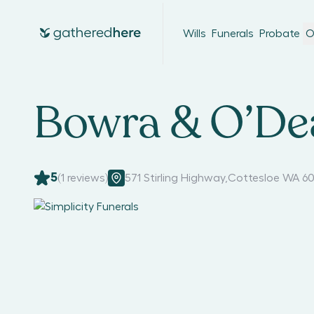
Wills
Funerals
Probate
O
Bowra & O’Dea
5
(
1
reviews)
571 Stirling Highway
,
Cottesloe WA 60