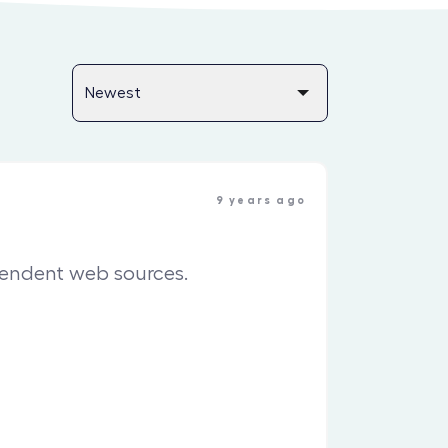
9 years ago
pendent web sources.