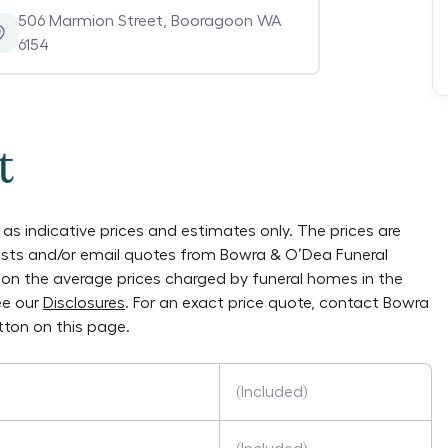
506 Marmion Street
,
Booragoon WA
6154
t
as indicative prices and estimates only. The prices are
lists and/or email quotes from
Bowra & O’Dea Funeral
ly on the average prices charged by funeral homes in the
ee our
Disclosures
. For an exact price quote, contact
Bowra
ton on this page.
(Included)