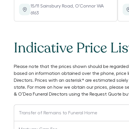
15/11 Sainsbury Road
,
O'Connor WA
6163
Indicative Price Lis
Please note that the prices shown should be regarded 
based on information obtained over the phone, price 
Directors
. Prices with an asterisk* are estimated sole
state. For more on how we obtain our prices, please s
& O’Dea Funeral Directors
using the Request Quote but
Transfer of Remains to Funeral Home