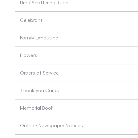
Urn / Scattering Tube
Celebrant
Family Limousine
Flowers
Orders of Service
Thank you Cards
Memorial Book
Online / Newspaper Notices