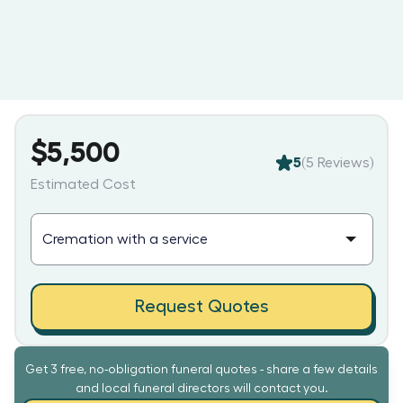
$5,500
5
(
5
Reviews)
Estimated Cost
Request Quotes
Get 3 free, no-obligation funeral quotes - share a few details
and local funeral directors will contact you.