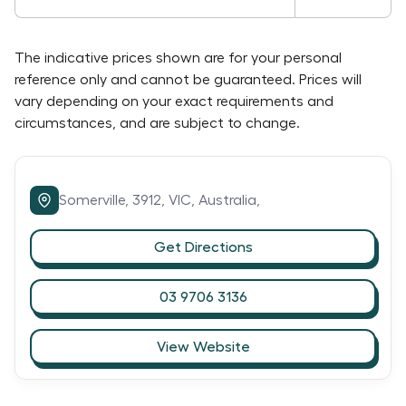
The indicative prices shown are for your personal
reference only and cannot be guaranteed. Prices will
vary depending on your exact requirements and
circumstances, and are subject to change.
Somerville,
3912,
VIC,
Australia,
Get Directions
03 9706 3136
View Website