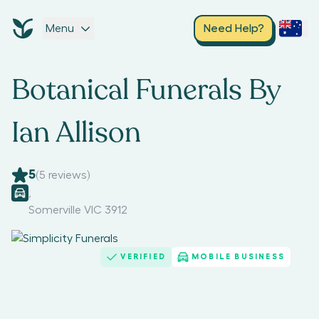
Menu
Need Help?
Botanical Funerals By
Ian Allison
5
(
5
reviews)
,
Somerville VIC 3912
VERIFIED
MOBILE BUSINESS