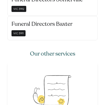
VIC
3912
Funeral Directors Baxter
VIC
3911
Our other services