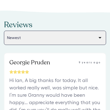
Reviews
Georgie Pruden
9 years ago
Hi Ian, A big thanks for today. It all
worked really well, was simple but nice.
I’m sure Granny would have been
happy…. appreciate everything that you
did. I’m sure you’ll do really well with the