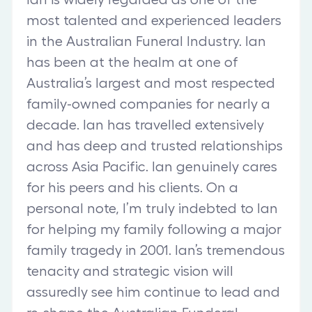
most talented and experienced leaders
in the Australian Funeral Industry. Ian
has been at the healm at one of
Australia’s largest and most respected
family-owned companies for nearly a
decade. Ian has travelled extensively
and has deep and trusted relationships
across Asia Pacific. Ian genuinely cares
for his peers and his clients. On a
personal note, I’m truly indebted to Ian
for helping my family following a major
family tragedy in 2001. Ian’s tremendous
tenacity and strategic vision will
assuredly see him continue to lead and