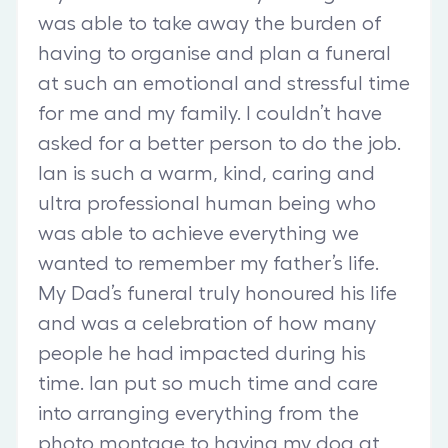
was able to take away the burden of
having to organise and plan a funeral
at such an emotional and stressful time
for me and my family. I couldn’t have
asked for a better person to do the job.
Ian is such a warm, kind, caring and
ultra professional human being who
was able to achieve everything we
wanted to remember my father’s life.
My Dad’s funeral truly honoured his life
and was a celebration of how many
people he had impacted during his
time. Ian put so much time and care
into arranging everything from the
photo montage to having my dog at