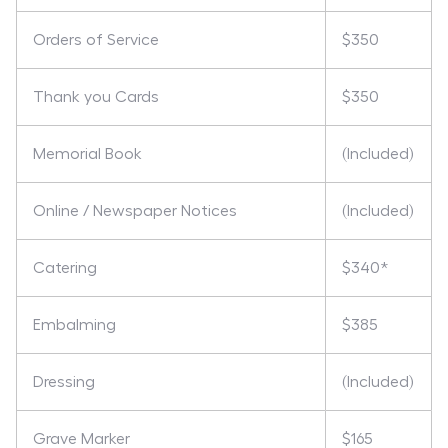
Orders of Service
$350
Thank you Cards
$350
Memorial Book
(Included)
Online / Newspaper Notices
(Included)
Catering
$340*
Embalming
$385
Dressing
(Included)
Grave Marker
$165