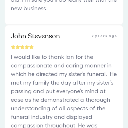
new business.
John Stevenson
9 years ago
I would like to thank Ian for the
compassionate and caring manner in
which he directed my sister’s funeral. He
met my family the day after my sister’s
passing and put everyone’s mind at
ease as he demonstrated a thorough
understanding of all aspects of the
funeral industry and displayed
compassion throughout. He was