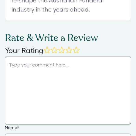
re-shape the Australian Funderal
industry in the years ahead.
Rate & Write a Review
Your Rating
Name
*