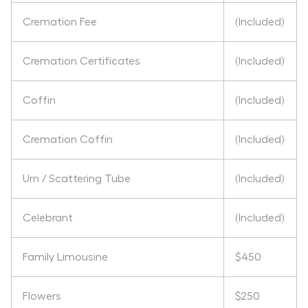
Cremation Fee
(Included)
Cremation Certificates
(Included)
Coffin
(Included)
Cremation Coffin
(Included)
Urn / Scattering Tube
(Included)
Celebrant
(Included)
Family Limousine
$450
Flowers
$250