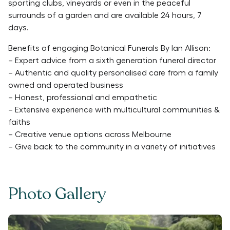
sporting clubs, vineyards or even in the peaceful
surrounds of a garden and are available 24 hours, 7
days.
Benefits of engaging Botanical Funerals By Ian Allison:
– Expert advice from a sixth generation funeral director
– Authentic and quality personalised care from a family
owned and operated business
– Honest, professional and empathetic
– Extensive experience with multicultural communities &
faiths
– Creative venue options across Melbourne
– Give back to the community in a variety of initiatives
Photo Gallery