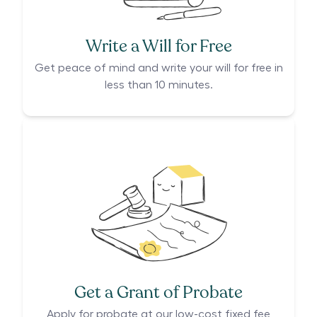
Write a Will for Free
Get peace of mind and write your will for free in
less than 10 minutes.
Get a Grant of Probate
Apply for probate at our low-cost fixed fee