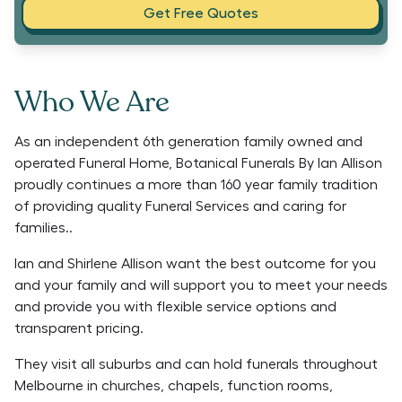
Get Free Quotes
Who We Are
As an independent 6th generation family owned and
operated Funeral Home, Botanical Funerals By Ian Allison
proudly continues a more than 160 year family tradition
of providing quality Funeral Services and caring for
families..
Ian and Shirlene Allison want the best outcome for you
and your family and will support you to meet your needs
and provide you with flexible service options and
transparent pricing.
They visit all suburbs and can hold funerals throughout
Melbourne in churches, chapels, function rooms,