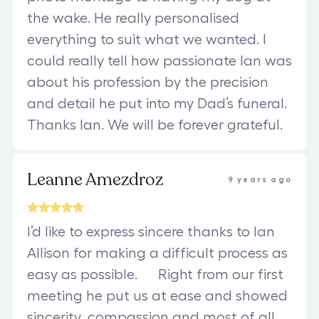
the wake. He really personalised
everything to suit what we wanted. I
could really tell how passionate Ian was
about his profession by the precision
and detail he put into my Dad’s funeral.
Thanks Ian. We will be forever grateful.
Leanne Amezdroz
9 years ago
I’d like to express sincere thanks to Ian
Allison for making a difficult process as
easy as possible. Right from our first
meeting he put us at ease and showed
sincerity, compassion and most of all