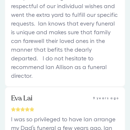
respectful of our individual wishes and
went the extra yard to fulfill our specific
requests. Ian knows that every funeral
is unique and makes sure that family
can farewell their loved ones in the
manner that befits the dearly
departed. I do not hesitate to
recommend Ian Allison as a funeral
director.
Eva Lai
9 years ago
I was so privileged to have Ian arrange
my Dad’s funeral a few years ago. Ian