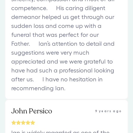
competence. His caring diligent
demeanor helped us get through our
sudden loss and come up with a
funeral that was perfect for our
Father. Ian’s attention to detail and
suggestions were very much
appreciated and we were grateful to
have had such a professional looking
after us. I have no hesitation in
recommending Ian.
John Persico
9 years ago
Ian is widely regarded as one of the