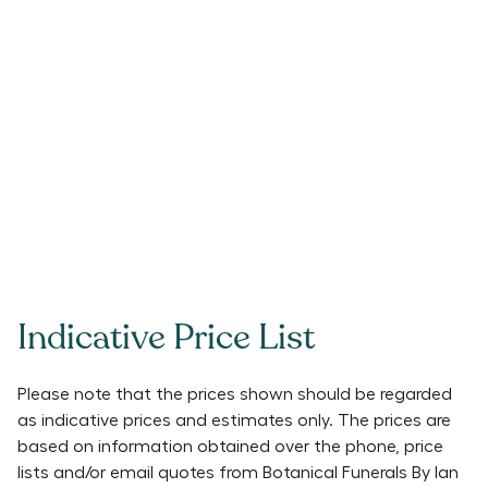
Indicative Price List
Please note that the prices shown should be regarded
as indicative prices and estimates only. The prices are
based on information obtained over the phone, price
lists and/or email quotes from
Botanical Funerals By Ian