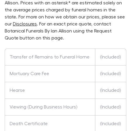
Allison
. Prices with an asterisk* are estimated solely on
the average prices charged by funeral homes in the
state. For more on how we obtain our prices, please see
our
Disclosures
. For an exact price quote, contact
Botanical Funerals By Ian Allison
using the Request
Quote button on this page.
Transfer of Remains to Funeral Home
(Included)
Mortuary Care Fee
(Included)
Hearse
(Included)
Viewing (During Business Hours)
(Included)
Death Certificate
(Included)