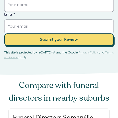
Email
*
Submit your Review
This site is protected by reCAPTCHA and the Google
Privacy Policy
and
Terms
of Service
apply.
Compare with
funeral
directors
in nearby suburbs
Funeral Directors Somerville