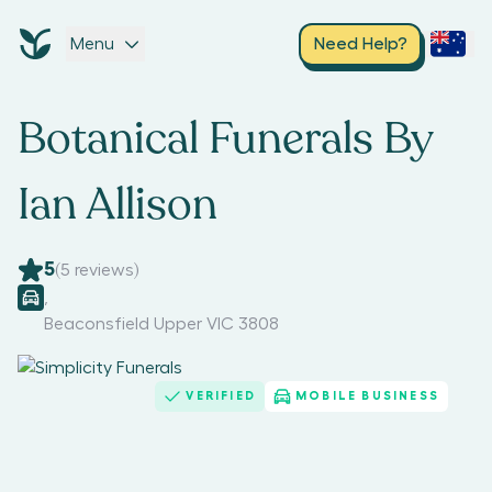
Menu
Need Help?
Botanical Funerals By
Ian Allison
5
(
5
reviews)
,
Beaconsfield Upper VIC 3808
VERIFIED
MOBILE BUSINESS