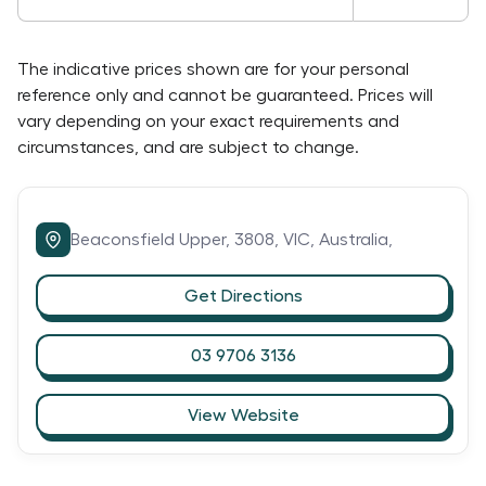
The indicative prices shown are for your personal
reference only and cannot be guaranteed. Prices will
vary depending on your exact requirements and
circumstances, and are subject to change.
Beaconsfield Upper,
3808,
VIC,
Australia,
Get Directions
03 9706 3136
View Website