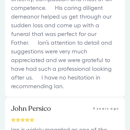
competence. His caring diligent
demeanor helped us get through our
sudden loss and come up with a
funeral that was perfect for our
Father. Ian’s attention to detail and
suggestions were very much
appreciated and we were grateful to
have had such a professional looking
after us. I have no hesitation in
recommending Ian.
John Persico
9 years ago
Ian is widely regarded as one of the