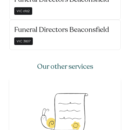
VIC
6162
Funeral Directors Beaconsfield
VIC
3807
Our other services