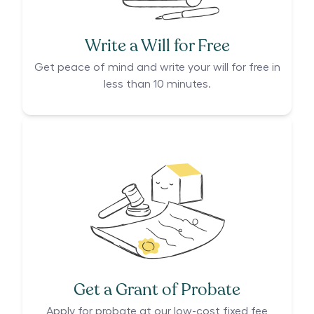
Write a Will for Free
Get peace of mind and write your will for free in
less than 10 minutes.
Get a Grant of Probate
Apply for probate at our low-cost fixed fee