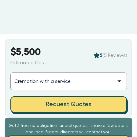
$5,500
5
(
5
Reviews)
Estimated Cost
Request Quotes
Get 3 free, no-obligation funeral quotes - share a few details
and local funeral directors will contact you.