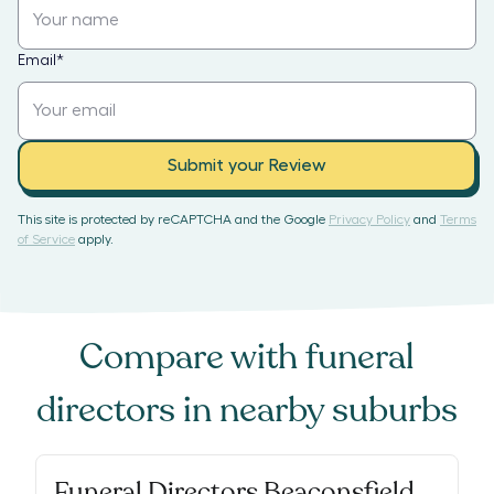
Email
*
Submit your Review
This site is protected by reCAPTCHA and the Google
Privacy Policy
and
Terms
of Service
apply.
Compare with
funeral
directors
in nearby suburbs
Funeral Directors Beaconsfield