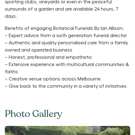
sporting clubs, vineyards or even in the peaceful
surrounds of a garden and are available 24 hours, 7
days.
Benefits of engaging Botanical Funerals By Ian Allison:
– Expert advice from a sixth generation funeral director
– Authentic and quality personalised care from a family
owned and operated business
– Honest, professional and empathetic
– Extensive experience with multicultural communities &
faiths
– Creative venue options across Melbourne
– Give back to the community in a variety of initiatives
Photo Gallery