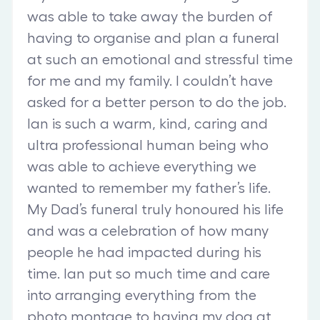
was able to take away the burden of
having to organise and plan a funeral
at such an emotional and stressful time
for me and my family. I couldn’t have
asked for a better person to do the job.
Ian is such a warm, kind, caring and
ultra professional human being who
was able to achieve everything we
wanted to remember my father’s life.
My Dad’s funeral truly honoured his life
and was a celebration of how many
people he had impacted during his
time. Ian put so much time and care
into arranging everything from the
photo montage to having my dog at