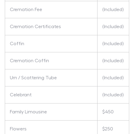
Cremation Fee
(Included)
Cremation Certificates
(Included)
Coffin
(Included)
Cremation Coffin
(Included)
Urn / Scattering Tube
(Included)
Celebrant
(Included)
Family Limousine
$450
Flowers
$250