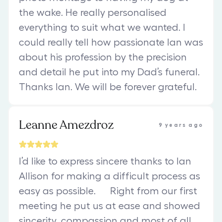
the wake. He really personalised
everything to suit what we wanted. I
could really tell how passionate Ian was
about his profession by the precision
and detail he put into my Dad’s funeral.
Thanks Ian. We will be forever grateful.
Leanne Amezdroz
9 years ago
I’d like to express sincere thanks to Ian
Allison for making a difficult process as
easy as possible. Right from our first
meeting he put us at ease and showed
sincerity, compassion and most of all