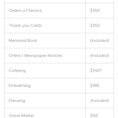
Orders of Service
$350
Thank you Cards
$350
Memorial Book
(Included)
Online / Newspaper Notices
(Included)
Catering
$340*
Embalming
$385
Dressing
(Included)
Grave Marker
$165