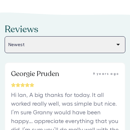
Reviews
Georgie Pruden
9 years ago
Hi Ian, A big thanks for today. It all
worked really well, was simple but nice.
I’m sure Granny would have been
happy…. appreciate everything that you
did. I’m sure you’ll do really well with the