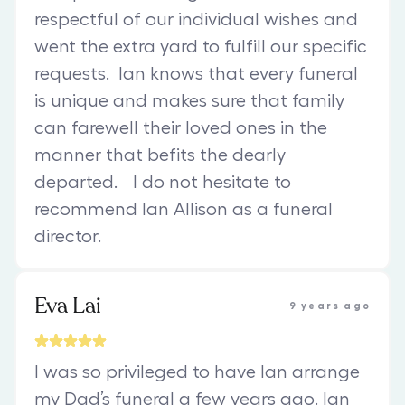
respectful of our individual wishes and
went the extra yard to fulfill our specific
requests. Ian knows that every funeral
is unique and makes sure that family
can farewell their loved ones in the
manner that befits the dearly
departed. I do not hesitate to
recommend Ian Allison as a funeral
director.
Eva Lai
9 years ago
I was so privileged to have Ian arrange
my Dad’s funeral a few years ago. Ian