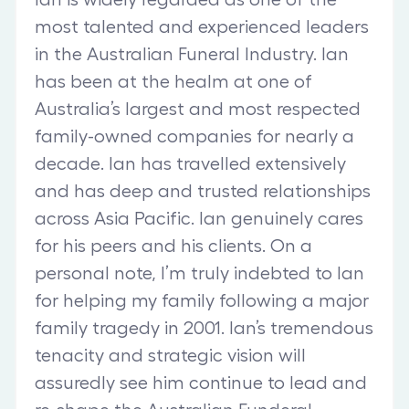
most talented and experienced leaders
in the Australian Funeral Industry. Ian
has been at the healm at one of
Australia’s largest and most respected
family-owned companies for nearly a
decade. Ian has travelled extensively
and has deep and trusted relationships
across Asia Pacific. Ian genuinely cares
for his peers and his clients. On a
personal note, I’m truly indebted to Ian
for helping my family following a major
family tragedy in 2001. Ian’s tremendous
tenacity and strategic vision will
assuredly see him continue to lead and