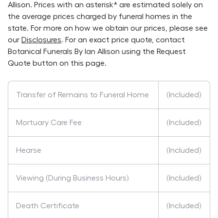
Allison
. Prices with an asterisk* are estimated solely on
the average prices charged by funeral homes in the
state. For more on how we obtain our prices, please see
our
Disclosures
. For an exact price quote, contact
Botanical Funerals By Ian Allison
using the Request
Quote button on this page.
Transfer of Remains to Funeral Home
(Included)
Mortuary Care Fee
(Included)
Hearse
(Included)
Viewing (During Business Hours)
(Included)
Death Certificate
(Included)