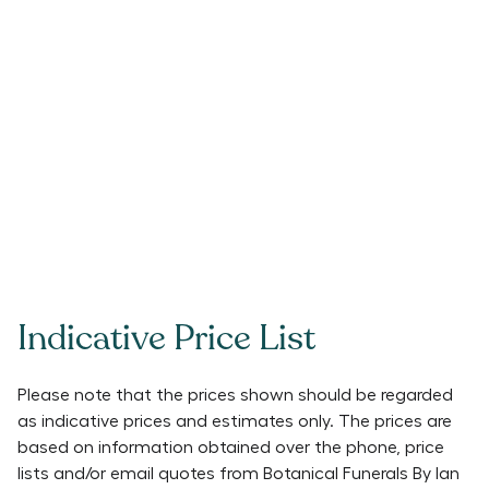
Indicative Price List
Please note that the prices shown should be regarded
as indicative prices and estimates only. The prices are
based on information obtained over the phone, price
lists and/or email quotes from
Botanical Funerals By Ian