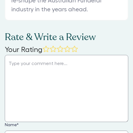
re-shape the Australian Funderal
industry in the years ahead.
Rate & Write a Review
Your Rating
Name
*