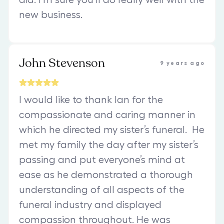
new business.
John Stevenson
9 years ago
I would like to thank Ian for the
compassionate and caring manner in
which he directed my sister’s funeral. He
met my family the day after my sister’s
passing and put everyone’s mind at
ease as he demonstrated a thorough
understanding of all aspects of the
funeral industry and displayed
compassion throughout. He was