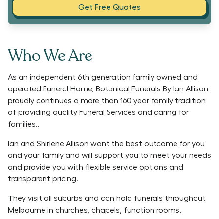
Get Free Quotes
Who We Are
As an independent 6th generation family owned and
operated Funeral Home, Botanical Funerals By Ian Allison
proudly continues a more than 160 year family tradition
of providing quality Funeral Services and caring for
families..
Ian and Shirlene Allison want the best outcome for you
and your family and will support you to meet your needs
and provide you with flexible service options and
transparent pricing.
They visit all suburbs and can hold funerals throughout
Melbourne in churches, chapels, function rooms,