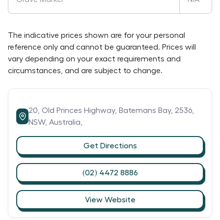
The indicative prices shown are for your personal
reference only and cannot be guaranteed. Prices will
vary depending on your exact requirements and
circumstances, and are subject to change.
20,
Old Princes Highway,
Batemans Bay,
2536,
NSW,
Australia,
Get Directions
(02) 4472 8886
View Website