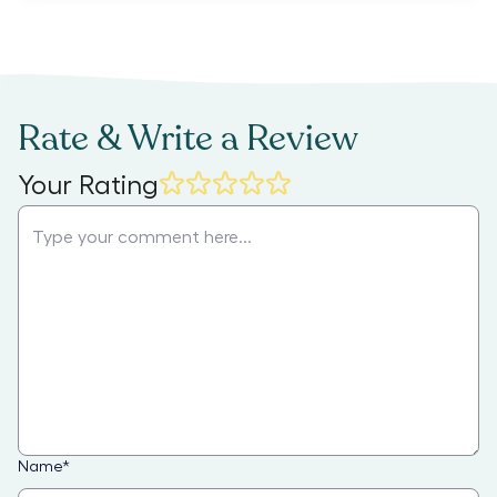
Rate & Write a Review
Your Rating
Name
*