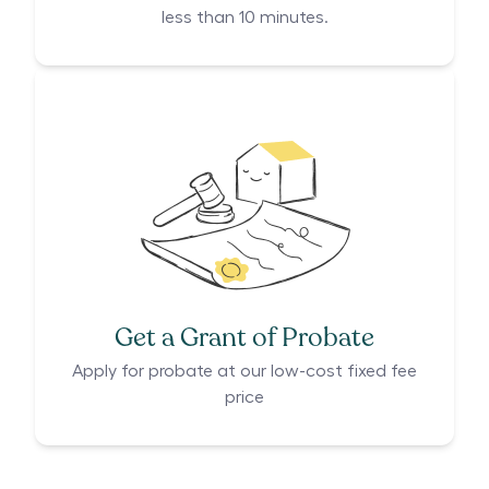
less than 10 minutes.
Get a Grant of Probate
Apply for probate at our low-cost fixed fee
price