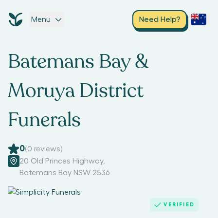
Menu
Need Help?
Batemans Bay &
Moruya District
Funerals
0
(
0
reviews)
20 Old Princes Highway
,
Batemans Bay NSW 2536
VERIFIED