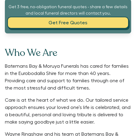
Get 3 free, no-obligation funeral quotes - share a few details
and local funeral directors will contact you.
Get Free Quotes
Who We Are
Batemans Bay & Moruya Funerals has cared for families
in the Eurobodalla Shire for more than 40 years.
Providing care and support to families through one of
the most stressful and difficult times.
Care is at the heart of what we do. Our tailored service
approach ensures your loved one’s life is celebrated, and
a beautiful, personal and loving tribute is delivered to
make saying goodbye just a little easier.
Wayne Ringshaw and his team at Batemans Bay &