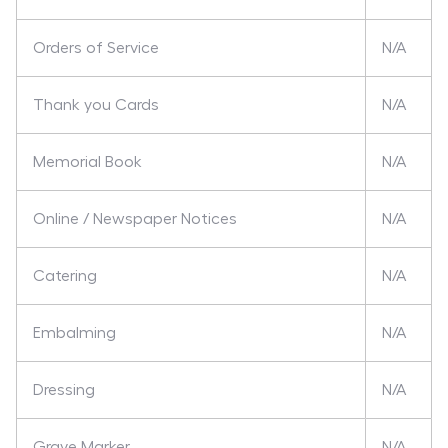
Orders of Service
N/A
Thank you Cards
N/A
Memorial Book
N/A
Online / Newspaper Notices
N/A
Catering
N/A
Embalming
N/A
Dressing
N/A
Grave Marker
N/A