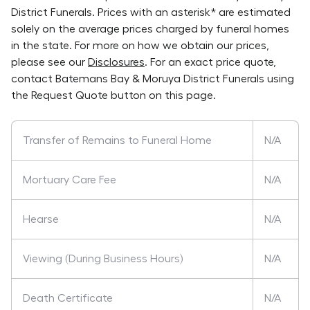
District Funerals
. Prices with an asterisk* are estimated
solely on the average prices charged by funeral homes
in the state. For more on how we obtain our prices,
please see our
Disclosures
. For an exact price quote,
contact
Batemans Bay & Moruya District Funerals
using
the Request Quote button on this page.
Transfer of Remains to Funeral Home
N/A
Mortuary Care Fee
N/A
Hearse
N/A
Viewing (During Business Hours)
N/A
Death Certificate
N/A