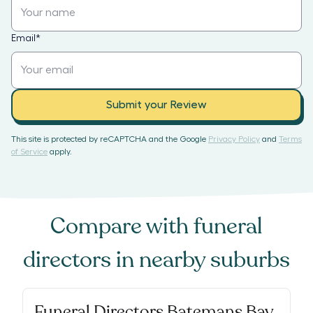
Email
*
Submit your Review
This site is protected by reCAPTCHA and the Google
Privacy Policy
and
Terms
of Service
apply.
Compare with
funeral
directors
in nearby suburbs
Funeral Directors Batemans Bay