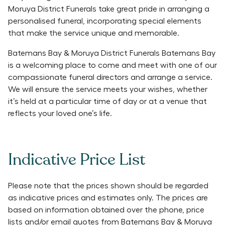
Moruya District Funerals take great pride in arranging a
personalised funeral, incorporating special elements
that make the service unique and memorable.
Batemans Bay & Moruya District Funerals Batemans Bay
is a welcoming place to come and meet with one of our
compassionate funeral directors and arrange a service.
We will ensure the service meets your wishes, whether
it’s held at a particular time of day or at a venue that
reflects your loved one’s life.
Indicative Price List
Please note that the prices shown should be regarded
as indicative prices and estimates only. The prices are
based on information obtained over the phone, price
lists and/or email quotes from
Batemans Bay & Moruya