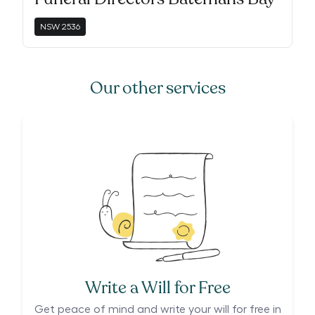
NSW
2536
Our other services
Write a Will for Free
Get peace of mind and write your will for free in