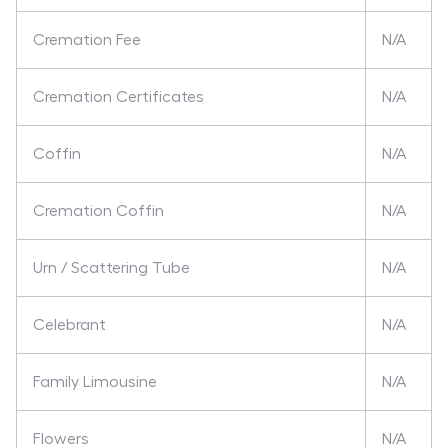
Cremation Fee
N/A
Cremation Certificates
N/A
Coffin
N/A
Cremation Coffin
N/A
Urn / Scattering Tube
N/A
Celebrant
N/A
Family Limousine
N/A
Flowers
N/A