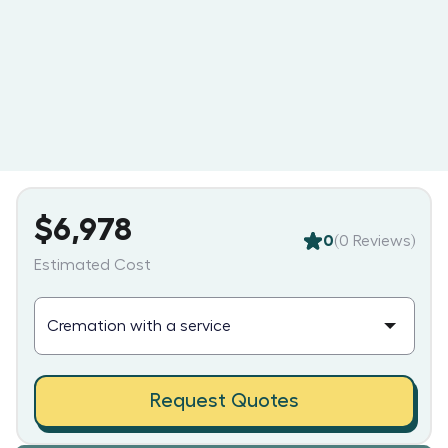
$6,978
0
(
0
Reviews)
Estimated Cost
Request Quotes