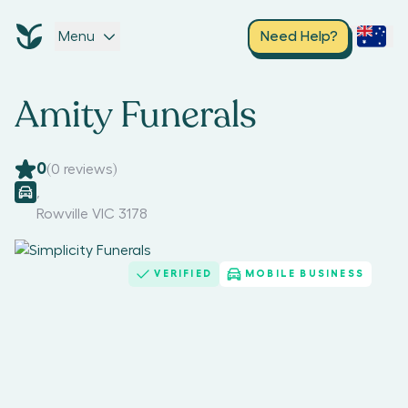
Menu
Need Help?
Amity Funerals
0
(
0
reviews)
,
Rowville VIC 3178
VERIFIED
MOBILE BUSINESS