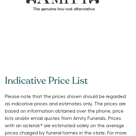
Indicative Price List
Please note that the prices shown should be regarded
as indicative prices and estimates only. The prices are
based on information obtained over the phone, price
lists and/or email quotes from
Amity Funerals
. Prices
with an asterisk* are estimated solely on the average
prices charged by funeral homes in the state. For more