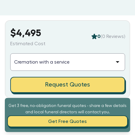
$4,495
0
(
0
Reviews)
Estimated Cost
Request Quotes
Get 3 free, no-obligation funeral quotes - share a few details
and local funeral directors will contact you.
Get Free Quotes