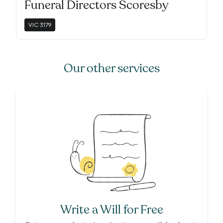
Funeral Directors Scoresby
VIC
3179
Our other services
Write a Will for Free