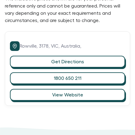
reference only and cannot be guaranteed. Prices will
vary depending on your exact requirements and
circumstances, and are subject to change.
Rowville,
3178,
VIC,
Australia,
Get Directions
1800 650 211
View Website