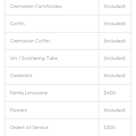
Cremation Certificates
(Included)
Coffin
(Included)
Cremation Coffin
(Included)
Urn / Scattering Tube
(Included)
Celebrant
(Included)
Family Limousine
$400
Flowers
(Included)
Orders of Service
$300