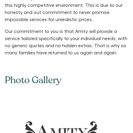
this highly competitive environment. This is due to our
honesty and out commitment to never promise
impossible services for unrealistic prices.
Our commitment to you is that Amity will provide a
service tailored specifically to your individual needs, with
no generic quotes and no hidden extras. That is why so
many families have returned to us again and again.
Photo Gallery