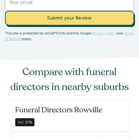
Submit your Review
This site is protected by reCAPTCHA and the Google
Privacy Policy
and
Terms
of Service
apply.
Compare with
funeral
directors
in nearby suburbs
Funeral Directors Rowville
VIC
3178