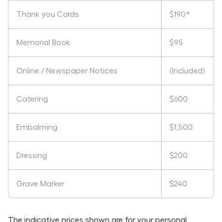
Thank you Cards
$190*
Memorial Book
$95
Online / Newspaper Notices
(Included)
Catering
$600
Embalming
$1,500
Dressing
$200
Grave Marker
$240
The indicative prices shown are for your personal