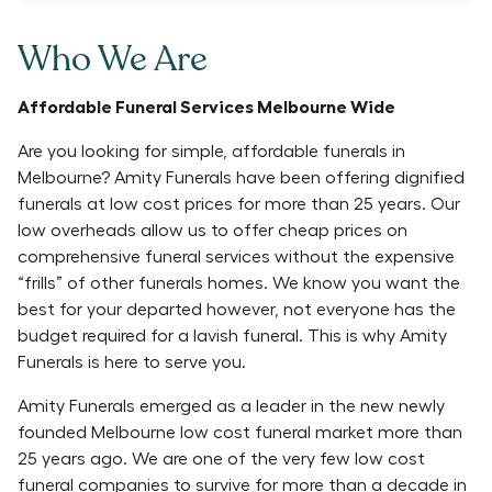
Who We Are
Affordable Funeral Services Melbourne Wide
Are you looking for simple, affordable funerals in
Melbourne? Amity Funerals have been offering dignified
funerals at low cost prices for more than 25 years. Our
low overheads allow us to offer cheap prices on
comprehensive funeral services without the expensive
“frills” of other funerals homes. We know you want the
best for your departed however, not everyone has the
budget required for a lavish funeral. This is why Amity
Funerals is here to serve you.
Amity Funerals emerged as a leader in the new newly
founded Melbourne low cost funeral market more than
25 years ago. We are one of the very few low cost
funeral companies to survive for more than a decade in