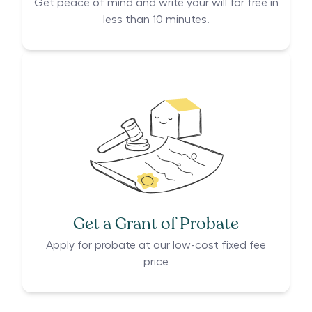
Get peace of mind and write your will for free in
less than 10 minutes.
Get a Grant of Probate
Apply for probate at our low-cost fixed fee
price