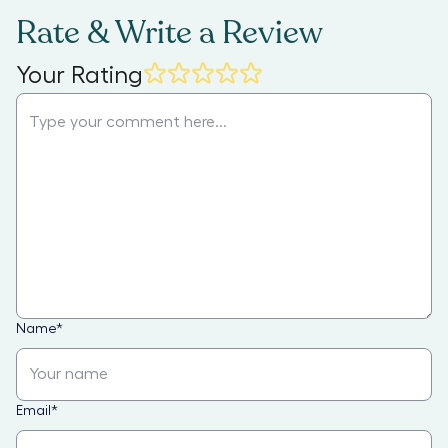
Rate & Write a Review
Your Rating
Name
*
Email
*