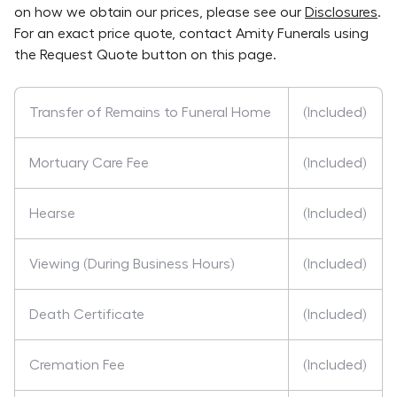
on how we obtain our prices, please see our
Disclosures
.
For an exact price quote, contact
Amity Funerals
using
the Request Quote button on this page.
Transfer of Remains to Funeral Home
(Included)
Mortuary Care Fee
(Included)
Hearse
(Included)
Viewing (During Business Hours)
(Included)
Death Certificate
(Included)
Cremation Fee
(Included)