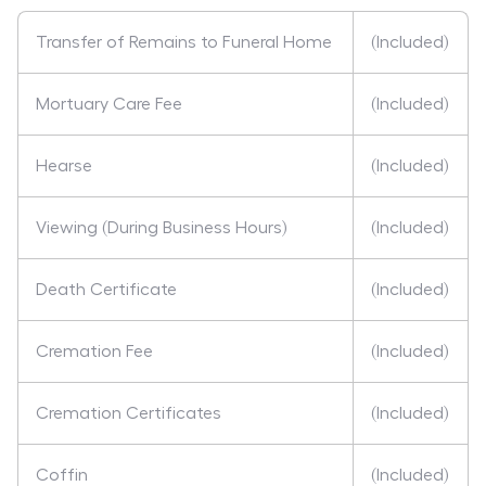
Transfer of Remains to Funeral Home
(Included)
Mortuary Care Fee
(Included)
Hearse
(Included)
Viewing (During Business Hours)
(Included)
Death Certificate
(Included)
Cremation Fee
(Included)
Cremation Certificates
(Included)
Coffin
(Included)