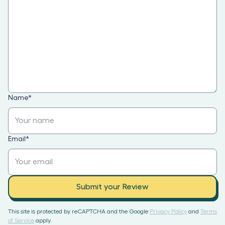
Name
*
Email
*
Submit your Review
This site is protected by reCAPTCHA and the Google
Privacy Policy
and
Terms
of Service
apply.