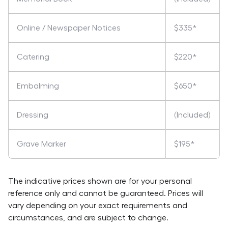
Online / Newspaper Notices
$335*
Catering
$220*
Embalming
$650*
Dressing
(Included)
Grave Marker
$195*
The indicative prices shown are for your personal
reference only and cannot be guaranteed. Prices will
vary depending on your exact requirements and
circumstances, and are subject to change.