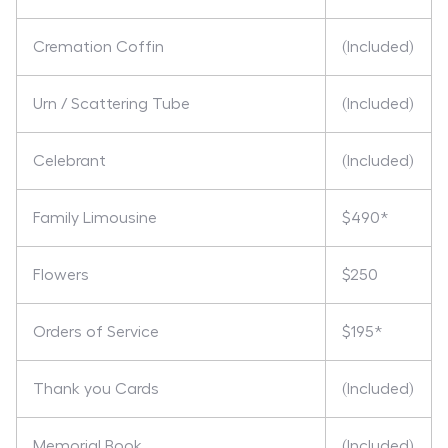
Cremation Coffin
(Included)
Urn / Scattering Tube
(Included)
Celebrant
(Included)
Family Limousine
$490*
Flowers
$250
Orders of Service
$195*
Thank you Cards
(Included)
Memorial Book
(Included)