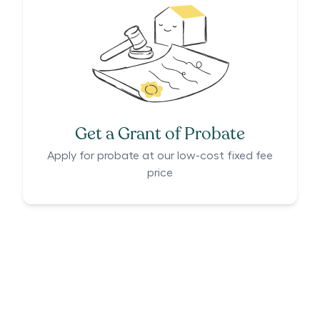
Get a Grant of Probate
Apply for probate at our low-cost fixed fee
price