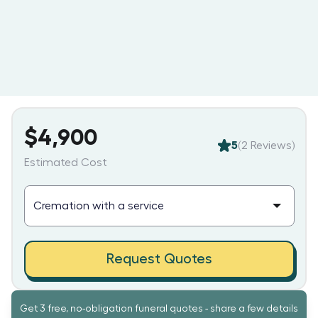
$4,900
5
(
2
Reviews)
Estimated Cost
Request Quotes
Get 3 free, no-obligation funeral quotes - share a few details