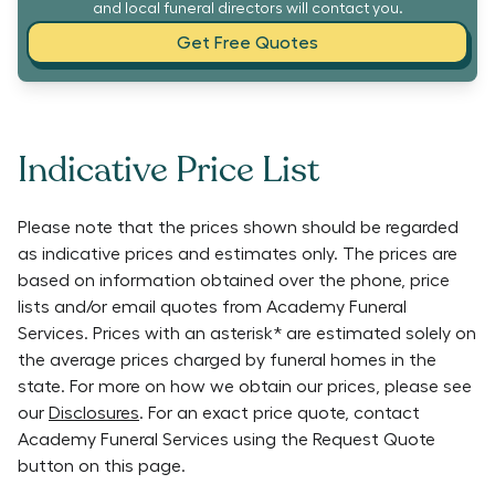
and local funeral directors will contact you.
Get Free Quotes
Indicative Price List
Please note that the prices shown should be regarded
as indicative prices and estimates only. The prices are
based on information obtained over the phone, price
lists and/or email quotes from
Academy Funeral
Services
. Prices with an asterisk* are estimated solely on
the average prices charged by funeral homes in the
state. For more on how we obtain our prices, please see
our
Disclosures
. For an exact price quote, contact
Academy Funeral Services
using the Request Quote
button on this page.