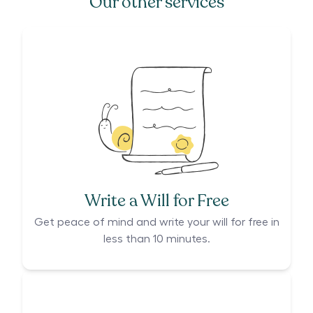
Our other services
Write a Will for Free
Get peace of mind and write your will for free in
less than 10 minutes.