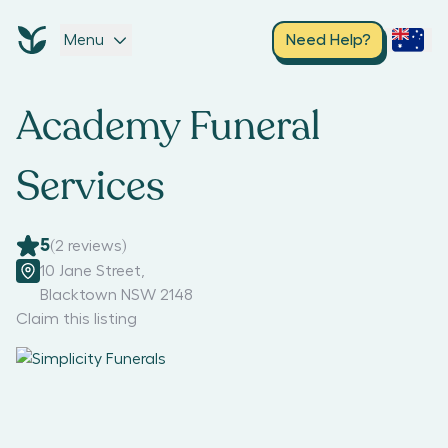
Menu
Need Help?
Academy Funeral
Services
5
(
2
reviews)
10 Jane Street
,
Blacktown NSW 2148
Claim this listing