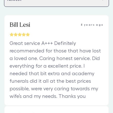
Bill Lesi
8 years ago
Great service A+++ Definitely
recommended for those that have lost
a loved one. Caring honest service. Did
everything for a excellent price. I
needed that bit extra and academy
funerals did it all at the best prices
possible, were very caring towards my
wife’s and my needs. Thanks you