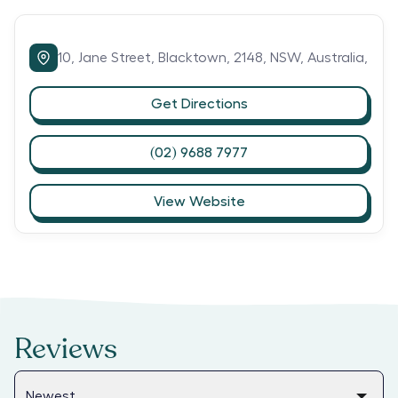
10,
Jane Street,
Blacktown,
2148,
NSW,
Australia,
Get Directions
(02) 9688 7977
View Website
Reviews