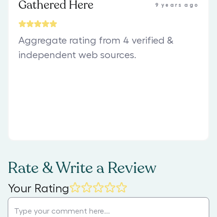
Gathered Here
9 years ago
Aggregate rating from 4 verified &
independent web sources.
Rate & Write a Review
Your Rating