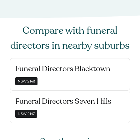
Compare with
funeral
directors
in nearby suburbs
Funeral Directors Blacktown
NSW
2148
Funeral Directors Seven Hills
NSW
2147