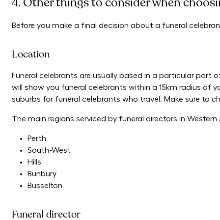
4. Other things to consider when choosin
Before you make a final decision about a funeral celebran
Location
Funeral celebrants are usually based in a particular part o
will show you funeral celebrants within a 15km radius of y
suburbs for funeral celebrants who travel. Make sure to chec
The main regions serviced by funeral directors in Western A
Perth
South-West
Hills
Bunbury
Busselton
Funeral director