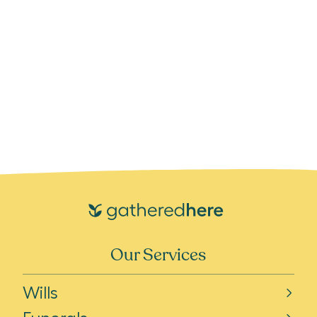
Our Services
Wills