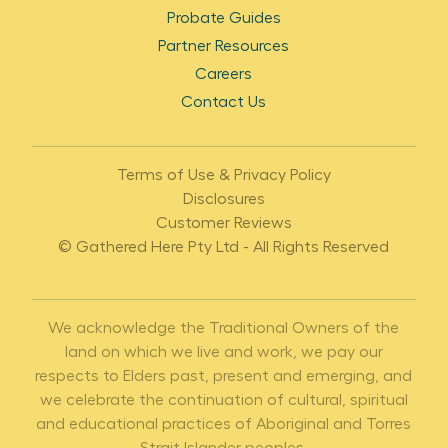
Probate Guides
Partner Resources
Careers
Contact Us
Terms of Use & Privacy Policy
Disclosures
Customer Reviews
© Gathered Here Pty Ltd - All Rights Reserved
We acknowledge the Traditional Owners of the
land on which we live and work, we pay our
respects to Elders past, present and emerging, and
we celebrate the continuation of cultural, spiritual
and educational practices of Aboriginal and Torres