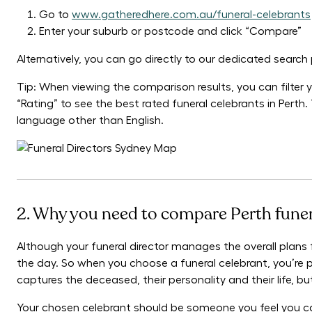
Go to
www.gatheredhere.com.au/funeral-celebrants
Enter your suburb or postcode and click “Compare”
Alternatively, you can go directly to our dedicated searc
Tip: When viewing the comparison results, you can filter yo
“Rating” to see the best rated funeral celebrants in Perth.
language other than English.
2. Why you need to compare Perth funer
Although your funeral director manages the overall plans fo
the day. So when you choose a funeral celebrant, you’re p
captures the deceased, their personality and their life, 
Your chosen celebrant should be someone you feel you ca