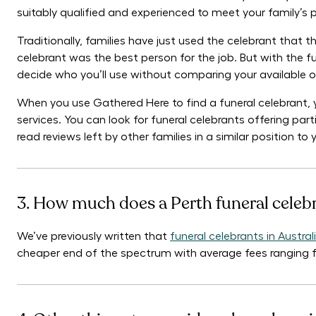
suitably qualified and experienced to meet your family’s
Traditionally, families have just used the celebrant that
celebrant was the best person for the job. But with the fun
decide who you’ll use without comparing your available o
When you use Gathered Here to find a funeral celebrant, 
services. You can look for funeral celebrants offering parti
read reviews left by other families in a similar position t
3. How much does a Perth funeral celeb
We’ve previously written that
funeral celebrants in Austr
cheaper end of the spectrum with average fees ranging 