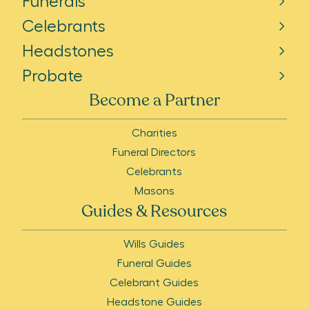
Funerals
Celebrants
Headstones
Probate
Become a Partner
Charities
Funeral Directors
Celebrants
Masons
Guides & Resources
Wills Guides
Funeral Guides
Celebrant Guides
Headstone Guides