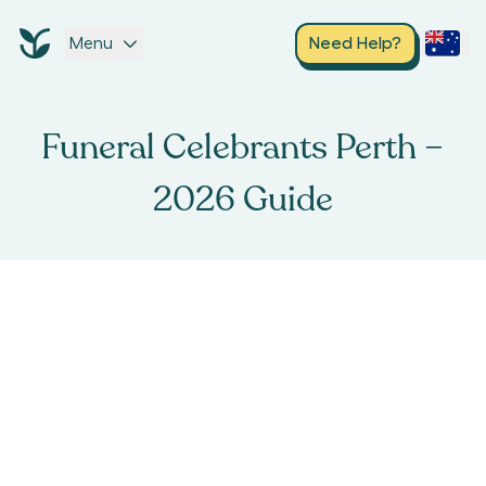
Menu
Need Help?
Funeral Celebrants Perth –
2026 Guide