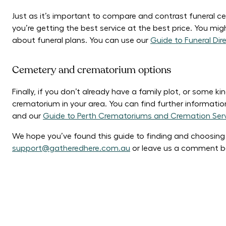
Just as it’s important to compare and contrast funeral cel
you’re getting the best service at the best price. You migh
about funeral plans. You can use our
Guide to Funeral Dire
Cemetery and crematorium options
Finally, if you don’t already have a family plot, or some k
crematorium in your area. You can find further informati
and our
Guide to Perth Crematoriums and Cremation Ser
We hope you’ve found this guide to finding and choosing a 
support@gatheredhere.com.au
or leave us a comment b