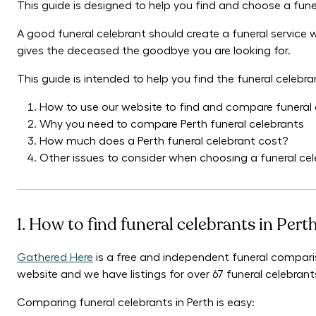
This guide is designed to help you find and choose a funer
A good funeral celebrant should create a funeral service
gives the deceased the goodbye you are looking for.
This guide is intended to help you find the funeral celebra
How to use our website to find and compare funeral c
Why you need to compare Perth funeral celebrants
How much does a Perth funeral celebrant cost?
Other issues to consider when choosing a funeral cel
1. How to find funeral celebrants in Pert
Gathered Here
is a free and independent funeral comparis
website and we have listings for over 67 funeral celebrants
Comparing funeral celebrants in Perth is easy: