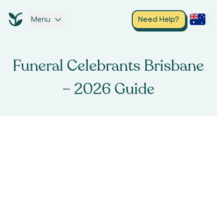
Menu
Need Help?
Funeral Celebrants Brisbane
– 2026 Guide