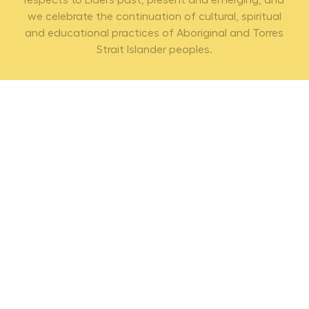
respects to Elders past, present and emerging, and
we celebrate the continuation of cultural, spiritual
and educational practices of Aboriginal and Torres
Strait Islander peoples.