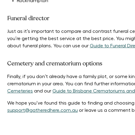
Rockhampton
Funeral director
Just as it’s important to compare and contrast funeral cel
you’re getting the best service at the best price. You migh
about funeral plans. You can use our
Guide to Funeral Dir
Cemetery and crematorium options
Finally, if you don’t already have a family plot, or some k
crematorium in your area. You can find further informat
Cemeteries
and our
Guide to Brisbane Crematoriums and
We hope you’ve found this guide to finding and choosing a 
support@gatheredhere.com.au
or leave us a comment b