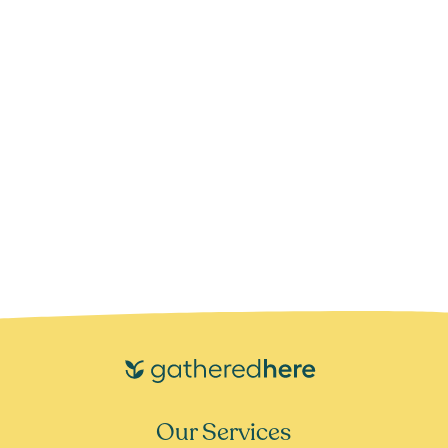
Our Services