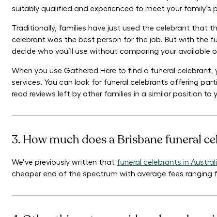
suitably qualified and experienced to meet your family’s
Traditionally, families have just used the celebrant that
celebrant was the best person for the job. But with the fun
decide who you’ll use without comparing your available o
When you use Gathered Here to find a funeral celebrant, 
services. You can look for funeral celebrants offering parti
read reviews left by other families in a similar position t
3. How much does a Brisbane funeral ce
We’ve previously written that
funeral celebrants in Austr
cheaper end of the spectrum with average fees ranging 