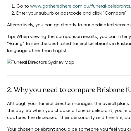
Go to
www.gatheredhere.com.au/funeral-celebrants
Enter your suburb or postcode and click “Compare”
Alternatively, you can go directly to our dedicated searc
Tip: When viewing the comparison results, you can filter yo
“Rating” to see the best rated funeral celebrants in Brisb
language other than English.
2. Why you need to compare Brisbane fu
Although your funeral director manages the overall plans fo
the day. So when you choose a funeral celebrant, you’re p
captures the deceased, their personality and their life, 
Your chosen celebrant should be someone you feel you ca