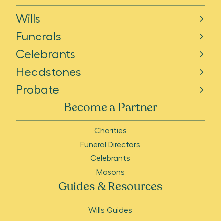
Wills
Funerals
Celebrants
Headstones
Probate
Become a Partner
Charities
Funeral Directors
Celebrants
Masons
Guides & Resources
Wills Guides