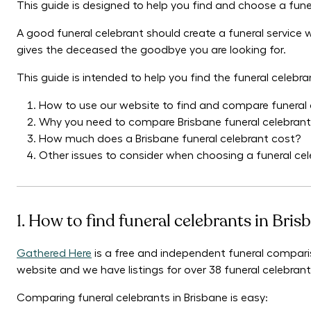
This guide is designed to help you find and choose a funer
A good funeral celebrant should create a funeral service
gives the deceased the goodbye you are looking for.
This guide is intended to help you find the funeral celebra
How to use our website to find and compare funeral 
Why you need to compare Brisbane funeral celebran
How much does a Brisbane funeral celebrant cost?
Other issues to consider when choosing a funeral cel
1. How to find funeral celebrants in Bris
Gathered Here
is a free and independent funeral comparis
website and we have listings for over 38 funeral celebrant
Comparing funeral celebrants in Brisbane is easy: