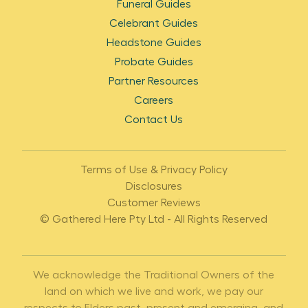
Funeral Guides
Celebrant Guides
Headstone Guides
Probate Guides
Partner Resources
Careers
Contact Us
Terms of Use & Privacy Policy
Disclosures
Customer Reviews
© Gathered Here Pty Ltd - All Rights Reserved
We acknowledge the Traditional Owners of the
land on which we live and work, we pay our