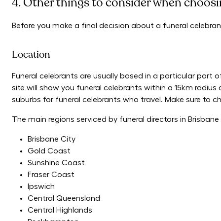
4. Other things to consider when choosin
Before you make a final decision about a funeral celebran
Location
Funeral celebrants are usually based in a particular part o
site will show you funeral celebrants within a 15km radius 
suburbs for funeral celebrants who travel. Make sure to chec
The main regions serviced by funeral directors in Brisban
Brisbane City
Gold Coast
Sunshine Coast
Fraser Coast
Ipswich
Central Queensland
Central Highlands