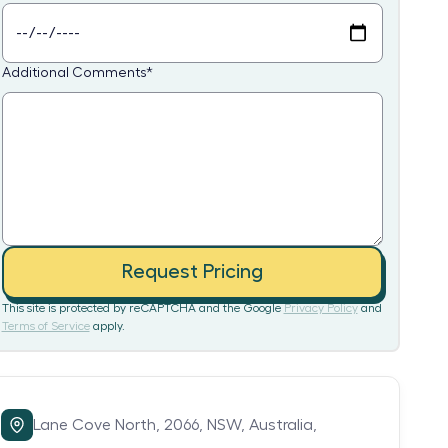
Additional Comments
*
Request Pricing
This site is protected by reCAPTCHA and the Google
Privacy Policy
and
Terms of Service
apply.
Lane Cove North,
2066,
NSW,
Australia,