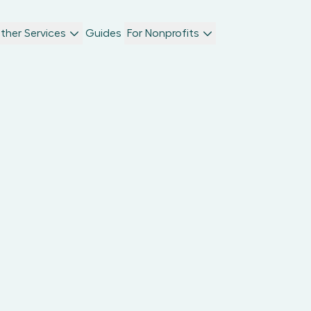
ther Services
Guides
For Nonprofits