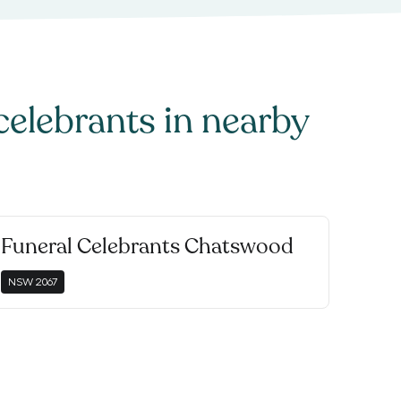
celebrants
in nearby
Funeral Celebrants Chatswood
NSW
2067