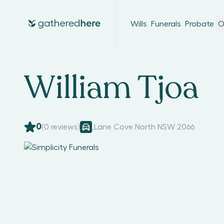
Wills
Funerals
Probate
O
William Tjoa
0
(
0
reviews)
,
Lane Cove North NSW 2066