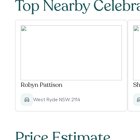
Top Nearby Celebr
Robyn Pattison
Sh
West Ryde NSW 2114
Price Estimate