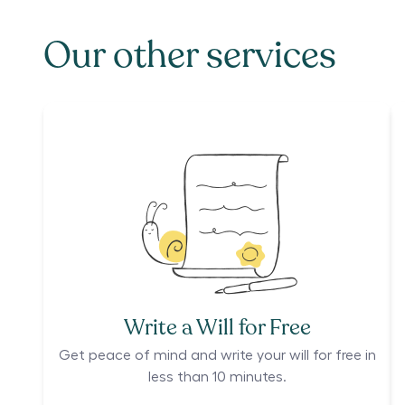
Our other services
Write a Will for Free
Get peace of mind and write your will for free in
less than 10 minutes.