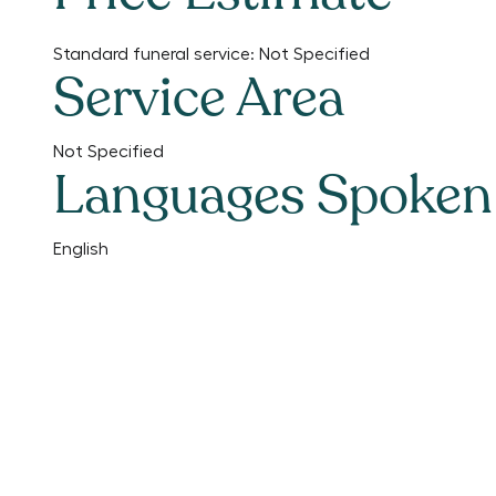
Standard funeral service:
Not Specified
Service Area
Not Specified
Languages Spoken
English