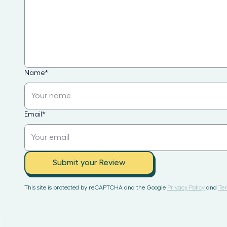
Name
*
Email
*
Submit your Review
This site is protected by reCAPTCHA and the Google
Privacy Policy
and
Ter