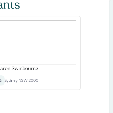
ants
aron Swinbourne
Sydney NSW 2000