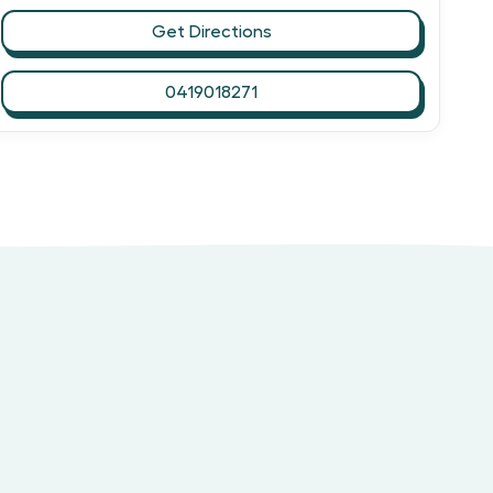
Get Directions
0419018271