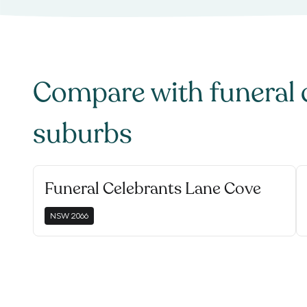
Compare with
funeral 
suburbs
Funeral Celebrants Lane Cove
NSW
2066