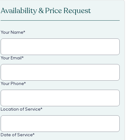
Availability & Price Request
Your Name
*
Your Email
*
Your Phone
*
Location of Service
*
Date of Service
*