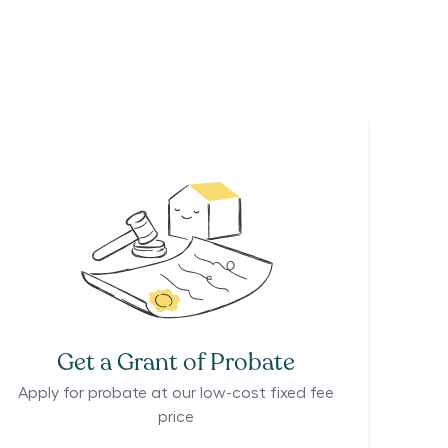
Get a Grant of Probate
Apply for probate at our low-cost fixed fee
price