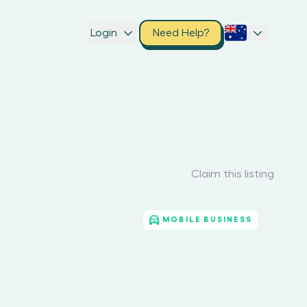
Login
Need Help?
Claim this listing
MOBILE BUSINESS