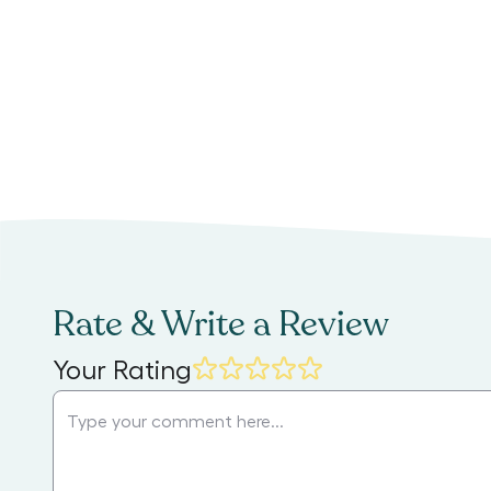
Rate & Write a Review
Your Rating