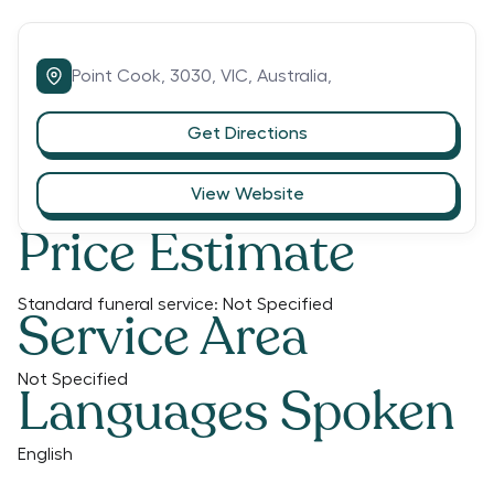
Point Cook,
3030,
VIC,
Australia,
Get Directions
View Website
Price Estimate
Standard funeral service:
Not Specified
Service Area
Not Specified
Languages Spoken
English