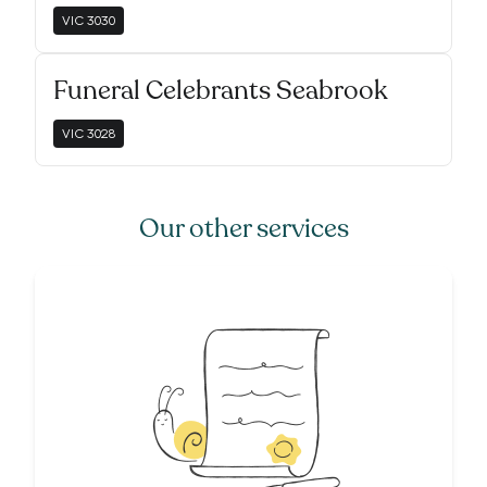
VIC
3030
Funeral Celebrants Seabrook
VIC
3028
Our other services