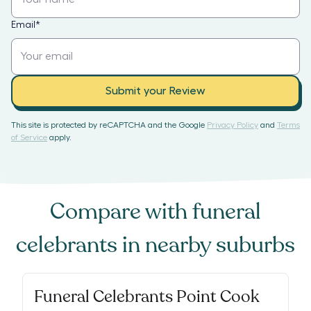
Email
*
Submit your Review
This site is protected by reCAPTCHA and the Google
Privacy Policy
and
Terms
of Service
apply.
Compare with
funeral
celebrants
in nearby suburbs
Funeral Celebrants Point Cook