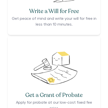
Write a Will for Free
Get peace of mind and write your will for free in
less than 10 minutes.
Get a Grant of Probate
Apply for probate at our low-cost fixed fee