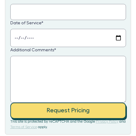
Date of Service
*
Additional Comments
*
Request Pricing
This site is protected by reCAPTCHA and the Google
Privacy Policy
and
Terms of Service
apply.