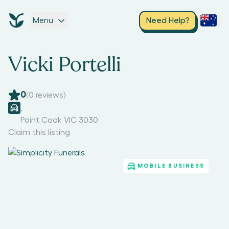
Menu
Need Help?
Vicki Portelli
0
(
0
reviews)
,
Point Cook VIC 3030
Claim this listing
MOBILE BUSINESS