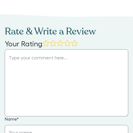
Rate & Write a Review
Your Rating
Name
*