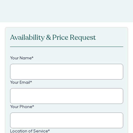
Availability & Price Request
Your Name
*
Your Email
*
Your Phone
*
Location of Service
*