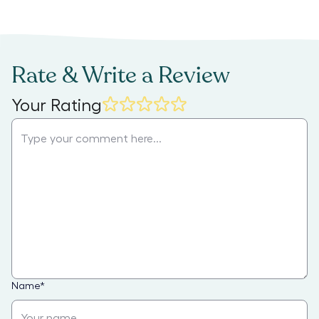
Rate & Write a Review
Your Rating
Name
*