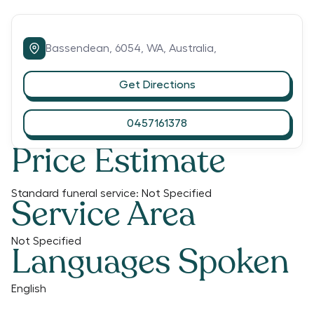
Bassendean,
6054,
WA,
Australia,
Get Directions
0457161378
Price Estimate
Standard funeral service:
Not Specified
Service Area
Not Specified
Languages Spoken
English