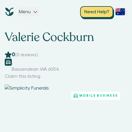
Menu
Need Help?
Valerie Cockburn
0
(
0
reviews)
,
Bassendean WA 6054
Claim this listing
MOBILE BUSINESS