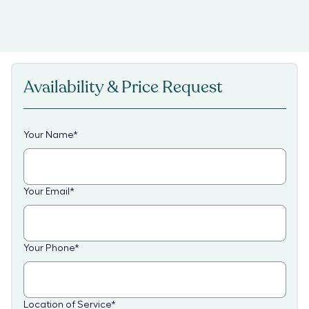
Availability & Price Request
Your Name
*
Your Email
*
Your Phone
*
Location of Service
*