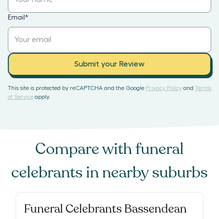
Email
*
Submit your Review
This site is protected by reCAPTCHA and the Google
Privacy Policy
and
Terms
of Service
apply.
Compare with
funeral
celebrants
in nearby suburbs
Funeral Celebrants Bassendean