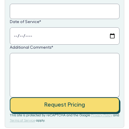
Date of Service
*
Additional Comments
*
Request Pricing
This site is protected by reCAPTCHA and the Google
Privacy Policy
and
Terms of Service
apply.