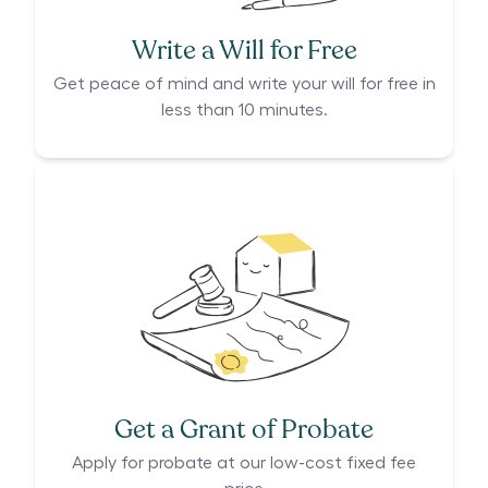
Write a Will for Free
Get peace of mind and write your will for free in
less than 10 minutes.
Get a Grant of Probate
Apply for probate at our low-cost fixed fee