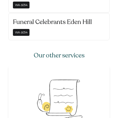
WA
6054
Funeral Celebrants Eden Hill
WA
6054
Our other services