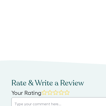
Rate & Write a Review
Your Rating