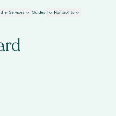
ther Services
Guides
For Nonprofits
ard