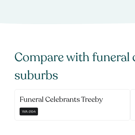
Compare with
funeral 
suburbs
Funeral Celebrants Treeby
WA
6164