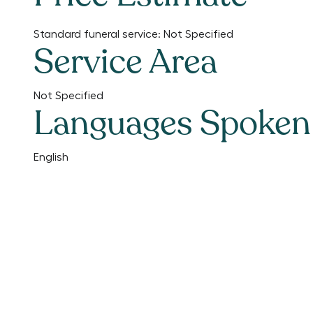
Standard funeral service:
Not Specified
Service Area
Not Specified
Languages Spoken
English