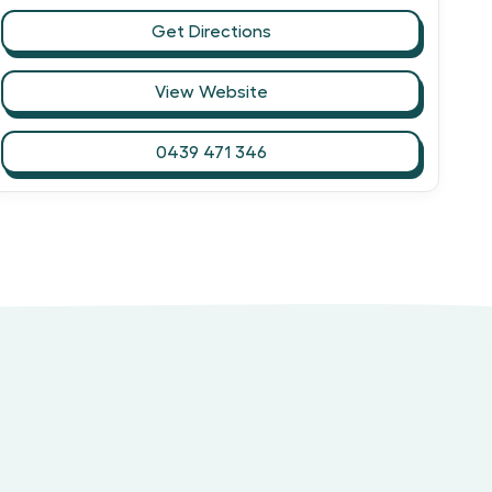
Get Directions
View Website
0439 471 346