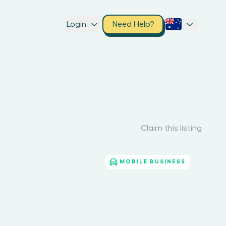
Login
Need Help?
Claim this listing
MOBILE BUSINESS