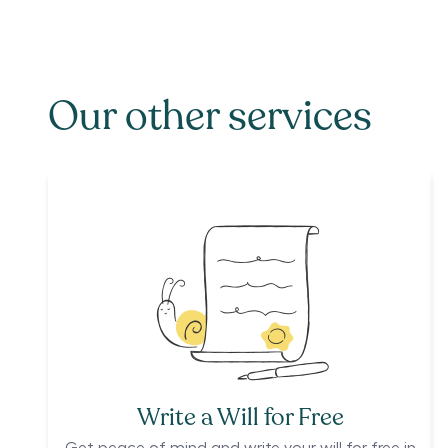
Our other services
Write a Will for Free