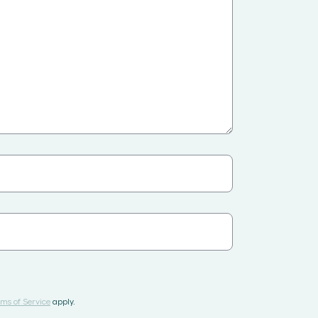
ms of Service
apply.