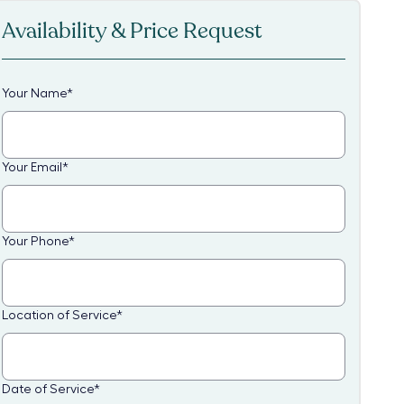
Availability & Price Request
Your Name
*
Your Email
*
Your Phone
*
Location of Service
*
Date of Service
*