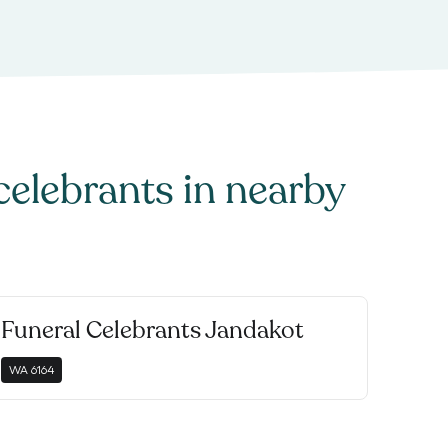
celebrants
in nearby
Funeral Celebrants Jandakot
WA
6164