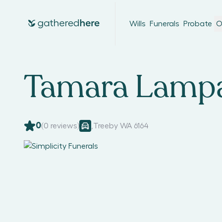
Wills
Funerals
Probate
O
Tamara Lamp
0
(
0
reviews)
,
Treeby WA 6164