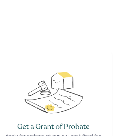
Get a Grant of Probate