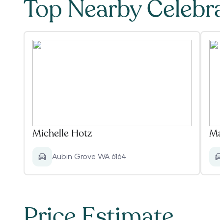
Top Nearby Celebr
Michelle Hotz
Ma
Aubin Grove WA 6164
Price Estimate