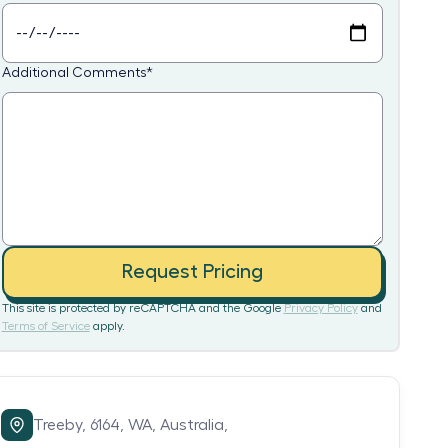
Additional Comments
*
Request Pricing
This site is protected by reCAPTCHA and the Google
Privacy Policy
and
Terms of Service
apply.
Treeby,
6164,
WA,
Australia,