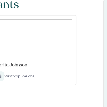
ants
rita Johnson
Winthrop WA 6150