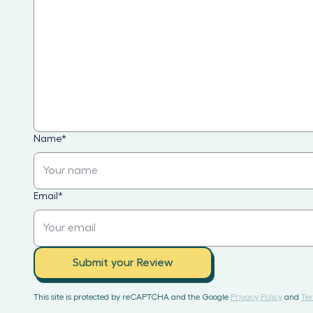
Name
*
Email
*
Submit your Review
This site is protected by reCAPTCHA and the Google
Privacy Policy
and
Ter