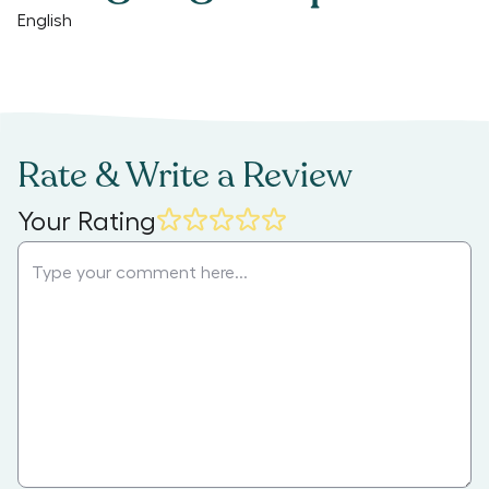
English
Rate & Write a Review
Your Rating