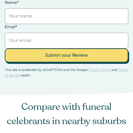
Name
*
Email
*
Submit your Review
This site is protected by reCAPTCHA and the Google
Privacy Policy
and
Terms
of Service
apply.
Compare with
funeral
celebrants
in nearby suburbs