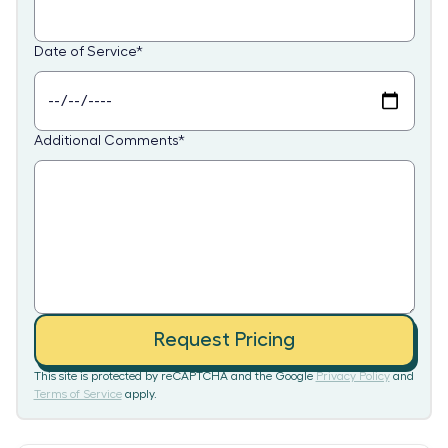
Date of Service
*
Additional Comments
*
Request Pricing
This site is protected by reCAPTCHA and the Google
Privacy Policy
and
Terms of Service
apply.