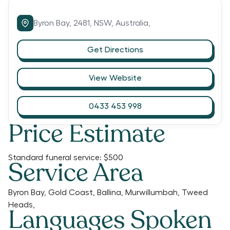
Byron Bay,
2481,
NSW,
Australia,
Get Directions
View Website
0433 453 998
Price Estimate
Standard funeral service:
$500
Service Area
Byron Bay, Gold Coast, Ballina, Murwillumbah, Tweed
Heads,
Languages Spoken