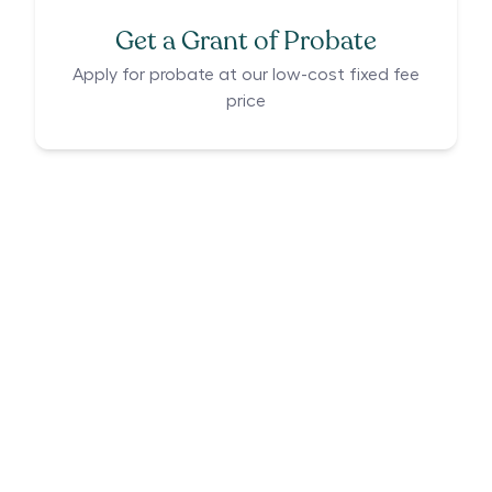
Get a Grant of Probate
Apply for probate at our low-cost fixed fee
price