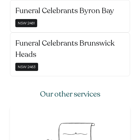
Funeral Celebrants Byron Bay
NSW
2481
Funeral Celebrants Brunswick
Heads
NSW
2483
Our other services