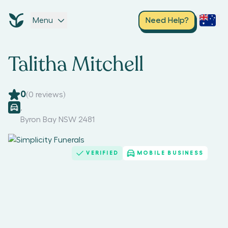
Menu
Need Help?
Talitha Mitchell
0
(
0
reviews)
,
Byron Bay NSW 2481
VERIFIED
MOBILE BUSINESS