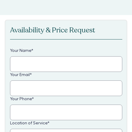
Availability & Price Request
Your Name
*
Your Email
*
Your Phone
*
Location of Service
*