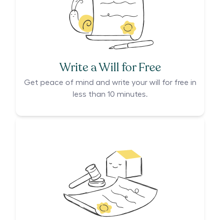
Write a Will for Free
Get peace of mind and write your will for free in
less than 10 minutes.