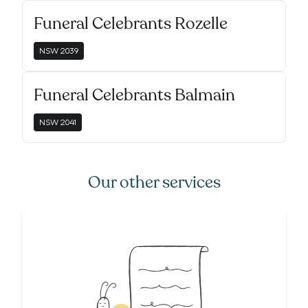
Funeral Celebrants Rozelle
NSW
2039
Funeral Celebrants Balmain
NSW
2041
Our other services