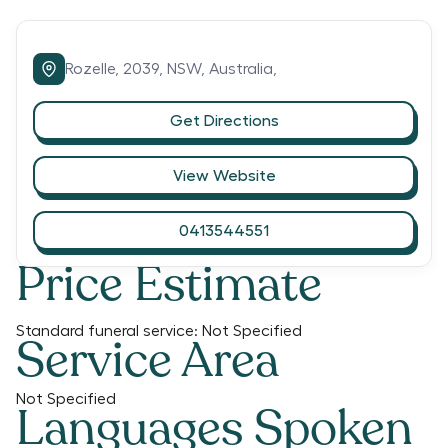
Rozelle,
2039,
NSW,
Australia,
Get Directions
View Website
0413544551
Price Estimate
Standard funeral service:
Not Specified
Service Area
Not Specified
Languages Spoken