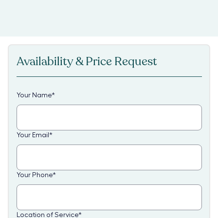
Availability & Price Request
Your Name
*
Your Email
*
Your Phone
*
Location of Service
*