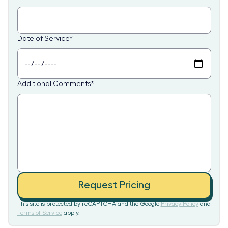
Date of Service
*
Additional Comments
*
Request Pricing
This site is protected by reCAPTCHA and the Google
Privacy Policy
and
Terms of Service
apply.