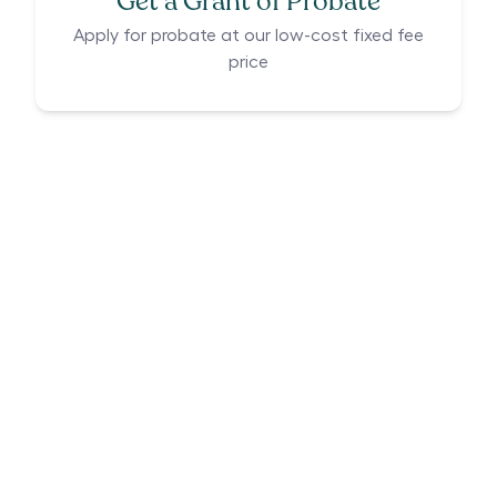
Get a Grant of Probate
Apply for probate at our low-cost fixed fee
price