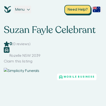
Menu
Need Help?
Suzan Fayle Celebrant
0
(
0
reviews)
,
Rozelle NSW 2039
Claim this listing
MOBILE BUSINESS