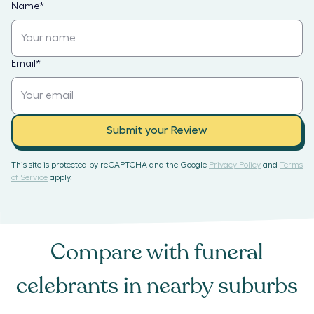
Name
*
Email
*
Submit your Review
This site is protected by reCAPTCHA and the Google
Privacy Policy
and
Terms
of Service
apply.
Compare with
funeral
celebrants
in nearby suburbs