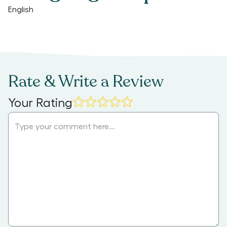
English
Rate & Write a Review
Your Rating