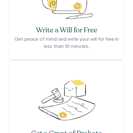
Write a Will for Free
Get peace of mind and write your will for free in
less than 10 minutes.