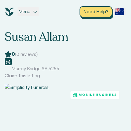
Menu
Need Help?
Susan Allam
0
(
0
reviews)
,
Murray Bridge SA 5254
Claim this listing
MOBILE BUSINESS