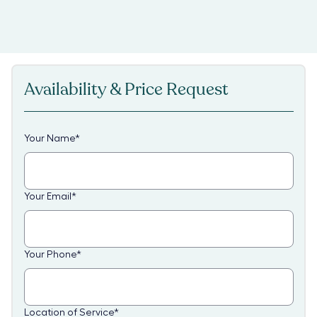
Availability & Price Request
Your Name
*
Your Email
*
Your Phone
*
Location of Service
*