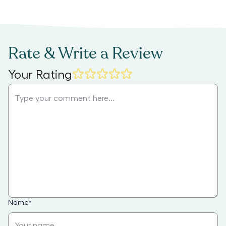
Rate & Write a Review
Your Rating
Name
*