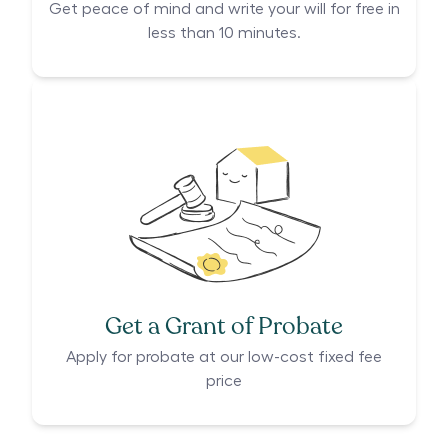
Get peace of mind and write your will for free in
less than 10 minutes.
Get a Grant of Probate
Apply for probate at our low-cost fixed fee
price