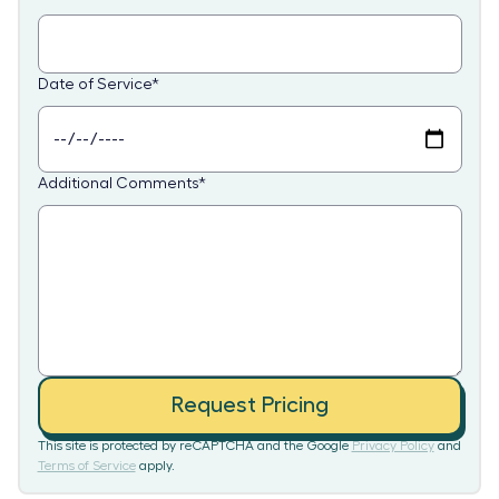
Date of Service
*
Additional Comments
*
Request Pricing
This site is protected by reCAPTCHA and the Google
Privacy Policy
and
Terms of Service
apply.