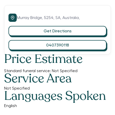
Murray Bridge,
5254,
SA,
Australia,
Get Directions
0407390118
Price Estimate
Standard funeral service:
Not Specified
Service Area
Not Specified
Languages Spoken
English