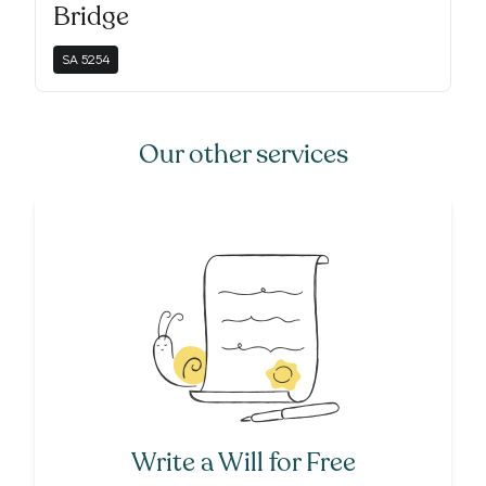
Bridge
SA
5254
Our other services
Write a Will for Free