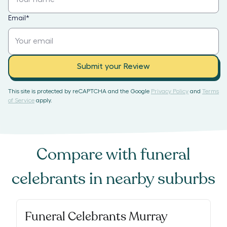
Email
*
Submit your Review
This site is protected by reCAPTCHA and the Google
Privacy Policy
and
Terms
of Service
apply.
Compare with
funeral
celebrants
in nearby suburbs
Funeral Celebrants Murray